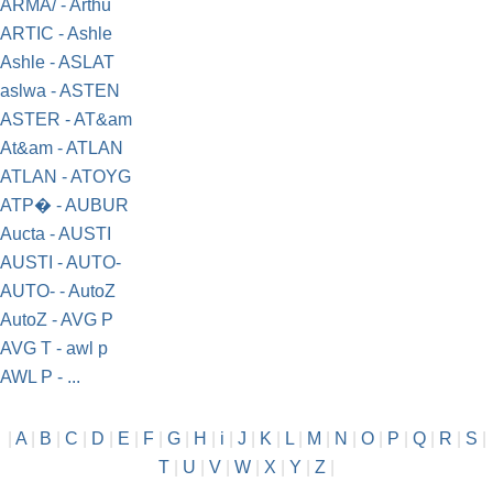
ARMA/ - Arthu
ARTIC - Ashle
Ashle - ASLAT
aslwa - ASTEN
ASTER - AT&am
At&am - ATLAN
ATLAN - ATOYG
ATP� - AUBUR
Aucta - AUSTI
AUSTI - AUTO-
AUTO- - AutoZ
AutoZ - AVG P
AVG T - awl p
AWL P - ...
|
A
|
B
|
C
|
D
|
E
|
F
|
G
|
H
|
i
|
J
|
K
|
L
|
M
|
N
|
O
|
P
|
Q
|
R
|
S
|
T
|
U
|
V
|
W
|
X
|
Y
|
Z
|