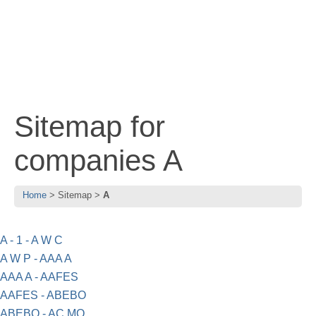
Sitemap for
companies A
Home
Sitemap
A
A - 1 - A W C
A W P - AAA A
AAA A - AAFES
AAFES - ABEBO
ABEBO - AC MO