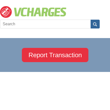
Report Transaction