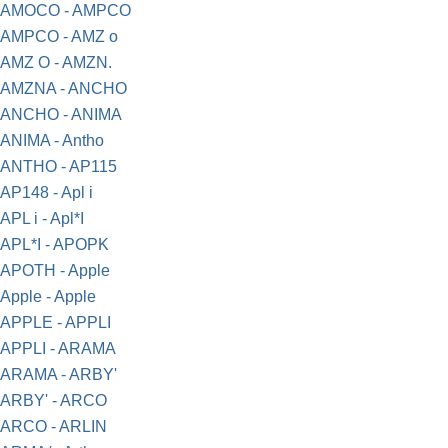
AMOCO - AMPCO
AMPCO - AMZ o
AMZ O - AMZN.
AMZNA - ANCHO
ANCHO - ANIMA
ANIMA - Antho
ANTHO - AP115
AP148 - Apl i
APL i - Apl*I
APL*I - APOPK
APOTH - Apple
Apple - Apple
APPLE - APPLI
APPLI - ARAMA
ARAMA - ARBY'
ARBY' - ARCO
ARCO - ARLIN