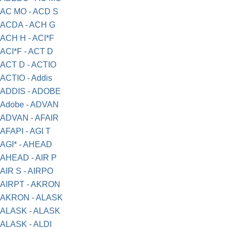
AC MO - ACD S
ACDA - ACH G
ACH H - ACI*F
ACI*F - ACT D
ACT D - ACTIO
ACTIO - Addis
ADDIS - ADOBE
Adobe - ADVAN
ADVAN - AFAIR
AFAPI - AGI T
AGI* - AHEAD
AHEAD - AIR P
AIR S - AIRPO
AIRPT - AKRON
AKRON - ALASK
ALASK - ALASK
ALASK - ALDI