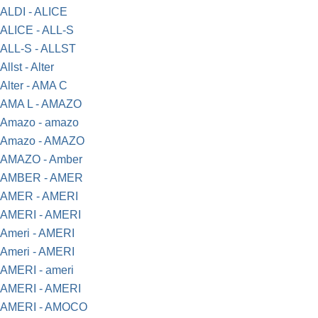
ALDI - ALICE
ALICE - ALL-S
ALL-S - ALLST
Allst - Alter
Alter - AMA C
AMA L - AMAZO
Amazo - amazo
Amazo - AMAZO
AMAZO - Amber
AMBER - AMER
AMER - AMERI
AMERI - AMERI
Ameri - AMERI
Ameri - AMERI
AMERI - ameri
AMERI - AMERI
AMERI - AMOCO