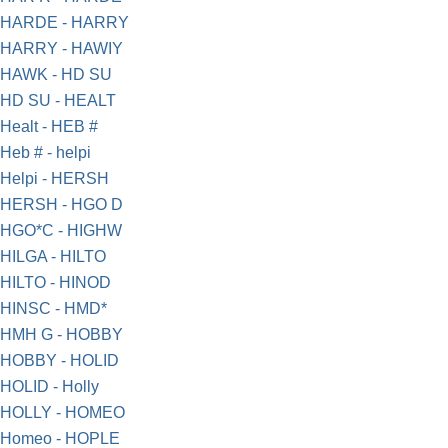
HARDE - HARRY
HARRY - HAWIY
HAWK - HD SU
HD SU - HEALT
Healt - HEB #
Heb # - helpi
Helpi - HERSH
HERSH - HGO D
HGO*C - HIGHW
HILGA - HILTO
HILTO - HINOD
HINSC - HMD*
HMH G - HOBBY
HOBBY - HOLID
HOLID - Holly
HOLLY - HOMEO
Homeo - HOPLE