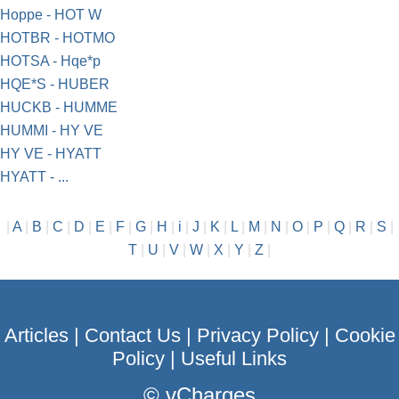
Hoppe - HOT W
HOTBR - HOTMO
HOTSA - Hqe*p
HQE*S - HUBER
HUCKB - HUMME
HUMMI - HY VE
HY VE - HYATT
HYATT - ...
|
A
|
B
|
C
|
D
|
E
|
F
|
G
|
H
|
i
|
J
|
K
|
L
|
M
|
N
|
O
|
P
|
Q
|
R
|
S
|
T
|
U
|
V
|
W
|
X
|
Y
|
Z
|
Articles
|
Contact Us
|
Privacy Policy
|
Cookie
Policy
|
Useful Links
©
vCharges