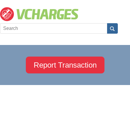
Report Transaction