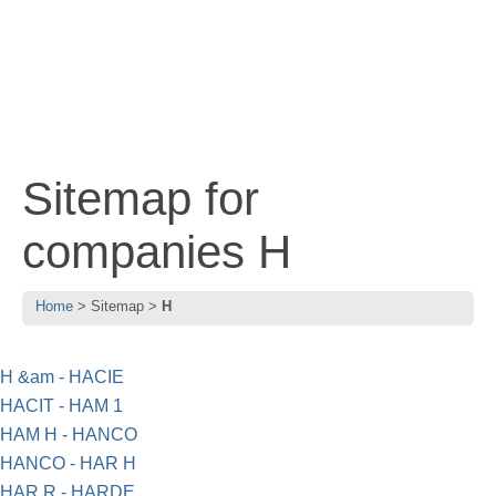
Sitemap for
companies H
Home
Sitemap
H
H &am - HACIE
HACIT - HAM 1
HAM H - HANCO
HANCO - HAR H
HAR R - HARDE