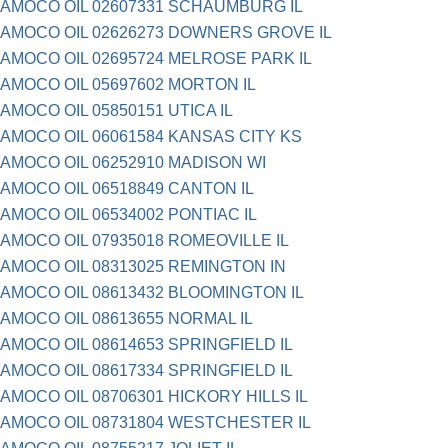
AMOCO OIL 02607331 SCHAUMBURG IL
AMOCO OIL 02626273 DOWNERS GROVE IL
AMOCO OIL 02695724 MELROSE PARK IL
AMOCO OIL 05697602 MORTON IL
AMOCO OIL 05850151 UTICA IL
AMOCO OIL 06061584 KANSAS CITY KS
AMOCO OIL 06252910 MADISON WI
AMOCO OIL 06518849 CANTON IL
AMOCO OIL 06534002 PONTIAC IL
AMOCO OIL 07935018 ROMEOVILLE IL
AMOCO OIL 08313025 REMINGTON IN
AMOCO OIL 08613432 BLOOMINGTON IL
AMOCO OIL 08613655 NORMAL IL
AMOCO OIL 08614653 SPRINGFIELD IL
AMOCO OIL 08617334 SPRINGFIELD IL
AMOCO OIL 08706301 HICKORY HILLS IL
AMOCO OIL 08731804 WESTCHESTER IL