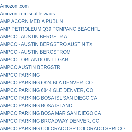
Amozon .com
Amozon.com seattle.waus
AMP ACORN MEDIA PUBLIN
AMP PETROLEUM Q39 POMPANO BEACHFL
AMPCO - AUSTIN BERGSTR A
AMPCO - AUSTIN BERGSTRO AUSTIN TX
AMPCO - AUSTIN BERGSTROM
AMPCO - ORLANDO INT'L GAR
AMPCO AUSTIN BERGSTR
AMPCO PARKING
AMPCO PARKING 6824 BLA DENVER, CO
AMPCO PARKING 6844 GLE DENVER, CO
AMPCO PARKING BOSA ISL SAN DIEGO CA
AMPCO PARKING BOSA ISLAND
AMPCO PARKING BOSA MAR SAN DIEGO CA
AMPCO PARKING BROADWAY DENVER, CO
AMPCO PARKING COLORADO SP COLORADO SPRI CO