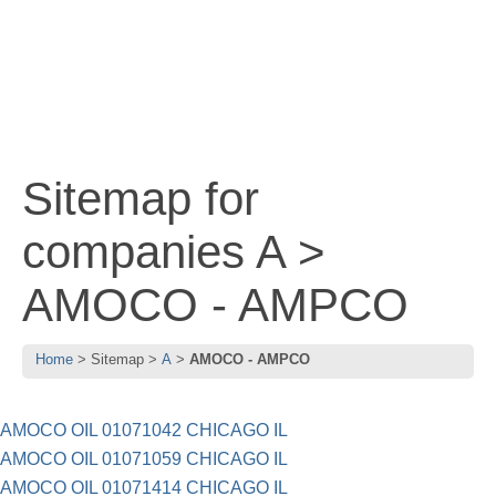
Sitemap for
companies A >
AMOCO - AMPCO
Home
Sitemap
A
AMOCO - AMPCO
AMOCO OIL 01071042 CHICAGO IL
AMOCO OIL 01071059 CHICAGO IL
AMOCO OIL 01071414 CHICAGO IL