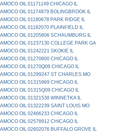
AMOCO OIL 01171149 CHICAGO IL
AMOCO OIL 01174879 BOLINGBROOK IL
AMOCO OIL 01180678 PARK RIDGE IL
AMOCO OIL 01182070 PLAINFIELD IL
AMOCO OIL 01205806 SCHAUMBURG IL
AMOCO OIL 01237130 COLLEGE PARK GA
AMOCO OIL 01242221 SKOKIE IL
AMOCO OIL 01270800 CHICAGO IL
AMOCO OIL 01270Q09 CHICAGO IL
AMOCO OIL 01299247 ST CHARLES MO
AMOCO OIL 01315969 CHICAGO IL
AMOCO OIL 01315Q09 CHICAGO IL
AMOCO OIL 01321538 WINNETKA IL
AMOCO OIL 01322239 SAINT LOUIS MO
AMOCO OIL 02466233 CHICAGO IL
AMOCO OIL 02578912 CHICAGO IL
AMOCO OIL 02602076 BUFFALO GROVE IL