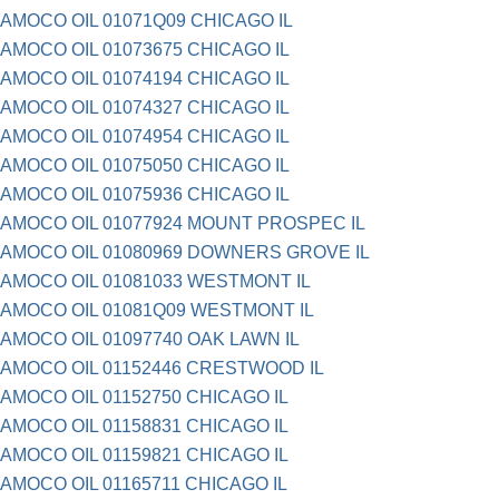
AMOCO OIL 01071Q09 CHICAGO IL
AMOCO OIL 01073675 CHICAGO IL
AMOCO OIL 01074194 CHICAGO IL
AMOCO OIL 01074327 CHICAGO IL
AMOCO OIL 01074954 CHICAGO IL
AMOCO OIL 01075050 CHICAGO IL
AMOCO OIL 01075936 CHICAGO IL
AMOCO OIL 01077924 MOUNT PROSPEC IL
AMOCO OIL 01080969 DOWNERS GROVE IL
AMOCO OIL 01081033 WESTMONT IL
AMOCO OIL 01081Q09 WESTMONT IL
AMOCO OIL 01097740 OAK LAWN IL
AMOCO OIL 01152446 CRESTWOOD IL
AMOCO OIL 01152750 CHICAGO IL
AMOCO OIL 01158831 CHICAGO IL
AMOCO OIL 01159821 CHICAGO IL
AMOCO OIL 01165711 CHICAGO IL