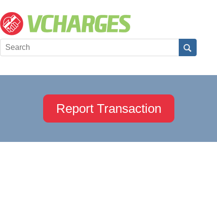
Report Transaction