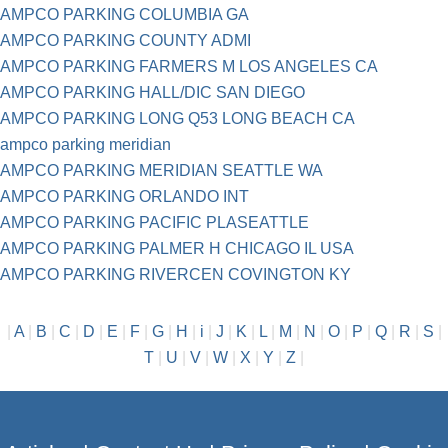
AMPCO PARKING COLUMBIA GA
AMPCO PARKING COUNTY ADMI
AMPCO PARKING FARMERS M LOS ANGELES CA
AMPCO PARKING HALL/DIC SAN DIEGO
AMPCO PARKING LONG Q53 LONG BEACH CA
ampco parking meridian
AMPCO PARKING MERIDIAN SEATTLE WA
AMPCO PARKING ORLANDO INT
AMPCO PARKING PACIFIC PLASEATTLE
AMPCO PARKING PALMER H CHICAGO IL USA
AMPCO PARKING RIVERCEN COVINGTON KY
|
A
|
B
|
C
|
D
|
E
|
F
|
G
|
H
|
i
|
J
|
K
|
L
|
M
|
N
|
O
|
P
|
Q
|
R
|
S
|
T
|
U
|
V
|
W
|
X
|
Y
|
Z
|