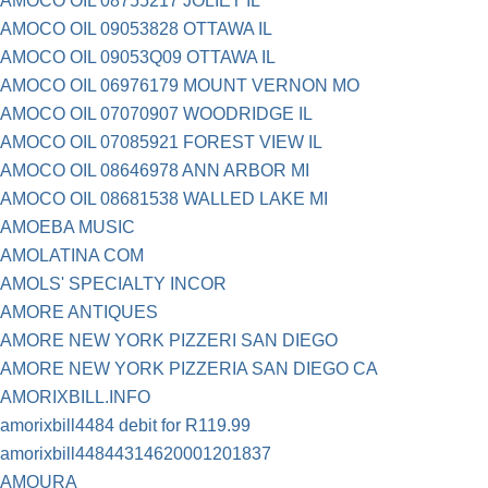
AMOCO OIL 08755217 JOLIET IL
AMOCO OIL 09053828 OTTAWA IL
AMOCO OIL 09053Q09 OTTAWA IL
AMOCO OIL 06976179 MOUNT VERNON MO
AMOCO OIL 07070907 WOODRIDGE IL
AMOCO OIL 07085921 FOREST VIEW IL
AMOCO OIL 08646978 ANN ARBOR MI
AMOCO OIL 08681538 WALLED LAKE MI
AMOEBA MUSIC
AMOLATINA COM
AMOLS' SPECIALTY INCOR
AMORE ANTIQUES
AMORE NEW YORK PIZZERI SAN DIEGO
AMORE NEW YORK PIZZERIA SAN DIEGO CA
AMORIXBILL.INFO
amorixbill4484 debit for R119.99
amorixbill44844314620001201837
AMOURA