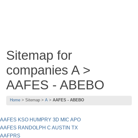
Sitemap for
companies A >
AAFES - ABEBO
Home
Sitemap
A
AAFES - ABEBO
AAFES KSO HUMPRY 3D MIC APO
AAFES RANDOLPH C AUSTIN TX
AAFPRS