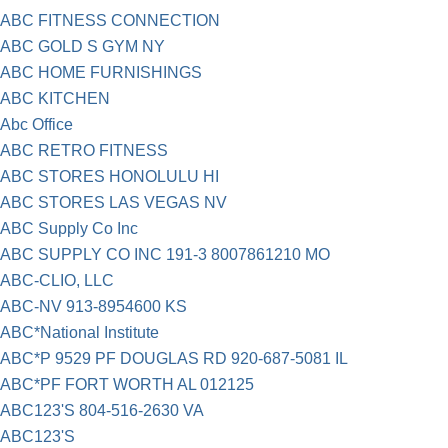
ABC FITNESS CONNECTION
ABC GOLD S GYM NY
ABC HOME FURNISHINGS
ABC KITCHEN
Abc Office
ABC RETRO FITNESS
ABC STORES HONOLULU HI
ABC STORES LAS VEGAS NV
ABC Supply Co Inc
ABC SUPPLY CO INC 191-3 8007861210 MO
ABC-CLIO, LLC
ABC-NV 913-8954600 KS
ABC*National Institute
ABC*P 9529 PF DOUGLAS RD 920-687-5081 IL
ABC*PF FORT WORTH AL 012125
ABC123'S 804-516-2630 VA
ABC123'S