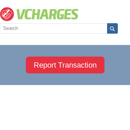
Report Transaction