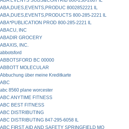
ABA EVENTS SUBS&CONTRIB 800-238-2667 IL
ABA,DUES,EVENTS,PRODUC 8002852221 IL
ABA,DUES,EVENTS,PRODUCTS 800-285-2221 IL
ABA*PUBLICATION PROD 800-285-2221 IL
ABACU, INC
ABADIR GROCERY
ABAXIS, INC.
abbotsford
ABBOTSFORD BC 00000
ABBOTT MOLECULAR
Abbuchung über meine Kreditkarte
ABC
abc 8560 plane worcester
ABC ANYTIME FITNESS
ABC BEST FITNESS
ABC DISTRIBUTING
ABC DISTRIBUTING 847-295-6058 IL
ABC FIRST AID AND SAFETY SPRINGFIELD MO