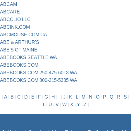
ABCAM
ABCARE
ABCCLIO LLC
ABCINK.COM
ABCMOUSE.COM CA
ABE & ARTHUR'S
ABE'S OF MAINE
ABEBOOKS SEATTLE WA
ABEBOOKS.COM
ABEBOOKS.COM 250-475-6013 WA
ABEBOOKS.COM 800-315-5335 WA
|
A
|
B
|
C
|
D
|
E
|
F
|
G
|
H
|
i
|
J
|
K
|
L
|
M
|
N
|
O
|
P
|
Q
|
R
|
S
|
T
|
U
|
V
|
W
|
X
|
Y
|
Z
|