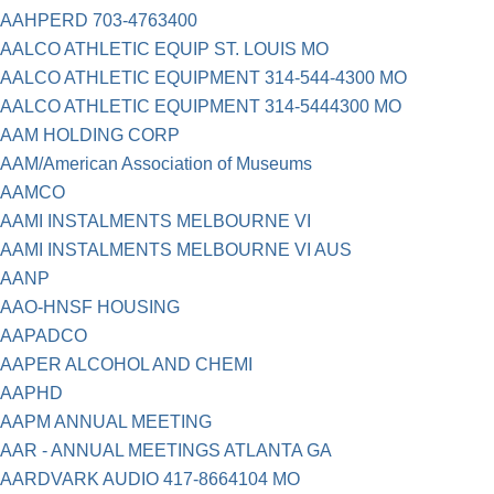
AAHPERD 703-4763400
AALCO ATHLETIC EQUIP ST. LOUIS MO
AALCO ATHLETIC EQUIPMENT 314-544-4300 MO
AALCO ATHLETIC EQUIPMENT 314-5444300 MO
AAM HOLDING CORP
AAM/American Association of Museums
AAMCO
AAMI INSTALMENTS MELBOURNE VI
AAMI INSTALMENTS MELBOURNE VI AUS
AANP
AAO-HNSF HOUSING
AAPADCO
AAPER ALCOHOL AND CHEMI
AAPHD
AAPM ANNUAL MEETING
AAR - ANNUAL MEETINGS ATLANTA GA
AARDVARK AUDIO 417-8664104 MO