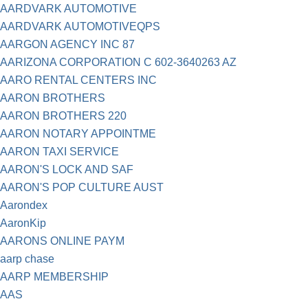
AARDVARK AUTOMOTIVE
AARDVARK AUTOMOTIVEQPS
AARGON AGENCY INC 87
AARIZONA CORPORATION C 602-3640263 AZ
AARO RENTAL CENTERS INC
AARON BROTHERS
AARON BROTHERS 220
AARON NOTARY APPOINTME
AARON TAXI SERVICE
AARON'S LOCK AND SAF
AARON'S POP CULTURE AUST
Aarondex
AaronKip
AARONS ONLINE PAYM
aarp chase
AARP MEMBERSHIP
AAS