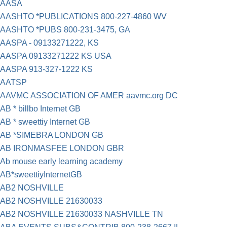
AASA
AASHTO *PUBLICATIONS 800-227-4860 WV
AASHTO *PUBS 800-231-3475, GA
AASPA - 09133271222, KS
AASPA 09133271222 KS USA
AASPA 913-327-1222 KS
AATSP
AAVMC ASSOCIATION OF AMER aavmc.org DC
AB * billbo Internet GB
AB * sweettiy Internet GB
AB *SIMEBRA LONDON GB
AB IRONMASFEE LONDON GBR
Ab mouse early learning academy
AB*sweettiyInternetGB
AB2 NOSHVILLE
AB2 NOSHVILLE 21630033
AB2 NOSHVILLE 21630033 NASHVILLE TN