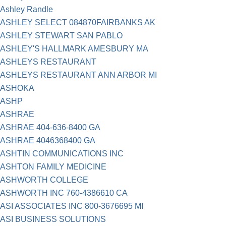
Ashley Randle
ASHLEY SELECT 084870FAIRBANKS AK
ASHLEY STEWART SAN PABLO
ASHLEY'S HALLMARK AMESBURY MA
ASHLEYS RESTAURANT
ASHLEYS RESTAURANT ANN ARBOR MI
ASHOKA
ASHP
ASHRAE
ASHRAE 404-636-8400 GA
ASHRAE 4046368400 GA
ASHTIN COMMUNICATIONS INC
ASHTON FAMILY MEDICINE
ASHWORTH COLLEGE
ASHWORTH INC 760-4386610 CA
ASI ASSOCIATES INC 800-3676695 MI
ASI BUSINESS SOLUTIONS