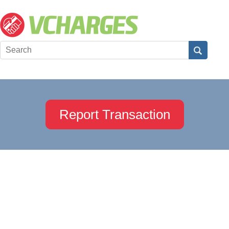
Report Transaction