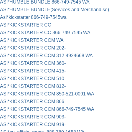
ASI*HUMBLE BUNDLE 866-749-7545 WA
ASI*HUMBLE BUNDLE(Services and Merchandise)
Asi*kickstarter 866-749-7545wa
ASI*KICKSTARTER CO
ASI*KICKSTARTER CO 866-749-7545 WA
ASI*KICKSTARTER COM WA
ASI*KICKSTARTER COM 202-
ASI*KICKSTARTER COM 312-4924668 WA
ASI*KICKSTARTER COM 360-
ASI*KICKSTARTER COM 415-
ASI*KICKSTARTER COM 510-
ASI*KICKSTARTER COM 812-
ASI*KICKSTARTER COM 850-521-0091 WA
ASI*KICKSTARTER COM 866-
ASI*KICKSTARTER COM 866-749-7545 WA
ASI*KICKSTARTER COM 903-
ASI*KICKSTARTER COM 919-