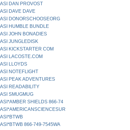
ASI DAN PROVOST
ASI DAVE DAVE
ASI DONORSCHOOSEORG
ASI HUMBLE BUNDLE
ASI JOHN BONADIES
ASI JUNGLEDISK
ASI KICKSTARTER COM
ASI LACOSTE.COM
ASI LLOYDS
ASI NOTEFLIGHT
ASI PEAK ADVENTURES
ASI READABILITY
ASI SMUGMUG
ASI*AMBER SHIELDS 866-74
ASI*AMERICANSCIENCESUR
ASI*BTWB
ASI*BTWB 866-749-7545WA