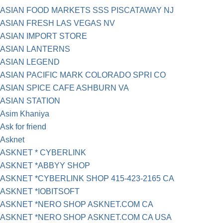
ASIAN FOOD MARKETS SSS PISCATAWAY NJ
ASIAN FRESH LAS VEGAS NV
ASIAN IMPORT STORE
ASIAN LANTERNS
ASIAN LEGEND
ASIAN PACIFIC MARK COLORADO SPRI CO
ASIAN SPICE CAFE ASHBURN VA
ASIAN STATION
Asim Khaniya
Ask for friend
Asknet
ASKNET * CYBERLINK
ASKNET *ABBYY SHOP
ASKNET *CYBERLINK SHOP 415-423-2165 CA
ASKNET *IOBITSOFT
ASKNET *NERO SHOP ASKNET.COM CA
ASKNET *NERO SHOP ASKNET.COM CA USA