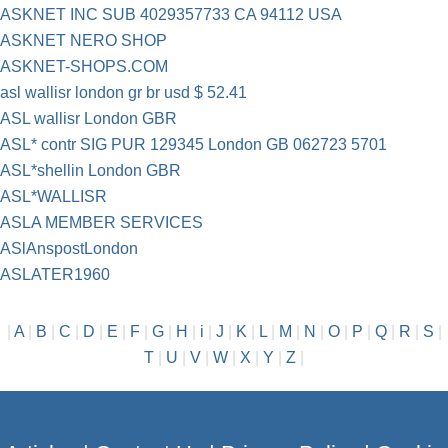
ASKNET INC SUB 4029357733 CA 94112 USA
ASKNET NERO SHOP
ASKNET-SHOPS.COM
asl wallisr london gr br usd $ 52.41
ASL wallisr London GBR
ASL* contr SIG PUR 129345 London GB 062723 5701
ASL*shellin London GBR
ASL*WALLISR
ASLA MEMBER SERVICES
ASlAnspostLondon
ASLATER1960
|
A
|
B
|
C
|
D
|
E
|
F
|
G
|
H
|
i
|
J
|
K
|
L
|
M
|
N
|
O
|
P
|
Q
|
R
|
S
|
T
|
U
|
V
|
W
|
X
|
Y
|
Z
|