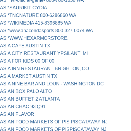
ASI*nvl-official-game- 888-780-1658 WA
ASI*SAURIKIT CYDIA
ASI*TNCNATURE 800-6286860 WA
ASI*WIKIMEDIA 415-8396885 WA
ASI*www.anacondasports 800-327-0074 WA
ASI*WWW.HEXARMORSTORE.
ASIA CAFE AUSTIN TX
ASIA CITY RESTAURANT YPSILANTI MI
ASIA FOR KIDS 00 OF 00
ASIA INN RESTAURANT BRIGHTON, CO
ASIA MARKET AUSTIN TX
ASIA NINE BAR AND LOUN - WASHINGTON DC
ASIAN BOX PALO ALTO
ASIAN BUFFET 2 ATLANTA
ASIAN CHAO 93 Q91
ASIAN FLAVOR
ASIAN FOOD MARKETS OF PIS PISCATAWAY NJ
ASIAN FOOD MARKETS OF PISPISCATAWAY NJ