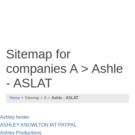
Sitemap for
companies A > Ashle
- ASLAT
Home
Sitemap
A
Ashle - ASLAT
Ashley hester
ASHLEY KNOWLTON IAT PAYPAL
Ashley Productions