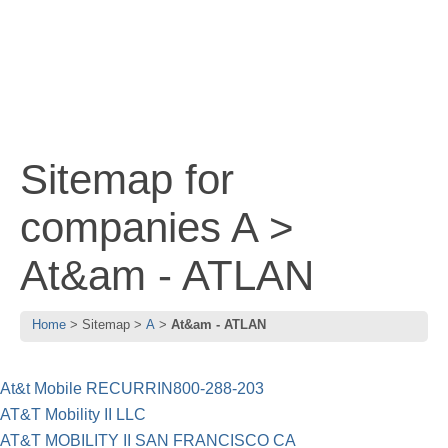
Sitemap for
companies A >
At&am - ATLAN
Home
Sitemap
A
At&am - ATLAN
At&t Mobile RECURRIN800-288-203
AT&T Mobility II LLC
AT&T MOBILITY II SAN FRANCISCO CA