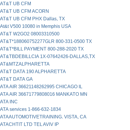
AT&T UB CFM
AT&T UB CFM ACORN
AT&T UB CFM PHX Dallas, TX
At&t V500 10080 in Memphis USA
AT&T W2GO2 08003310500
AT&T*188060752277GLR 800-331-0500 TX
AT&T*BILL PAYMENT 800-288-2020 TX
AT&TBDEBILLCIA 1X-07642426-DALLAS,TX
AT&MTZALPHARETTA
AT&T DATA 190 ALPHARETTA
AT&T DATA GA
ATA AIR 36621148262995 CHICAGO IL
ATA AIR 36671779808016 MANKATO MN
ATA INC
ATA services 1-866-632-1834
ATAAUTOMOTIVETRAINING. VISTA, CA
ATACHTIT LTD TEL AVIV IP