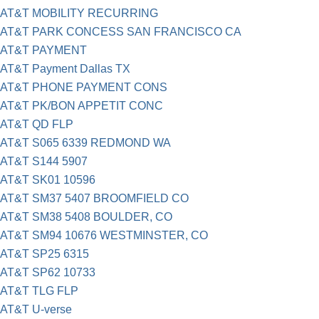
AT&T MOBILITY RECURRING
AT&T PARK CONCESS SAN FRANCISCO CA
AT&T PAYMENT
AT&T Payment Dallas TX
AT&T PHONE PAYMENT CONS
AT&T PK/BON APPETIT CONC
AT&T QD FLP
AT&T S065 6339 REDMOND WA
AT&T S144 5907
AT&T SK01 10596
AT&T SM37 5407 BROOMFIELD CO
AT&T SM38 5408 BOULDER, CO
AT&T SM94 10676 WESTMINSTER, CO
AT&T SP25 6315
AT&T SP62 10733
AT&T TLG FLP
AT&T U-verse