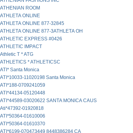
ATHENIAN FASHIONS INC
ATHENIAN ROOM
ATHLETA ONLINE
ATHLETA ONLINE 877-32845
ATHLETA ONLINE 877-3ATHLETA OH
ATHLETIC EXPRESS #0426
ATHLETIC IMPACT
Athletic T * ATG
ATHLETICS * ATHLETICSC
ATI* Santa Monica
ATI*10033-11020198 Santa Monica
ATI*188-0709241059
ATI*44134-05120448
ATI*44589-03020622 SANTA MONICA CAUS
Ati*47392-01920818
ATI*50364-01610006
ATI*50364-01610370
ATI*6199-070473449 8448386284 CA