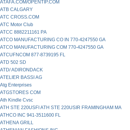
ATAFA.COM/OPENTIP.COM
ATB CALGARY
ATC CROSS.COM
ATC Motor Club
ATCC 8882211161 PA
ATCO MANUFACTURING CO IN 770-4247550 GA
ATCO MANUFACTURING COM 770-4247550 GA
ATCUFNCOM 877-8739195 FL
ATD 502 SD
ATD/ ADIRONDACK
ATELIER BASSI AG
Atg Enterprises
ATGSTORES COM
Ath Kindle Cvsc
ATH STE 220USFI ATH STE 220USIR FRAMINGHAM MA
ATHCO INC 941-3511600 FL
ATHENA GRILL