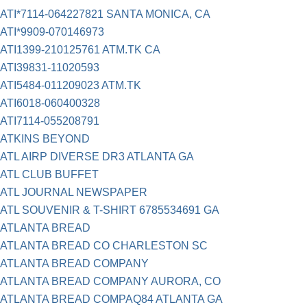
ATI*7114-064227821 SANTA MONICA, CA
ATI*9909-070146973
ATI1399-210125761 ATM.TK CA
ATI39831-11020593
ATI5484-011209023 ATM.TK
ATI6018-060400328
ATI7114-055208791
ATKINS BEYOND
ATL AIRP DIVERSE DR3 ATLANTA GA
ATL CLUB BUFFET
ATL JOURNAL NEWSPAPER
ATL SOUVENIR & T-SHIRT 6785534691 GA
ATLANTA BREAD
ATLANTA BREAD CO CHARLESTON SC
ATLANTA BREAD COMPANY
ATLANTA BREAD COMPANY AURORA, CO
ATLANTA BREAD COMPAQ84 ATLANTA GA