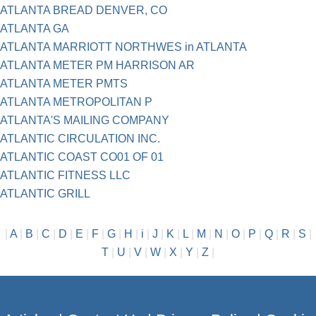
ATLANTA BREAD DENVER, CO
ATLANTA GA
ATLANTA MARRIOTT NORTHWES in ATLANTA
ATLANTA METER PM HARRISON AR
ATLANTA METER PMTS
ATLANTA METROPOLITAN P
ATLANTA'S MAILING COMPANY
ATLANTIC CIRCULATION INC.
ATLANTIC COAST CO01 OF 01
ATLANTIC FITNESS LLC
ATLANTIC GRILL
|
A
|
B
|
C
|
D
|
E
|
F
|
G
|
H
|
i
|
J
|
K
|
L
|
M
|
N
|
O
|
P
|
Q
|
R
|
S
|
T
|
U
|
V
|
W
|
X
|
Y
|
Z
|