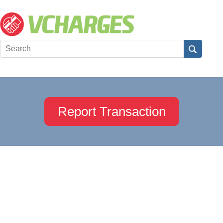
Report Transaction