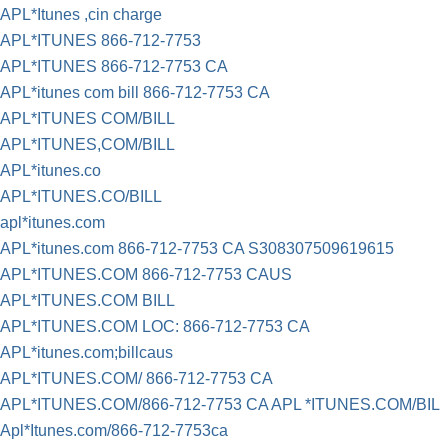
APL*Itunes ,cin charge
APL*ITUNES 866-712-7753
APL*ITUNES 866-712-7753 CA
APL*itunes com bill 866-712-7753 CA
APL*ITUNES COM/BILL
APL*ITUNES,COM/BILL
APL*itunes.co
APL*ITUNES.CO/BILL
apl*itunes.com
APL*itunes.com 866-712-7753 CA S308307509619615
APL*ITUNES.COM 866-712-7753 CAUS
APL*ITUNES.COM BILL
APL*ITUNES.COM LOC: 866-712-7753 CA
APL*itunes.com;billcaus
APL*ITUNES.COM/ 866-712-7753 CA
APL*ITUNES.COM/866-712-7753 CA APL *ITUNES.COM/BIL
Apl*Itunes.com/866-712-7753ca