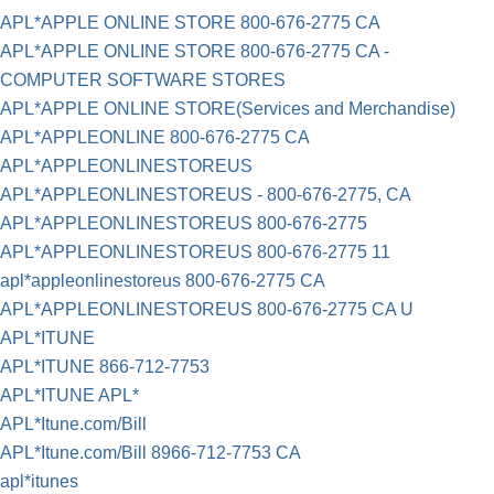
APL*APPLE ONLINE STORE 800-676-2775 CA
APL*APPLE ONLINE STORE 800-676-2775 CA -
COMPUTER SOFTWARE STORES
APL*APPLE ONLINE STORE(Services and Merchandise)
APL*APPLEONLINE 800-676-2775 CA
APL*APPLEONLINESTOREUS
APL*APPLEONLINESTOREUS - 800-676-2775, CA
APL*APPLEONLINESTOREUS 800-676-2775
APL*APPLEONLINESTOREUS 800-676-2775 11
apl*appleonlinestoreus 800-676-2775 CA
APL*APPLEONLINESTOREUS 800-676-2775 CA U
APL*ITUNE
APL*ITUNE 866-712-7753
APL*ITUNE APL*
APL*Itune.com/Bill
APL*Itune.com/Bill 8966-712-7753 CA
apl*itunes