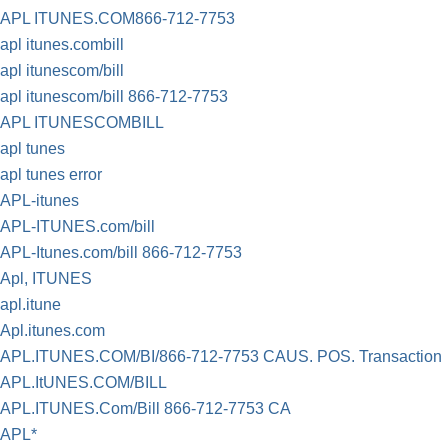
APL ITUNES.COM866-712-7753
apl itunes.combill
apl itunescom/bill
apl itunescom/bill 866-712-7753
APL ITUNESCOMBILL
apl tunes
apl tunes error
APL-itunes
APL-ITUNES.com/bill
APL-Itunes.com/bill 866-712-7753
Apl, ITUNES
apl.itune
Apl.itunes.com
APL.ITUNES.COM/BI/866-712-7753 CAUS. POS. Transaction
APL.ItUNES.COM/BILL
APL.ITUNES.Com/Bill 866-712-7753 CA
APL*