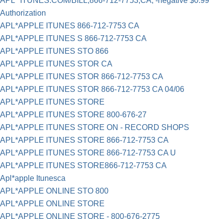
APL* ITUNES.COM/BILL,866-712-7753,CA, -negative $0.99
Authorization
APL*APPLE ITUNES 866-712-7753 CA
APL*APPLE ITUNES S 866-712-7753 CA
APL*APPLE ITUNES STO 866
APL*APPLE ITUNES STOR CA
APL*APPLE ITUNES STOR 866-712-7753 CA
APL*APPLE ITUNES STOR 866-712-7753 CA 04/06
APL*APPLE ITUNES STORE
APL*APPLE ITUNES STORE 800-676-27
APL*APPLE ITUNES STORE ON - RECORD SHOPS
APL*APPLE ITUNES STORE 866-712-7753 CA
APL*APPLE ITUNES STORE 866-712-7753 CA U
APL*APPLE ITUNES STORE866-712-7753 CA
Apl*apple Itunesca
APL*APPLE ONLINE STO 800
APL*APPLE ONLINE STORE
APL*APPLE ONLINE STORE - 800-676-2775