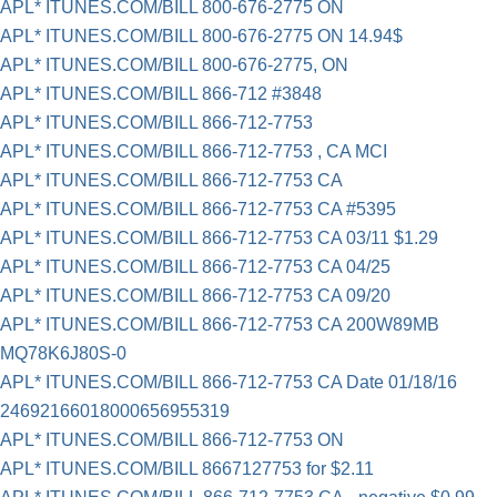
APL* ITUNES.COM/BILL 800-676-2775 ON
APL* ITUNES.COM/BILL 800-676-2775 ON 14.94$
APL* ITUNES.COM/BILL 800-676-2775, ON
APL* ITUNES.COM/BILL 866-712 #3848
APL* ITUNES.COM/BILL 866-712-7753
APL* ITUNES.COM/BILL 866-712-7753 , CA MCI
APL* ITUNES.COM/BILL 866-712-7753 CA
APL* ITUNES.COM/BILL 866-712-7753 CA #5395
APL* ITUNES.COM/BILL 866-712-7753 CA 03/11 $1.29
APL* ITUNES.COM/BILL 866-712-7753 CA 04/25
APL* ITUNES.COM/BILL 866-712-7753 CA 09/20
APL* ITUNES.COM/BILL 866-712-7753 CA 200W89MB
MQ78K6J80S-0
APL* ITUNES.COM/BILL 866-712-7753 CA Date 01/18/16
24692166018000656955319
APL* ITUNES.COM/BILL 866-712-7753 ON
APL* ITUNES.COM/BILL 8667127753 for $2.11