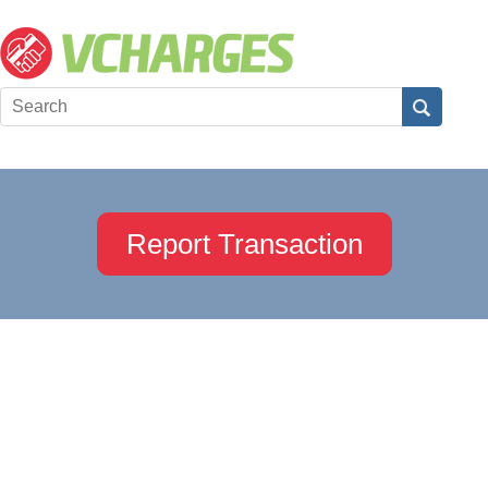
Report Transaction