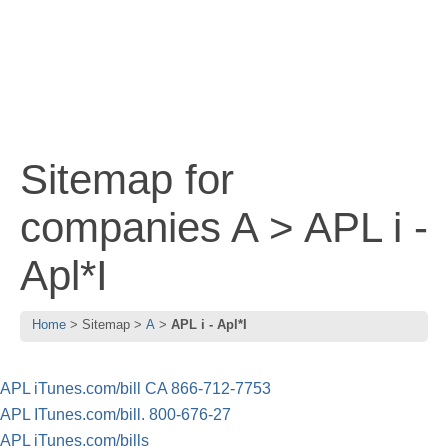
Sitemap for
companies A > APL i -
Apl*I
Home
Sitemap
A
APL i - Apl*I
APL iTunes.com/bill CA 866-712-7753
APL ITunes.com/bill. 800-676-27
APL iTunes.com/bills