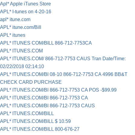
Apl* Apple iTunes Store
APL* I-tunes on 4-20-16
apl* itune.com
APL* itune.com/Bill
APL* itunes
APL* ITUNES COM/BILL 866-712-7753CA
APL* ITUNES.COM
APL* ITUNES.COM/ 866-712-7753 CAUS Tran Date/Time:
02/22/2018 02:14:10
APL* ITUNES.COM/BI 08-10 866-712-7753 CA 4996 BB&T
CHECK CARD PURCHASE
APL* ITUNES.COM/BI 866-712-7753 CA POS -$99.99
APL* ITUNES.COM/BI 866-712-7753 CA
APL* ITUNES.COM/BI 866-712-7753 CAUS
APL* ITUNES.COM/BILL
APL* ITUNES.COM/BILL $ 10.59
APL* ITUNES.COM/BILL 800-676-27