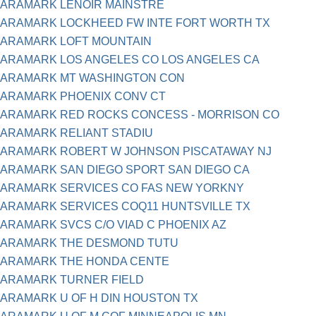
ARAMARK LENOIR MAINSTRE
ARAMARK LOCKHEED FW INTE FORT WORTH TX
ARAMARK LOFT MOUNTAIN
ARAMARK LOS ANGELES CO LOS ANGELES CA
ARAMARK MT WASHINGTON CON
ARAMARK PHOENIX CONV CT
ARAMARK RED ROCKS CONCESS - MORRISON CO
ARAMARK RELIANT STADIU
ARAMARK ROBERT W JOHNSON PISCATAWAY NJ
ARAMARK SAN DIEGO SPORT SAN DIEGO CA
ARAMARK SERVICES CO FAS NEW YORKNY
ARAMARK SERVICES COQ11 HUNTSVILLE TX
ARAMARK SVCS C/O VIAD C PHOENIX AZ
ARAMARK THE DESMOND TUTU
ARAMARK THE HONDA CENTE
ARAMARK TURNER FIELD
ARAMARK U OF H DIN HOUSTON TX