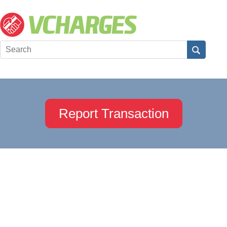
Report Transaction