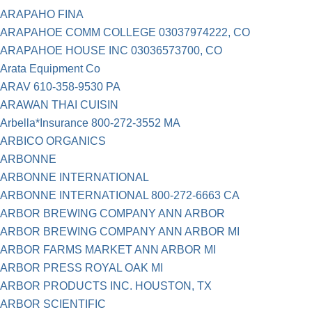
ARAPAHO FINA
ARAPAHOE COMM COLLEGE 03037974222, CO
ARAPAHOE HOUSE INC 03036573700, CO
Arata Equipment Co
ARAV 610-358-9530 PA
ARAWAN THAI CUISIN
Arbella*Insurance 800-272-3552 MA
ARBICO ORGANICS
ARBONNE
ARBONNE INTERNATIONAL
ARBONNE INTERNATIONAL 800-272-6663 CA
ARBOR BREWING COMPANY ANN ARBOR
ARBOR BREWING COMPANY ANN ARBOR MI
ARBOR FARMS MARKET ANN ARBOR MI
ARBOR PRESS ROYAL OAK MI
ARBOR PRODUCTS INC. HOUSTON, TX
ARBOR SCIENTIFIC