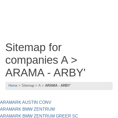
Sitemap for
companies A >
ARAMA - ARBY'
Home
Sitemap
A
ARAMA - ARBY'
ARAMARK AUSTIN CONV
ARAMARK BMW ZENTRUM
ARAMARK BMW ZENTRUM GREER SC