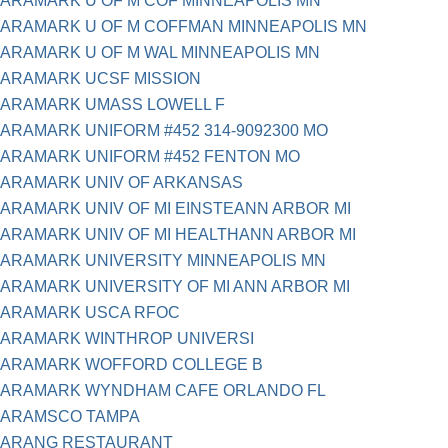
ARAMARK U OF M COF MINNEAPOLIS MN
ARAMARK U OF M COFFMAN MINNEAPOLIS MN
ARAMARK U OF M WAL MINNEAPOLIS MN
ARAMARK UCSF MISSION
ARAMARK UMASS LOWELL F
ARAMARK UNIFORM #452 314-9092300 MO
ARAMARK UNIFORM #452 FENTON MO
ARAMARK UNIV OF ARKANSAS
ARAMARK UNIV OF MI EINSTEANN ARBOR MI
ARAMARK UNIV OF MI HEALTHANN ARBOR MI
ARAMARK UNIVERSITY MINNEAPOLIS MN
ARAMARK UNIVERSITY OF MI ANN ARBOR MI
ARAMARK USCA RFOC
ARAMARK WINTHROP UNIVERSI
ARAMARK WOFFORD COLLEGE B
ARAMARK WYNDHAM CAFE ORLANDO FL
ARAMSCO TAMPA
ARANG RESTAURANT