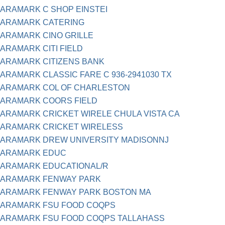
ARAMARK C SHOP EINSTEI
ARAMARK CATERING
ARAMARK CINO GRILLE
ARAMARK CITI FIELD
ARAMARK CITIZENS BANK
ARAMARK CLASSIC FARE C 936-2941030 TX
ARAMARK COL OF CHARLESTON
ARAMARK COORS FIELD
ARAMARK CRICKET WIRELE CHULA VISTA CA
ARAMARK CRICKET WIRELESS
ARAMARK DREW UNIVERSITY MADISONNJ
ARAMARK EDUC
ARAMARK EDUCATIONAL/R
ARAMARK FENWAY PARK
ARAMARK FENWAY PARK BOSTON MA
ARAMARK FSU FOOD COQPS
ARAMARK FSU FOOD COQPS TALLAHASS