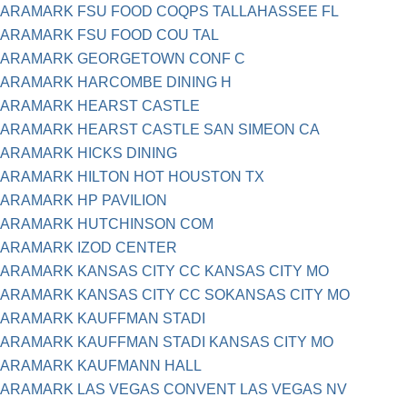
ARAMARK FSU FOOD COQPS TALLAHASSEE FL
ARAMARK FSU FOOD COU TAL
ARAMARK GEORGETOWN CONF C
ARAMARK HARCOMBE DINING H
ARAMARK HEARST CASTLE
ARAMARK HEARST CASTLE SAN SIMEON CA
ARAMARK HICKS DINING
ARAMARK HILTON HOT HOUSTON TX
ARAMARK HP PAVILION
ARAMARK HUTCHINSON COM
ARAMARK IZOD CENTER
ARAMARK KANSAS CITY CC KANSAS CITY MO
ARAMARK KANSAS CITY CC SOKANSAS CITY MO
ARAMARK KAUFFMAN STADI
ARAMARK KAUFFMAN STADI KANSAS CITY MO
ARAMARK KAUFMANN HALL
ARAMARK LAS VEGAS CONVENT LAS VEGAS NV