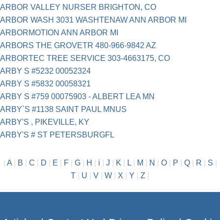
ARBOR VALLEY NURSER BRIGHTON, CO
ARBOR WASH 3031 WASHTENAW ANN ARBOR MI
ARBORMOTION ANN ARBOR MI
ARBORS THE GROVETR 480-966-9842 AZ
ARBORTEC TREE SERVICE 303-4663175, CO
ARBY S #5232 00052324
ARBY S #5832 00058321
ARBY S #759 00075903 - ALBERT LEA MN
ARBY`S #1138 SAINT PAUL MNUS
ARBY'S , PIKEVILLE, KY
ARBY'S # ST PETERSBURGFL
|
A
|
B
|
C
|
D
|
E
|
F
|
G
|
H
|
i
|
J
|
K
|
L
|
M
|
N
|
O
|
P
|
Q
|
R
|
S
|
T
|
U
|
V
|
W
|
X
|
Y
|
Z
|