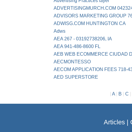
Advertising Practices layer
ADVERTISINGMURCH.COM 04232
ADVISORS MARKETING GROUP 76
ADWISG.COM HUNTINGTON CA
Adws
AEA 267 - 03192738206, IA
AEA 941-486-8600 FL
AEB WEB ECOMMERCE CIUDAD DE
AECMONTESSO
AECOM APPLICATION FEES 718-4
AED SUPERSTORE
|
A
|
B
|
C
Articles
|