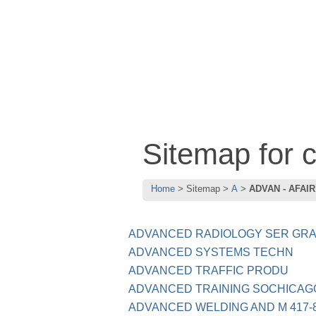
Sitemap for
Home
Sitemap
A
ADVAN - AFAIR
ADVANCED RADIOLOGY SER GRA
ADVANCED SYSTEMS TECHN
ADVANCED TRAFFIC PRODU
ADVANCED TRAINING SOCHICAGO
ADVANCED WELDING AND M 417-