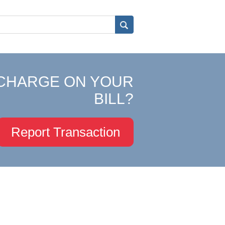
CHARGE ON YOUR
BILL?
Report Transaction