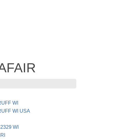
 AFAIR
UFF WI
UFF WI USA
2329 WI
RI