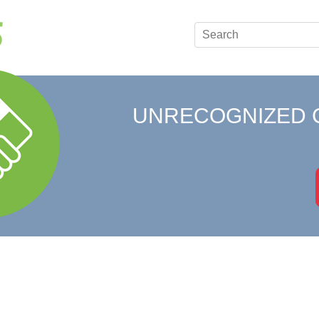
UNRECOGNIZED 