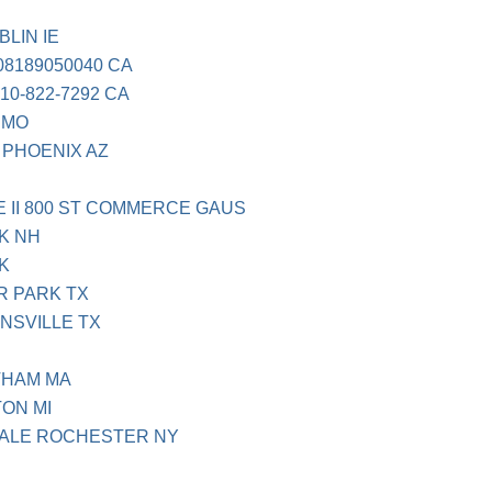
LIN IE
08189050040 CA
0-822-7292 CA
 MO
 PHOENIX AZ
II 800 ST COMMERCE GAUS
K NH
K
R PARK TX
NSVILLE TX
THAM MA
ON MI
ALE ROCHESTER NY