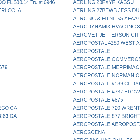
L $88.14 Truist 6946
AERLING 23FXYF KASSU
RLOO IA
AERLING 27BTWB JESS DUB
AEROBIC & FITNESS AFAA 
AERODYNAMIX HVAC INC 31
AEROMET JEFFERSON CIT
AEROPOSTAL 4250 WEST A
AEROPOSTALE
AEROPOSTALE COMMERCE 
679
AEROPOSTALE MERRIMAC
AEROPOSTALE NORMAN O
AEROPOSTALE #589 CEDA
AEROPOSTALE #737 BROW
AEROPOSTALE #875
EGO CA
AEROPOSTALE 720 WREN
863 GA
AEROPOSTALE 877 BRIGHT
AEROPOSTALE AEROPOST
AEROSCENA