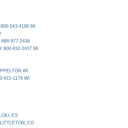
00-543-4180 MI
Y
888-977-2436
800-832-2437 MI
APPELTON WI
-915-1178 WI
OIU, ES
LITTLETON, CO