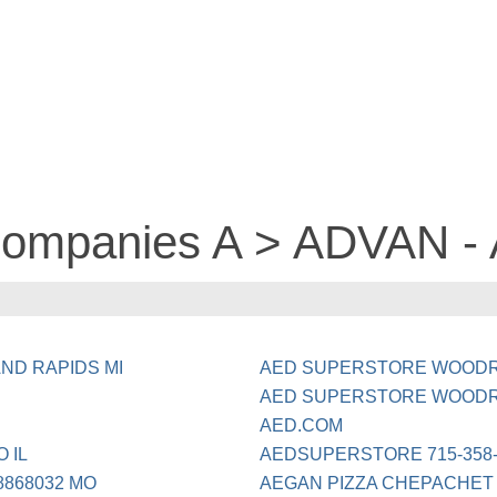
 companies A > ADVAN -
ND RAPIDS MI
AED SUPERSTORE WOODR
AED SUPERSTORE WOODR
AED.COM
 IL
AEDSUPERSTORE 715-358-
8868032 MO
AEGAN PIZZA CHEPACHET 