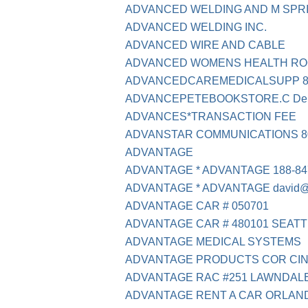
ADVANCED WELDING AND M SPR
ADVANCED WELDING INC.
ADVANCED WIRE AND CABLE
ADVANCED WOMENS HEALTH RO
ADVANCEDCAREMEDICALSUPP 88
ADVANCEPETEBOOKSTORE.C Deb
ADVANCES*TRANSACTION FEE
ADVANSTAR COMMUNICATIONS 80
ADVANTAGE
ADVANTAGE * ADVANTAGE 188-84
ADVANTAGE * ADVANTAGE david@
ADVANTAGE CAR # 050701
ADVANTAGE CAR # 480101 SEAT
ADVANTAGE MEDICAL SYSTEMS
ADVANTAGE PRODUCTS COR CIN
ADVANTAGE RAC #251 LAWNDAL
ADVANTAGE RENT A CAR ORLANDO F