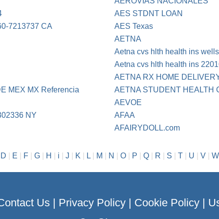
AEROVIAS NACIONALES
4
AES STDNT LOAN
0-7213737 CA
AES Texas
AETNA
Aetna cvs hlth health ins well
Aetna cvs hlth health ins 220
AETNA RX HOME DELIVER
 MEX MX Referencia
AETNA STUDENT HEALTH 
AEVOE
302336 NY
AFAA
AFAIRYDOLL.com
|
D
|
E
|
F
|
G
|
H
|
i
|
J
|
K
|
L
|
M
|
N
|
O
|
P
|
Q
|
R
|
S
|
T
|
U
|
V
|
W
Contact Us
|
Privacy Policy
|
Cookie Policy
|
Us