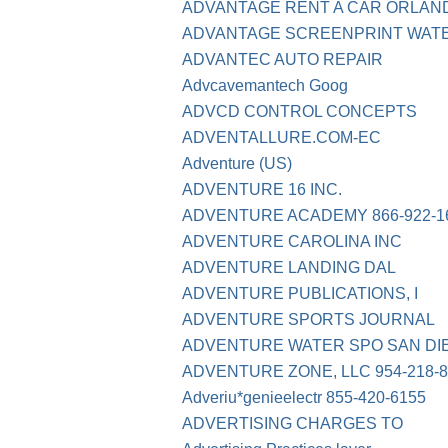
ADVANTAGE RENT A CAR ORLANDO F
ADVANTAGE SCREENPRINT WATE
ADVANTEC AUTO REPAIR
Advcavemantech Goog
ADVCD CONTROL CONCEPTS
ADVENTALLURE.COM-EC
Adventure (US)
ADVENTURE 16 INC.
ADVENTURE ACADEMY 866-922-1
ADVENTURE CAROLINA INC
ADVENTURE LANDING DAL
ADVENTURE PUBLICATIONS, I
ADVENTURE SPORTS JOURNAL
ADVENTURE WATER SPO SAN DI
ADVENTURE ZONE, LLC 954-218-8
Adveriu*genieelectr 855-420-6155
ADVERTISING CHARGES TO