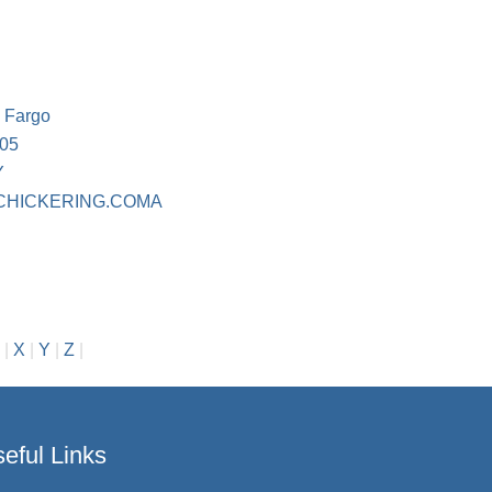
s Fargo
105
Y
CHICKERING.COMA
|
X
|
Y
|
Z
|
eful Links