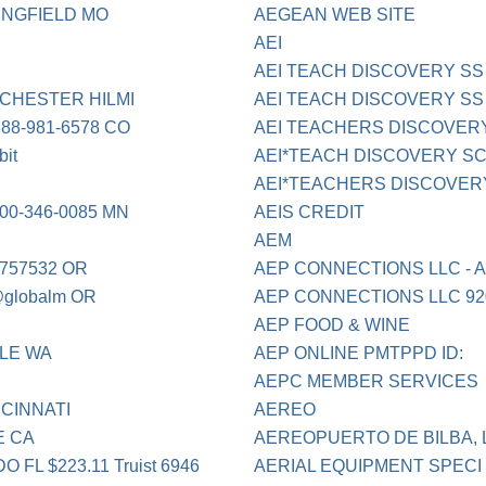
INGFIELD MO
AEGEAN WEB SITE
AEI
AEI TEACH DISCOVERY SS
CHESTER HILMI
AEI TEACH DISCOVERY SS 8
8-981-6578 CO
AEI TEACHERS DISCOVER
it
AEI*TEACH DISCOVERY SC 
AEI*TEACHERS DISCOVERY 
0-346-0085 MN
AEIS CREDIT
AEM
757532 OR
AEP CONNECTIONS LLC - 
globalm OR
AEP CONNECTIONS LLC 920
AEP FOOD & WINE
TLE WA
AEP ONLINE PMTPPD ID:
AEPC MEMBER SERVICES
CINNATI
AEREO
E CA
AEREOPUERTO DE BILBA, L
L $223.11 Truist 6946
AERIAL EQUIPMENT SPECI 