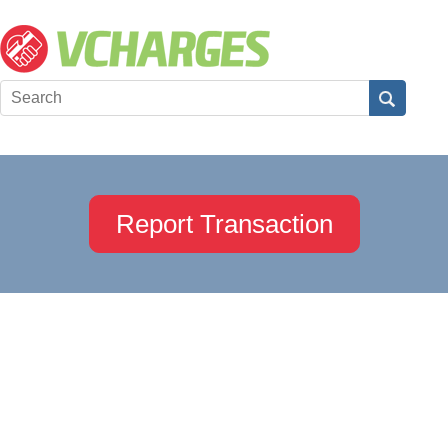
Report Transaction