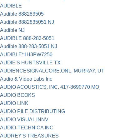
AUDIBLE
Audible 888283505
Audible 8882835051 NJ
Audible NJ
AUDIBLE 888-283-5051
Audible 888-283-5051 NJ
AUDIBLE*1H3PW7250
AUDIE'S HUNTSVILLE TX
AUDIENCESIGNALCORE.ONL, MURRAY, UT
Audio & Video Labs Inc
AUDIO ACOUSTICS, INC. 417-8690770 MO
AUDIO BOOKS
AUDIO LINK
AUDIO PILE DISTRIBUTING
AUDIO VISUAL INNV
AUDIO-TECHNICA INC
AUDREY'S TREASURES