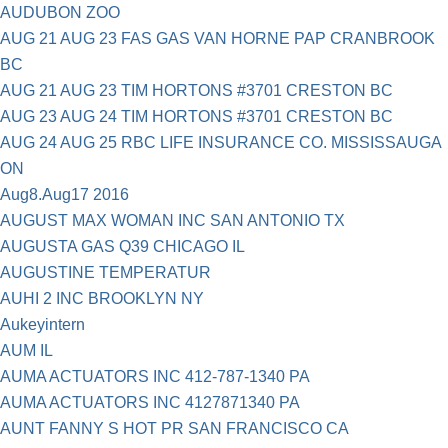
AUDUBON ZOO
AUG 21 AUG 23 FAS GAS VAN HORNE PAP CRANBROOK
BC
AUG 21 AUG 23 TIM HORTONS #3701 CRESTON BC
AUG 23 AUG 24 TIM HORTONS #3701 CRESTON BC
AUG 24 AUG 25 RBC LIFE INSURANCE CO. MISSISSAUGA
ON
Aug8.Aug17 2016
AUGUST MAX WOMAN INC SAN ANTONIO TX
AUGUSTA GAS Q39 CHICAGO IL
AUGUSTINE TEMPERATUR
AUHI 2 INC BROOKLYN NY
Aukeyintern
AUM IL
AUMA ACTUATORS INC 412-787-1340 PA
AUMA ACTUATORS INC 4127871340 PA
AUNT FANNY S HOT PR SAN FRANCISCO CA