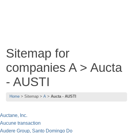
Sitemap for
companies A > Aucta
- AUSTI
Home
Sitemap
A
Aucta - AUSTI
Auctane, Inc.
Aucune transaction
Audere Group, Santo Domingo Do