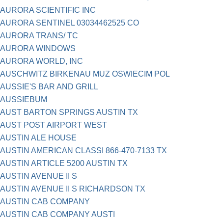
AURORA SCIENTIFIC INC
AURORA SENTINEL 03034462525 CO
AURORA TRANS/ TC
AURORA WINDOWS
AURORA WORLD, INC
AUSCHWITZ BIRKENAU MUZ OSWIECIM POL
AUSSIE'S BAR AND GRILL
AUSSIEBUM
AUST BARTON SPRINGS AUSTIN TX
AUST POST AIRPORT WEST
AUSTIN ALE HOUSE
AUSTIN AMERICAN CLASSI 866-470-7133 TX
AUSTIN ARTICLE 5200 AUSTIN TX
AUSTIN AVENUE II S
AUSTIN AVENUE II S RICHARDSON TX
AUSTIN CAB COMPANY
AUSTIN CAB COMPANY AUSTI