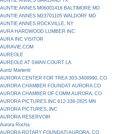
AUNTIE ANNES GARLAND TX
AUNTIE ANNES M06001416 BALTIMORE MD
AUNTIE ANNES M23701105 WALDORF MD
AUNTIE ANNES ROCKVILLE, NY
AURA HARDWOOD LUMBER INC
AURA INC VISITOR
AURAVIE.COM
AUREOLE
AUREOLE AT SWAN COURT LA
Auritz Marteriti
AURORA CENTER FOR TREA 303-3408990, CO
AURORA CHAMBER FOUNDAT AURORA CO
AURORA CHAMBER OF COMM AURORA, CO
AURORA PICTURES INC 612-338-2825 MN
AURORA PICTURES, INC
AURORA RESERVOIR
Aurora Rocha
AURORA ROTARY FOUNDATI AURORA, CO