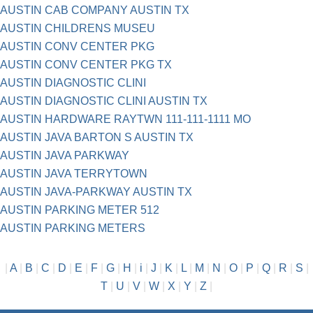
AUSTIN CAB COMPANY AUSTIN TX
AUSTIN CHILDRENS MUSEU
AUSTIN CONV CENTER PKG
AUSTIN CONV CENTER PKG TX
AUSTIN DIAGNOSTIC CLINI
AUSTIN DIAGNOSTIC CLINI AUSTIN TX
AUSTIN HARDWARE RAYTWN 111-111-1111 MO
AUSTIN JAVA BARTON S AUSTIN TX
AUSTIN JAVA PARKWAY
AUSTIN JAVA TERRYTOWN
AUSTIN JAVA-PARKWAY AUSTIN TX
AUSTIN PARKING METER 512
AUSTIN PARKING METERS
|
A
|
B
|
C
|
D
|
E
|
F
|
G
|
H
|
i
|
J
|
K
|
L
|
M
|
N
|
O
|
P
|
Q
|
R
|
S
|
T
|
U
|
V
|
W
|
X
|
Y
|
Z
|