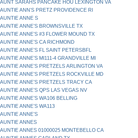
AUNT SARAHS PANCAKE HOU LEXINGTON VA
AUNTIE ANN'S PRETZ PROVIDENCE RI
AUNTIE ANNE S
AUNTIE ANNE'S BROWNSVILLE TX
AUNTIE ANNE'S #3 FLOWER MOUND TX
AUNTIE ANNE'S CA RICHMOND
AUNTIE ANNE'S FL SAINT PETERSBFL
AUNTIE ANNE'S MI111-4 GRANDVILLE MI
AUNTIE ANNE'S PRETZELS ARLINGTON VA
AUNTIE ANNE'S PRETZELS ROCKVILLE MD
AUNTIE ANNE'S PRETZELS TRACY CA
AUNTIE ANNE'S QPS LAS VEGAS NV
AUNTIE ANNE'S WA106 BELLING
AUNTIE ANNE'S WA113
AUNTIE ANNE'S
AUNTIE ANNES
AUNTIE ANNES 01000025 MONTEBELLO CA