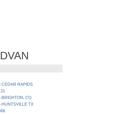
 ADVAN
8 CEDAR RAPIDS
131
 BRIGHTON, CO
 HUNTSVILLE TX
568