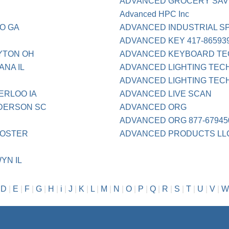
ADVANCED GROCERY SA
Advanced HPC Inc
O GA
ADVANCED INDUSTRIAL S
ADVANCED KEY 417-86593
YTON OH
ADVANCED KEYBOARD TE
ANA IL
ADVANCED LIGHTING TEC
ADVANCED LIGHTING TECH 
ERLOO IA
ADVANCED LIVE SCAN
NDERSON SC
ADVANCED ORG
ADVANCED ORG 877-67945
OOSTER
ADVANCED PRODUCTS LL
YN IL
|
D
|
E
|
F
|
G
|
H
|
i
|
J
|
K
|
L
|
M
|
N
|
O
|
P
|
Q
|
R
|
S
|
T
|
U
|
V
|
W