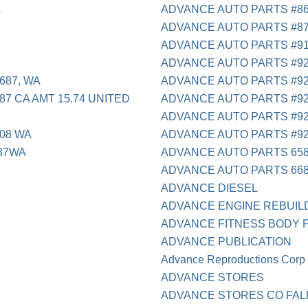
A
ADVANCE AUTO PARTS #86
ADVANCE AUTO PARTS #8
ADVANCE AUTO PARTS #9
ADVANCE AUTO PARTS #9
687, WA
ADVANCE AUTO PARTS #9
87 CA AMT 15.74 UNITED
ADVANCE AUTO PARTS #9
ADVANCE AUTO PARTS #9
508 WA
ADVANCE AUTO PARTS #9
687WA
ADVANCE AUTO PARTS 65
ADVANCE AUTO PARTS 66
ADVANCE DIESEL
ADVANCE ENGINE REBUILD
ADVANCE FITNESS BODY P
ADVANCE PUBLICATION
Advance Reproductions Corp
ADVANCE STORES
ADVANCE STORES CO FAL