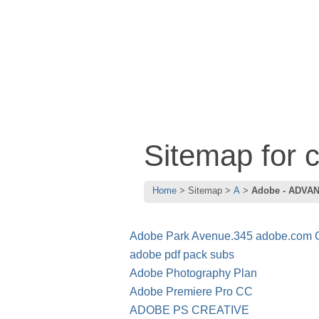
Sitemap for
Home
Sitemap
A
Adobe - ADVA
Adobe Park Avenue.345 adobe.com
adobe pdf pack subs
Adobe Photography Plan
Adobe Premiere Pro CC
ADOBE PS CREATIVE