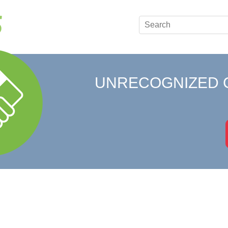
UNRECOGNIZED 