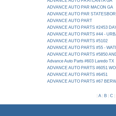
ADVANCE AUTO PA ATLANTA GA
ADVANCE AUTO PAR MACON GA
ADVANCE AUTO PAR STATESBOR
ADVANCE AUTO PART
ADVANCE AUTO PARTS #2453 DA
ADVANCE AUTO PARTS #44 - URB
ADVANCE AUTO PARTS #5102
ADVANCE AUTO PARTS #55 - WAT
ADVANCE AUTO PARTS #5850 A
Advance Auto Parts #603 Laredo TX
ADVANCE AUTO PARTS #6051 W
ADVANCE AUTO PARTS #6451
ADVANCE AUTO PARTS #67 BERW
|
A
|
B
|
C