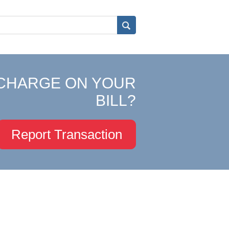
CHARGE ON YOUR
BILL?
Report Transaction