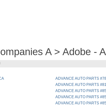
 companies A > Adobe -
N
 CA
ADVANCE AUTO PARTS #7
ADVANCE AUTO PARTS #8
ADVANCE AUTO PARTS #85
ADVANCE AUTO PARTS #85
ADVANCE AUTO PARTS #8