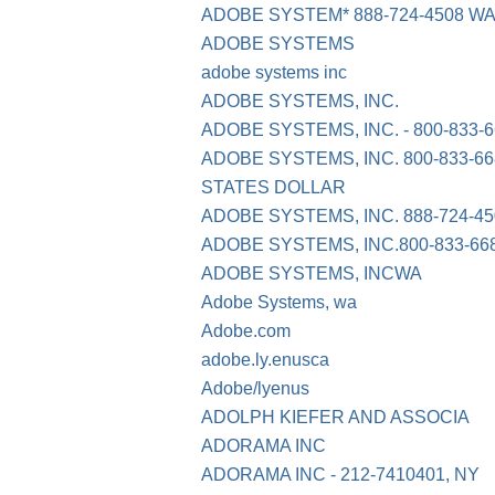
ADOBE SYSTEM* 888-724-4508 W
ADOBE SYSTEMS
adobe systems inc
ADOBE SYSTEMS, INC.
ADOBE SYSTEMS, INC. - 800-833-6
ADOBE SYSTEMS, INC. 800-833-66
STATES DOLLAR
ADOBE SYSTEMS, INC. 888-724-4
ADOBE SYSTEMS, INC.800-833-6
ADOBE SYSTEMS, INCWA
Adobe Systems, wa
Adobe.com
adobe.ly.enusca
Adobe/lyenus
ADOLPH KIEFER AND ASSOCIA
ADORAMA INC
ADORAMA INC - 212-7410401, NY