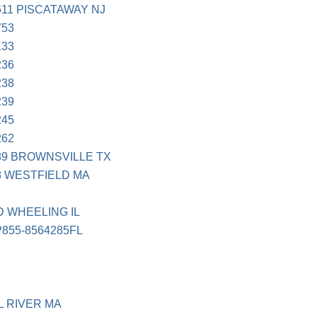
11 PISCATAWAY NJ
753
133
236
238
239
245
262
89 BROWNSVILLE TX
8 WESTFIELD MA
 WHEELING IL
855-8564285FL
L RIVER MA