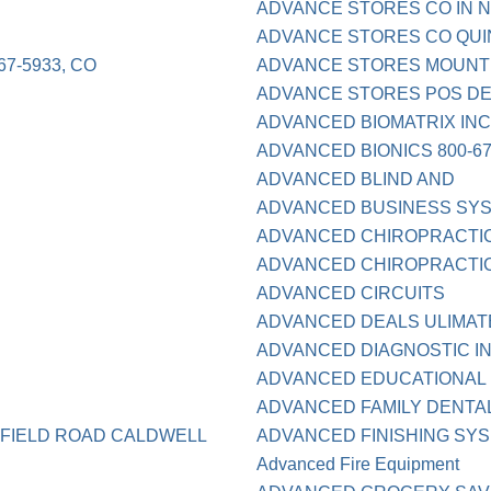
ADVANCE STORES CO IN N
ADVANCE STORES CO QUI
7-5933, CO
ADVANCE STORES MOUNT 
ADVANCE STORES POS DE
ADVANCED BIOMATRIX IN
ADVANCED BIONICS 800-67
ADVANCED BLIND AND
ADVANCED BUSINESS SY
ADVANCED CHIROPRACTI
ADVANCED CHIROPRACTIC 
ADVANCED CIRCUITS
ADVANCED DEALS ULIMATE
ADVANCED DIAGNOSTIC I
ADVANCED EDUCATIONAL
ADVANCED FAMILY DENTAL
SFIELD ROAD CALDWELL
ADVANCED FINISHING SYS
Advanced Fire Equipment