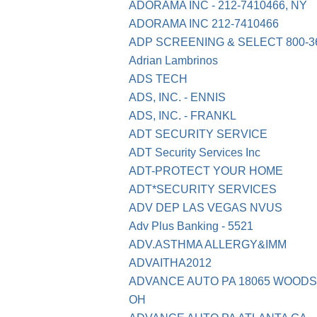
ADORAMA INC - 212-7410466, NY
ADORAMA INC 212-7410466
ADP SCREENING & SELECT 800-36
Adrian Lambrinos
ADS TECH
ADS, INC. - ENNIS
ADS, INC. - FRANKL
ADT SECURITY SERVICE
ADT Security Services Inc
ADT-PROTECT YOUR HOME
ADT*SECURITY SERVICES
ADV DEP LAS VEGAS NVUS
Adv Plus Banking - 5521
ADV.ASTHMA ALLERGY&IMM
ADVAITHA2012
ADVANCE AUTO PA 18065 WOOD
OH