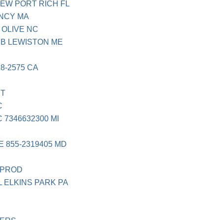
EW PORT RICH FL
NCY MA
OLIVE NC
B LEWISTON ME
C
8-2575 CA
ST
C
7346632300 MI
 855-2319405 MD
N
 PROD
 ELKINS PARK PA