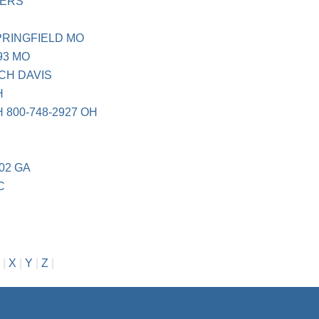
VERS
PRINGFIELD MO
93 MO
CH DAVIS
H
800-748-2927 OH
02 GA
C
|
X
|
Y
|
Z
|