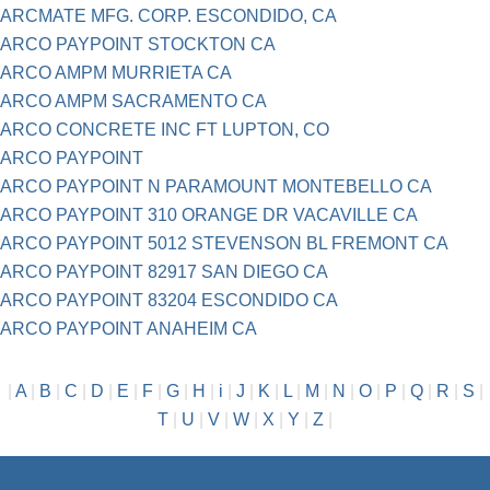
ARCMATE MFG. CORP. ESCONDIDO, CA
ARCO PAYPOINT STOCKTON CA
ARCO AMPM MURRIETA CA
ARCO AMPM SACRAMENTO CA
ARCO CONCRETE INC FT LUPTON, CO
ARCO PAYPOINT
ARCO PAYPOINT N PARAMOUNT MONTEBELLO CA
ARCO PAYPOINT 310 ORANGE DR VACAVILLE CA
ARCO PAYPOINT 5012 STEVENSON BL FREMONT CA
ARCO PAYPOINT 82917 SAN DIEGO CA
ARCO PAYPOINT 83204 ESCONDIDO CA
ARCO PAYPOINT ANAHEIM CA
|
A
|
B
|
C
|
D
|
E
|
F
|
G
|
H
|
i
|
J
|
K
|
L
|
M
|
N
|
O
|
P
|
Q
|
R
|
S
|
T
|
U
|
V
|
W
|
X
|
Y
|
Z
|