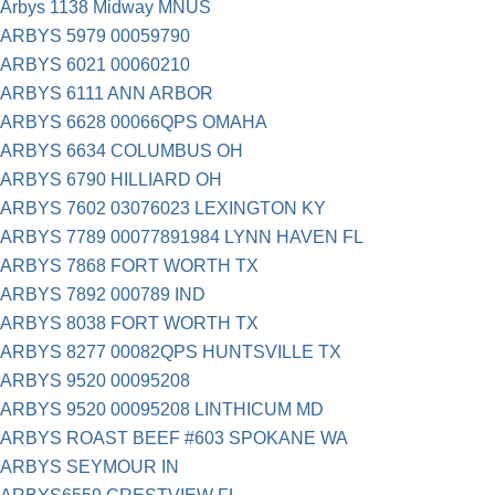
Arbys 1138 Midway MNUS
ARBYS 5979 00059790
ARBYS 6021 00060210
ARBYS 6111 ANN ARBOR
ARBYS 6628 00066QPS OMAHA
ARBYS 6634 COLUMBUS OH
ARBYS 6790 HILLIARD OH
ARBYS 7602 03076023 LEXINGTON KY
ARBYS 7789 00077891984 LYNN HAVEN FL
ARBYS 7868 FORT WORTH TX
ARBYS 7892 000789 IND
ARBYS 8038 FORT WORTH TX
ARBYS 8277 00082QPS HUNTSVILLE TX
ARBYS 9520 00095208
ARBYS 9520 00095208 LINTHICUM MD
ARBYS ROAST BEEF #603 SPOKANE WA
ARBYS SEYMOUR IN