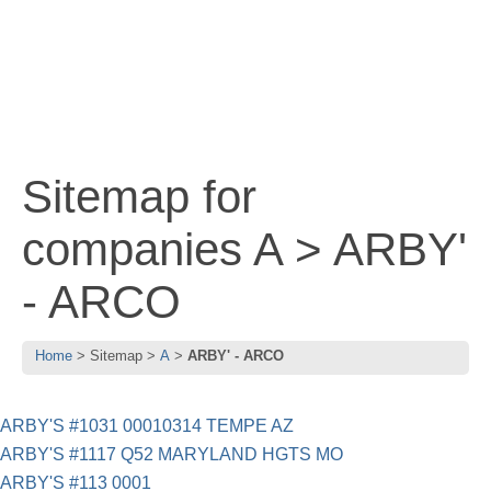
Sitemap for
companies A > ARBY'
- ARCO
Home
Sitemap
A
ARBY' - ARCO
ARBY'S #1031 00010314 TEMPE AZ
ARBY'S #1117 Q52 MARYLAND HGTS MO
ARBY'S #113 0001