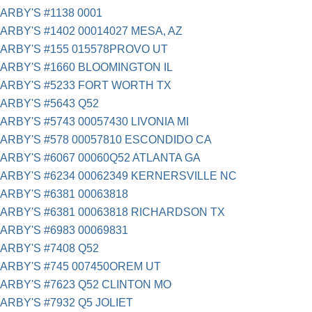
ARBY'S #1138 0001
ARBY'S #1402 00014027 MESA, AZ
ARBY'S #155 015578PROVO UT
ARBY'S #1660 BLOOMINGTON IL
ARBY'S #5233 FORT WORTH TX
ARBY'S #5643 Q52
ARBY'S #5743 00057430 LIVONIA MI
ARBY'S #578 00057810 ESCONDIDO CA
ARBY'S #6067 00060Q52 ATLANTA GA
ARBY'S #6234 00062349 KERNERSVILLE NC
ARBY'S #6381 00063818
ARBY'S #6381 00063818 RICHARDSON TX
ARBY'S #6983 00069831
ARBY'S #7408 Q52
ARBY'S #745 007450OREM UT
ARBY'S #7623 Q52 CLINTON MO
ARBY'S #7932 Q5 JOLIET