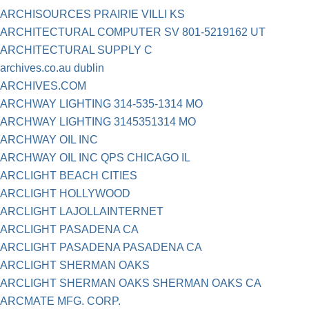
ARCHISOURCES PRAIRIE VILLI KS
ARCHITECTURAL COMPUTER SV 801-5219162 UT
ARCHITECTURAL SUPPLY C
archives.co.au dublin
ARCHIVES.COM
ARCHWAY LIGHTING 314-535-1314 MO
ARCHWAY LIGHTING 3145351314 MO
ARCHWAY OIL INC
ARCHWAY OIL INC QPS CHICAGO IL
ARCLIGHT BEACH CITIES
ARCLIGHT HOLLYWOOD
ARCLIGHT LAJOLLAINTERNET
ARCLIGHT PASADENA CA
ARCLIGHT PASADENA PASADENA CA
ARCLIGHT SHERMAN OAKS
ARCLIGHT SHERMAN OAKS SHERMAN OAKS CA
ARCMATE MFG. CORP.