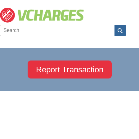
Report Transaction