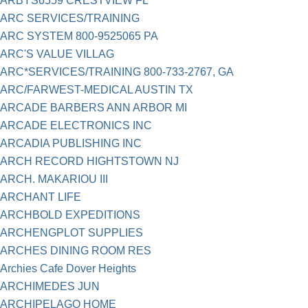
ARBYS6559 CRESTVIEW FL
ARC SERVICES/TRAINING
ARC SYSTEM 800-9525065 PA
ARC'S VALUE VILLAG
ARC*SERVICES/TRAINING 800-733-2767, GA
ARC/FARWEST-MEDICAL AUSTIN TX
ARCADE BARBERS ANN ARBOR MI
ARCADE ELECTRONICS INC
ARCADIA PUBLISHING INC
ARCH RECORD HIGHTSTOWN NJ
ARCH. MAKARIOU III
ARCHANT LIFE
ARCHBOLD EXPEDITIONS
ARCHENGPLOT SUPPLIES
ARCHES DINING ROOM RES
Archies Cafe Dover Heights
ARCHIMEDES JUN
ARCHIPELAGO HOME