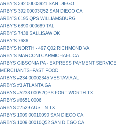
ARBY'S 392 00003921 SAN DIEGO
ARBY'S 392 00003Q52 SAN DIEGO CA
ARBY'S 6195 QPS WILLIAMSBURG
ARBY'S 6890 000689 TAL
ARBY'S 7438 SALLISAW OK
ARBY'S 7686
ARBY'S NORTH - 497 Q02 RICHMOND VA
ARBY'S-MARCONI CARMICHAEL CA
ARBYS GIBSONIA PA - EXPRESS PAYMENT SERVICE
MERCHANTS--FAST FOOD
ARBYS #234 00002345 VESTAVIA AL
ARBYS #3 ATLANTA GA
ARBYS #5233 00052QPS FORT WORTH TX
ARBYS #6651 0006
ARBYS #7529 AUSTIN TX
ARBYS 1009 00010090 SAN DIEGO CA
ARBYS 1009 00010Q52 SAN DIEGO CA