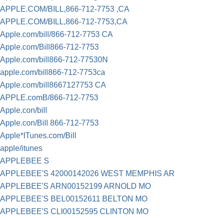
APPLE.COM/BILL,866-712-7753 ,CA
APPLE.COM/BILL,866-712-7753,CA
Apple.com/bill/866-712-7753 CA
Apple.com/Bill866-712-7753
Apple.com/bill866-712-77530N
apple.com/bill866-712-7753ca
Apple.com/bill8667127753 CA
APPLE.comB/866-712-7753
Apple.con/bill
Apple.con/Bill 866-712-7753
Apple*ITunes.com/Bill
apple/itunes
APPLEBEE S
APPLEBEE'S 42000142026 WEST MEMPHIS AR
APPLEBEE'S ARN00152199 ARNOLD MO
APPLEBEE'S BEL00152611 BELTON MO
APPLEBEE'S CLI00152595 CLINTON MO