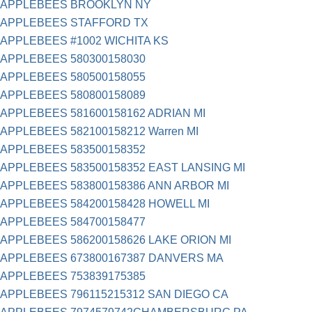
APPLEBEES BROOKLYN NY
APPLEBEES STAFFORD TX
APPLEBEES #1002 WICHITA KS
APPLEBEES 580300158030
APPLEBEES 580500158055
APPLEBEES 580800158089
APPLEBEES 581600158162 ADRIAN MI
APPLEBEES 582100158212 Warren MI
APPLEBEES 583500158352
APPLEBEES 583500158352 EAST LANSING MI
APPLEBEES 583800158386 ANN ARBOR MI
APPLEBEES 584200158428 HOWELL MI
APPLEBEES 584700158477
APPLEBEES 586200158626 LAKE ORION MI
APPLEBEES 673800167387 DANVERS MA
APPLEBEES 753839175385
APPLEBEES 796115215312 SAN DIEGO CA