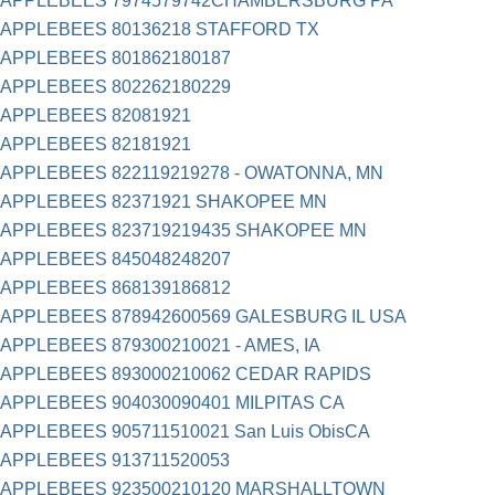
APPLEBEES 7974579742CHAMBERSBURG PA
APPLEBEES 80136218 STAFFORD TX
APPLEBEES 801862180187
APPLEBEES 802262180229
APPLEBEES 82081921
APPLEBEES 82181921
APPLEBEES 822119219278 - OWATONNA, MN
APPLEBEES 82371921 SHAKOPEE MN
APPLEBEES 823719219435 SHAKOPEE MN
APPLEBEES 845048248207
APPLEBEES 868139186812
APPLEBEES 878942600569 GALESBURG IL USA
APPLEBEES 879300210021 - AMES, IA
APPLEBEES 893000210062 CEDAR RAPIDS
APPLEBEES 904030090401 MILPITAS CA
APPLEBEES 905711510021 San Luis ObisCA
APPLEBEES 913711520053
APPLEBEES 923500210120 MARSHALLTOWN