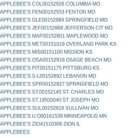
APPLEBEE'S COL00152926 COLUMBIA MO
APPLEBEE'S FEN00152553 FENTON MO
APPLEBEE'S GLE00152884 SPRINGFIELD MO
APPLEBEE'S JEF00152868 JEFFERSON CIT MO
APPLEBEE'S MAP00152801 MAPLEWOOD MO
APPLEBEE'S MET00151019 OVERLAND PARK KS
APPLEBEE'S MIS00151100 MISSION KS
APPLEBEE'S OSA00152918 OSAGE BEACH MO
APPLEBEE'S PIT00151175 PITTSBURG KS
APPLEBEE'S S-L00152892 LEBANON MO
APPLEBEE'S SPR00152827 SPRINGFIELD MO
APPLEBEE'S ST.00152140 ST. CHARLES MO
APPLEBEE'S ST.19500040 ST JOSEPH MO
APPLEBEE'S SUL00152819 SULLIVAN MO
APPLEBEE'S U O00161539 MINNEAPOLIS MN
APPLEBEE'S ZIO41510306 ZION IL
APPLEBEES