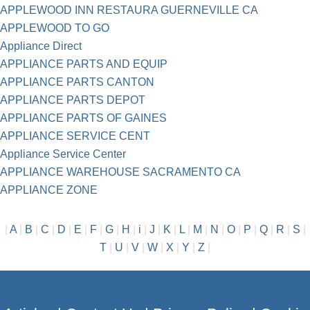
APPLEWOOD INN RESTAURA GUERNEVILLE CA
APPLEWOOD TO GO
Appliance Direct
APPLIANCE PARTS AND EQUIP
APPLIANCE PARTS CANTON
APPLIANCE PARTS DEPOT
APPLIANCE PARTS OF GAINES
APPLIANCE SERVICE CENT
Appliance Service Center
APPLIANCE WAREHOUSE SACRAMENTO CA
APPLIANCE ZONE
|
A
|
B
|
C
|
D
|
E
|
F
|
G
|
H
|
i
|
J
|
K
|
L
|
M
|
N
|
O
|
P
|
Q
|
R
|
S
|
T
|
U
|
V
|
W
|
X
|
Y
|
Z
|