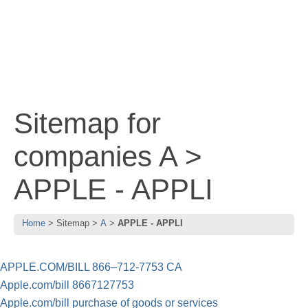
Sitemap for
companies A >
APPLE - APPLI
Home
Sitemap
A
APPLE - APPLI
APPLE.COM/BILL 866–712-7753 CA
Apple.com/bill 8667127753
Apple.com/bill purchase of goods or services