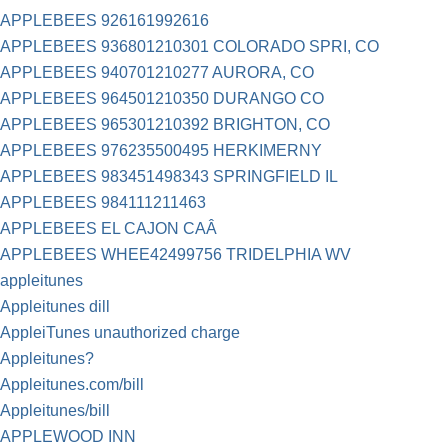
APPLEBEES 926161992616
APPLEBEES 936801210301 COLORADO SPRI, CO
APPLEBEES 940701210277 AURORA, CO
APPLEBEES 964501210350 DURANGO CO
APPLEBEES 965301210392 BRIGHTON, CO
APPLEBEES 976235500495 HERKIMERNY
APPLEBEES 983451498343 SPRINGFIELD IL
APPLEBEES 984111211463
APPLEBEES EL CAJON CAÂ
APPLEBEES WHEE42499756 TRIDELPHIA WV
appleitunes
Appleitunes dill
AppleiTunes unauthorized charge
Appleitunes?
Appleitunes.com/bill
Appleitunes/bill
APPLEWOOD INN