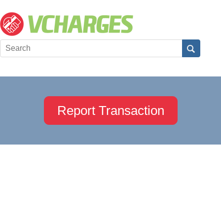
Report Transaction