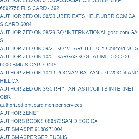
AUTHORIZED ON 07/30 ASSOCIATION BENEFI 844-
6892758 FL S CARD 4392
AUTHORIZED ON 08/08 UBER EATS HELP.UBER.COM CA
S CARD 6084
AUTHORIZED ON 08/29 SQ *INTERNATIONAL gosq.com GA
S
AUTHORIZED ON 09/21 SQ *V - ARCHIE BOY Concord NC S
AUTHORIZED ON 10/01 SARGASSO SEA LIMIT 000-000-
0000 BMU S CARD 9445
AUTHORIZED ON 10/19 POONAM BALYAN - PI WOODLAND
HILL CA
AUTHORIZED ON 3/30 RH * FANTASTICGIFTB INTERNET
GBR
authorized pmt card member services
AUTHORIZENET
AUTHORS BOOKS 086573SAN DIEGO CA
AUTISM ASPE 9138971004
AUTISM ASPERGER PUBLIS