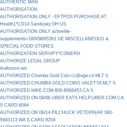
AUTHENTIC MAN
AUTHORISATION
AUTHORISATION ONLY - EFTPOS PURCHASE AT
Health1*CD14 Sandusky OH US
AUTHORISATION ONLY activelife-
supplements+18009695361 GE MISCELLANEOUS &
SPECIAL FOOD STORES
AUTHORIZATION SERVIPY*CONERH
AUTHORIZE LEGAL GROUP
Authorize.net
AUTHORIZED Chumba Gold Coin
cc@vgw.co
MLT S
AUTHORIZED CHUMBA GOLD COINS VALETTA MLT S
AUTHORIZED NIKE.COM 800-8066453 CA S
AUTHORIZED ON 06/06 UBER EATS HELP.UBER.COM CA
S CARD 6084
AUTHORIZED ON 06/14 PILCHUCK VETERINAR 360-
5683113 WA S CARD 9204