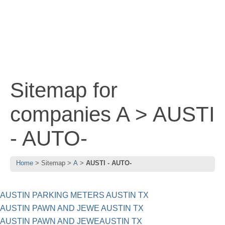
Sitemap for
companies A > AUSTI
- AUTO-
Home
Sitemap
A
AUSTI - AUTO-
AUSTIN PARKING METERS AUSTIN TX
AUSTIN PAWN AND JEWE AUSTIN TX
AUSTIN PAWN AND JEWEAUSTIN TX