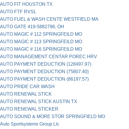
AUTO FIT HOUSTON TX
AUTO FTF RVSL
AUTO FUEL & WASH CENTE WESTFIELD MA
AUTO GATE 419-5882796, OH
AUTO MAGIC # 112 SPRINGFEILD MO
AUTO MAGIC # 113 SPRINGFEILD MO
AUTO MAGIC # 116 SPRINGFEILD MO
AUTO MANAGEMENT CENTAR POREC HRV
AUTO PAYMENT DEDUCTION (128497.97)
AUTO PAYMENT DEDUCTION (75807.40)
AUTO PAYMENT DEDUCTION (86197.57)
AUTO PRIDE CAR WASH
AUTO RENEWAL STICK
AUTO RENEWAL STICK AUSTIN TX
AUTO RENEWAL STICKER
AUTO SOUND & MORE STOR SPRINGFIELD MO
Auto Sportsystems Group Llc