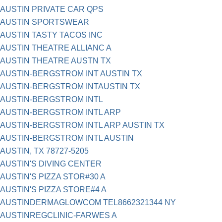
AUSTIN PRIVATE CAR QPS
AUSTIN SPORTSWEAR
AUSTIN TASTY TACOS INC
AUSTIN THEATRE ALLIANC A
AUSTIN THEATRE AUSTN TX
AUSTIN-BERGSTROM INT AUSTIN TX
AUSTIN-BERGSTROM INTAUSTIN TX
AUSTIN-BERGSTROM INTL
AUSTIN-BERGSTROM INTL ARP
AUSTIN-BERGSTROM INTL ARP AUSTIN TX
AUSTIN-BERGSTROM INTL AUSTIN
AUSTIN, TX 78727-5205
AUSTIN'S DIVING CENTER
AUSTIN'S PIZZA STOR#30 A
AUSTIN'S PIZZA STORE#4 A
AUSTINDERMAGLOWCOM TEL8662321344 NY
AUSTINREGCLINIC-FARWES A