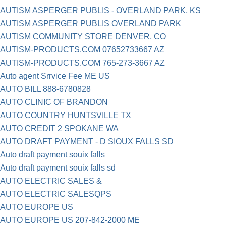
AUTISM ASPERGER PUBLIS - OVERLAND PARK, KS
AUTISM ASPERGER PUBLIS OVERLAND PARK
AUTISM COMMUNITY STORE DENVER, CO
AUTISM-PRODUCTS.COM 07652733667 AZ
AUTISM-PRODUCTS.COM 765-273-3667 AZ
Auto agent Srrvice Fee ME US
AUTO BILL 888-6780828
AUTO CLINIC OF BRANDON
AUTO COUNTRY HUNTSVILLE TX
AUTO CREDIT 2 SPOKANE WA
AUTO DRAFT PAYMENT - D SIOUX FALLS SD
Auto draft payment souix falls
Auto draft payment souix falls sd
AUTO ELECTRIC SALES &
AUTO ELECTRIC SALESQPS
AUTO EUROPE US
AUTO EUROPE US 207-842-2000 ME