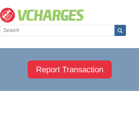
Report Transaction