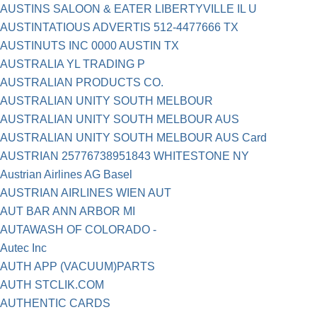
AUSTINS SALOON & EATER LIBERTYVILLE IL U
AUSTINTATIOUS ADVERTIS 512-4477666 TX
AUSTINUTS INC 0000 AUSTIN TX
AUSTRALIA YL TRADING P
AUSTRALIAN PRODUCTS CO.
AUSTRALIAN UNITY SOUTH MELBOUR
AUSTRALIAN UNITY SOUTH MELBOUR AUS
AUSTRALIAN UNITY SOUTH MELBOUR AUS Card
AUSTRIAN 25776738951843 WHITESTONE NY
Austrian Airlines AG Basel
AUSTRIAN AIRLINES WIEN AUT
AUT BAR ANN ARBOR MI
AUTAWASH OF COLORADO -
Autec Inc
AUTH APP (VACUUM)PARTS
AUTH STCLIK.COM
AUTHENTIC CARDS