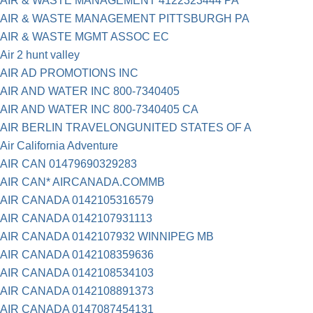
AIR & WASTE MANAGEMENT 4122323444 PA
AIR & WASTE MANAGEMENT PITTSBURGH PA
AIR & WASTE MGMT ASSOC EC
Air 2 hunt valley
AIR AD PROMOTIONS INC
AIR AND WATER INC 800-7340405
AIR AND WATER INC 800-7340405 CA
AIR BERLIN TRAVELONGUNITED STATES OF A
Air California Adventure
AIR CAN 01479690329283
AIR CAN* AIRCANADA.COMMB
AIR CANADA 0142105316579
AIR CANADA 0142107931113
AIR CANADA 0142107932 WINNIPEG MB
AIR CANADA 0142108359636
AIR CANADA 0142108534103
AIR CANADA 0142108891373
AIR CANADA 0147087454131