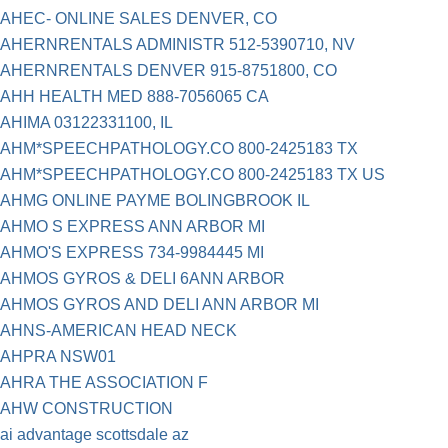
AHEC- ONLINE SALES DENVER, CO
AHERNRENTALS ADMINISTR 512-5390710, NV
AHERNRENTALS DENVER 915-8751800, CO
AHH HEALTH MED 888-7056065 CA
AHIMA 03122331100, IL
AHM*SPEECHPATHOLOGY.CO 800-2425183 TX
AHM*SPEECHPATHOLOGY.CO 800-2425183 TX US
AHMG ONLINE PAYME BOLINGBROOK IL
AHMO S EXPRESS ANN ARBOR MI
AHMO'S EXPRESS 734-9984445 MI
AHMOS GYROS & DELI 6ANN ARBOR
AHMOS GYROS AND DELI ANN ARBOR MI
AHNS-AMERICAN HEAD NECK
AHPRA NSW01
AHRA THE ASSOCIATION F
AHW CONSTRUCTION
ai advantage scottsdale az