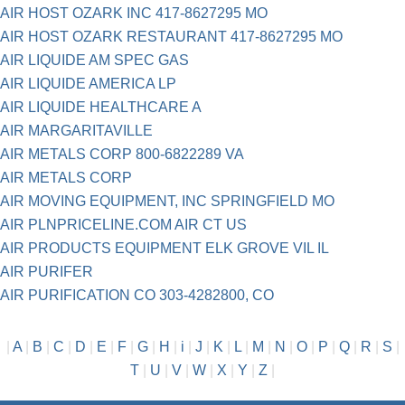
AIR HOST OZARK INC 417-8627295 MO
AIR HOST OZARK RESTAURANT 417-8627295 MO
AIR LIQUIDE AM SPEC GAS
AIR LIQUIDE AMERICA LP
AIR LIQUIDE HEALTHCARE A
AIR MARGARITAVILLE
AIR METALS CORP 800-6822289 VA
AIR METALS CORP
AIR MOVING EQUIPMENT, INC SPRINGFIELD MO
AIR PLNPRICELINE.COM AIR CT US
AIR PRODUCTS EQUIPMENT ELK GROVE VIL IL
AIR PURIFER
AIR PURIFICATION CO 303-4282800, CO
|
A
|
B
|
C
|
D
|
E
|
F
|
G
|
H
|
i
|
J
|
K
|
L
|
M
|
N
|
O
|
P
|
Q
|
R
|
S
|
T
|
U
|
V
|
W
|
X
|
Y
|
Z
|