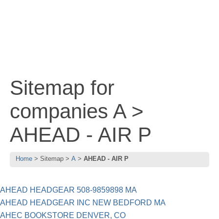
Sitemap for
companies A >
AHEAD - AIR P
Home
Sitemap
A
AHEAD - AIR P
AHEAD HEADGEAR 508-9859898 MA
AHEAD HEADGEAR INC NEW BEDFORD MA
AHEC BOOKSTORE DENVER, CO