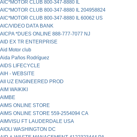
AIC*MOTOR CLUB 800-347-8880 IL
AIC*MOTOR CLUB 800-347-8880 IL 204958824
AIC*MOTOR CLUB 800-347-8880 IL 60062 US
AIC/VIDEO DATA BANK
AICPA *DUES ONLINE 888-777-7077 NJ
AID EX TR ENTERPRISE
Aid Motor club
Aida Paños Rodríguez
AIDS LIFECYCLE
AIH - WEBSITE
AII UZ ENGINEERED PROD
AIM WAIKIKI
AIMBE
AIMS ONLINE STORE
AIMS ONLINE STORE 559-2554094 CA
AIMVISU FT LAUDERDALE USA
AIOLI WASHINGTON DC