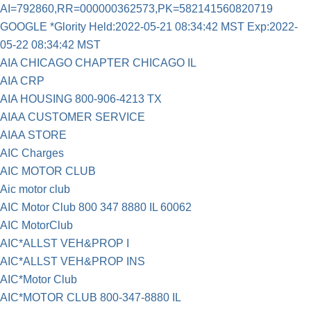
AI=792860,RR=000000362573,PK=582141560820719
GOOGLE *Glority Held:2022-05-21 08:34:42 MST Exp:2022-
05-22 08:34:42 MST
AIA CHICAGO CHAPTER CHICAGO IL
AIA CRP
AIA HOUSING 800-906-4213 TX
AIAA CUSTOMER SERVICE
AIAA STORE
AIC Charges
AIC MOTOR CLUB
Aic motor club
AIC Motor Club 800 347 8880 IL 60062
AIC MotorClub
AIC*ALLST VEH&PROP I
AIC*ALLST VEH&PROP INS
AIC*Motor Club
AIC*MOTOR CLUB 800-347-8880 IL