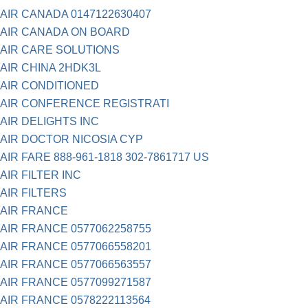
AIR CANADA 0147122630407
AIR CANADA ON BOARD
AIR CARE SOLUTIONS
AIR CHINA 2HDK3L
AIR CONDITIONED
AIR CONFERENCE REGISTRATI
AIR DELIGHTS INC
AIR DOCTOR NICOSIA CYP
AIR FARE 888-961-1818 302-7861717 US
AIR FILTER INC
AIR FILTERS
AIR FRANCE
AIR FRANCE 0577062258755
AIR FRANCE 0577066558201
AIR FRANCE 0577066563557
AIR FRANCE 0577099271587
AIR FRANCE 0578222113564