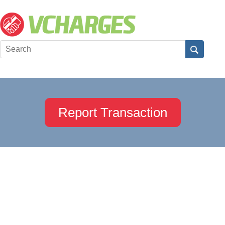
Report Transaction