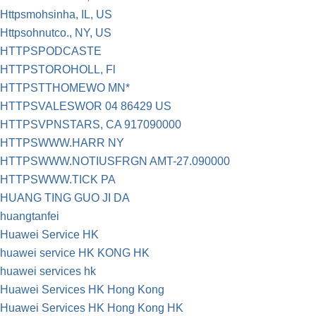
Httpsmohsinha, IL, US
Httpsohnutco., NY, US
HTTPSPODCASTE
HTTPSTOROHOLL, Fl
HTTPSTTHOMEWO MN*
HTTPSVALESWOR 04 86429 US
HTTPSVPNSTARS, CA 917090000
HTTPSWWW.HARR NY
HTTPSWWW.NOTIUSFRGN AMT-27.090000
HTTPSWWW.TICK PA
HUANG TING GUO JI DA
huangtanfei
Huawei Service HK
huawei service HK KONG HK
huawei services hk
Huawei Services HK Hong Kong
Huawei Services HK Hong Kong HK