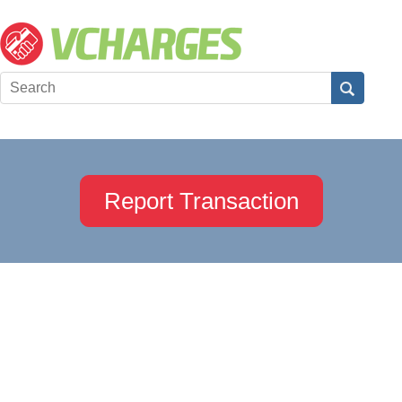
Report Transaction