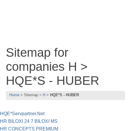
Sitemap for
companies H >
HQE*S - HUBER
Home
Sitemap
H
HQE*S - HUBER
HQE*Servpartner.Net
HR BILOXI 24 7 BILOXI MS
HR CONCEPTS PREMIUM