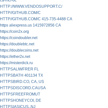
ca-mci-8c
HTTP://WWW.VENDOSUPPORT.C/
HTTP//GITHUB.COM/C
HTTP//GITHUB.COM/C 415-735-4488 CA
https aliexpress.us 1415972856 CA
https://coin2x.org
https://coindoubler.net
https://doublebtc.net
https://doublecoins.net
https://ether2x.net
https://misterdick.ru
HTTPSALIWFRER FL
HTTPSBATH 401134 TX
HTTPSBIRD.CO, CA, US
HTTPSDISCORD.CAUSA
HTTPSFREEFROMUT
HTTPSHONEYCOI, DE
HTTPSIASICUS.,NJ