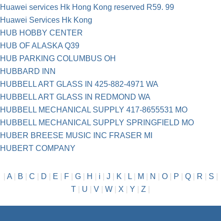
Huawei services Hk Hong Kong reserved R59. 99
Huawei Services Hk Kong
HUB HOBBY CENTER
HUB OF ALASKA Q39
HUB PARKING COLUMBUS OH
HUBBARD INN
HUBBELL ART GLASS IN 425-882-4971 WA
HUBBELL ART GLASS IN REDMOND WA
HUBBELL MECHANICAL SUPPLY 417-8655531 MO
HUBBELL MECHANICAL SUPPLY SPRINGFIELD MO
HUBER BREESE MUSIC INC FRASER MI
HUBERT COMPANY
|
A
|
B
|
C
|
D
|
E
|
F
|
G
|
H
|
i
|
J
|
K
|
L
|
M
|
N
|
O
|
P
|
Q
|
R
|
S
|
T
|
U
|
V
|
W
|
X
|
Y
|
Z
|