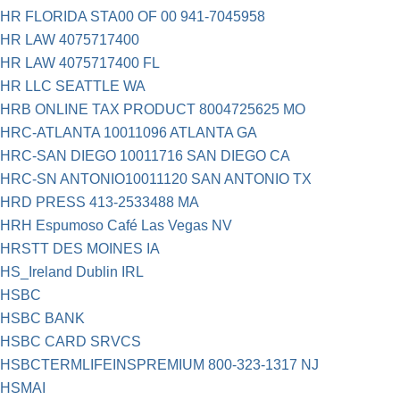
HR FLORIDA STA00 OF 00 941-7045958
HR LAW 4075717400
HR LAW 4075717400 FL
HR LLC SEATTLE WA
HRB ONLINE TAX PRODUCT 8004725625 MO
HRC-ATLANTA 10011096 ATLANTA GA
HRC-SAN DIEGO 10011716 SAN DIEGO CA
HRC-SN ANTONIO10011120 SAN ANTONIO TX
HRD PRESS 413-2533488 MA
HRH Espumoso Café Las Vegas NV
HRSTT DES MOINES IA
HS_Ireland Dublin IRL
HSBC
HSBC BANK
HSBC CARD SRVCS
HSBCTERMLIFEINSPREMIUM 800-323-1317 NJ
HSMAI