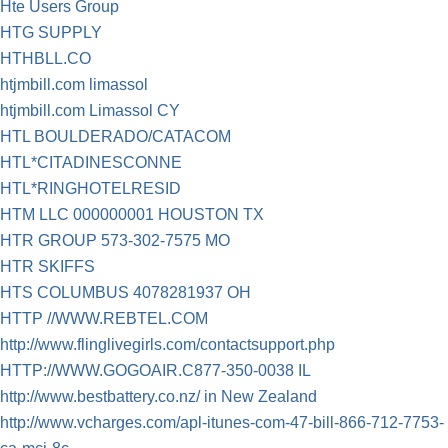
Hte Users Group
HTG SUPPLY
HTHBLL.CO
htjmbill.com limassol
htjmbill.com Limassol CY
HTL BOULDERADO/CATACOM
HTL*CITADINESCONNE
HTL*RINGHOTELRESID
HTM LLC 000000001 HOUSTON TX
HTR GROUP 573-302-7575 MO
HTR SKIFFS
HTS COLUMBUS 4078281937 OH
HTTP //WWW.REBTEL.COM
http://www.flinglivegirls.com/contactsupport.php
HTTP://WWW.GOGOAIR.C877-350-0038 IL
http://www.bestbattery.co.nz/ in New Zealand
http://www.vcharges.com/apl-itunes-com-47-bill-866-712-7753-