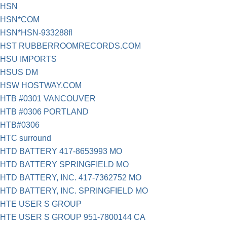
HSN
HSN*COM
HSN*HSN-933288fl
HST RUBBERROOMRECORDS.COM
HSU IMPORTS
HSUS DM
HSW HOSTWAY.COM
HTB #0301 VANCOUVER
HTB #0306 PORTLAND
HTB#0306
HTC surround
HTD BATTERY 417-8653993 MO
HTD BATTERY SPRINGFIELD MO
HTD BATTERY, INC. 417-7362752 MO
HTD BATTERY, INC. SPRINGFIELD MO
HTE USER S GROUP
HTE USER S GROUP 951-7800144 CA