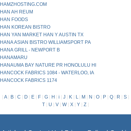
HAMZHOSTING.COM
HAN AH REUM
HAN FOODS
HAN KOREAN BISTRO
HAN YAN MARKET HAN Y AUSTIN TX
HANA ASIAN BISTRO WILLIAMSPORT PA
HANA GRILL - NEWPORT B
HANAMARU
HANAUMA BAY NATURE PR HONOLULU HI
HANCOCK FABRICS 1084 - WATERLOO, IA
HANCOCK FABRICS 1174
|
A
|
B
|
C
|
D
|
E
|
F
|
G
|
H
|
i
|
J
|
K
|
L
|
M
|
N
|
O
|
P
|
Q
|
R
|
S
|
T
|
U
|
V
|
W
|
X
|
Y
|
Z
|