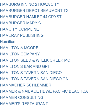
HAMBURG INN NO 2 I IOWA CITY
HAMBURGER DEPOT BEAUMONT TX
HAMBURGER HAMLET 44 CRYST
HAMBURGER MARY'S
HAMCITY COMMLINE
HAMERAY PUBLISHING
Hamilton
HAMILTON & MOORE
HAMILTON COMPANY
HAMILTON SEED & WI ELK CREEK MO
HAMILTON'S BAR AND GRI
HAMILTON'S TAVERN SAN DIEGO
HAMILTON'S TAVERN SAN DIEGO CA
HAMMACHER SCHLEMMER
HAMMER & NAIL ACE HDWE PACIFIC BEACHCA
HAMMER CONSULTING
HAMMER'S RESTAURANT