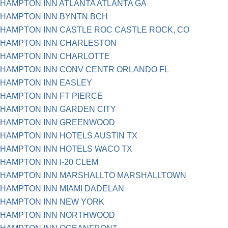
HAMPTON INN ATLANTA ATLANTA GA
HAMPTON INN BYNTN BCH
HAMPTON INN CASTLE ROC CASTLE ROCK, CO
HAMPTON INN CHARLESTON
HAMPTON INN CHARLOTTE
HAMPTON INN CONV CENTR ORLANDO FL
HAMPTON INN EASLEY
HAMPTON INN FT PIERCE
HAMPTON INN GARDEN CITY
HAMPTON INN GREENWOOD
HAMPTON INN HOTELS AUSTIN TX
HAMPTON INN HOTELS WACO TX
HAMPTON INN I-20 CLEM
HAMPTON INN MARSHALLTO MARSHALLTOWN
HAMPTON INN MIAMI DADELAN
HAMPTON INN NEW YORK
HAMPTON INN NORTHWOOD