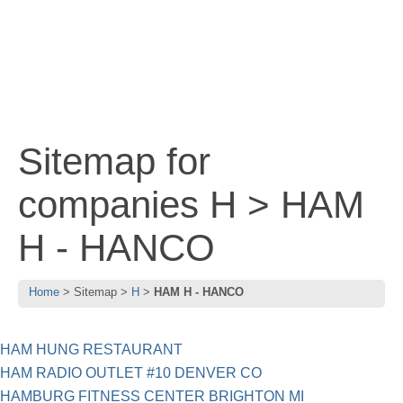
Sitemap for
companies H > HAM
H - HANCO
Home
Sitemap
H
HAM H - HANCO
HAM HUNG RESTAURANT
HAM RADIO OUTLET #10 DENVER CO
HAMBURG FITNESS CENTER BRIGHTON MI