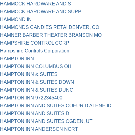
HAMMOCK HARDWARE AND S
HAMMOCK HARDWARE AND SUPP
HAMMOND IN
HAMMONDS CANDIES RETAI DENVER, CO
HAMNER BARBER THEATER BRANSON MO
HAMPSHIRE CONTROL CORP
Hampshire Controls Corporation
HAMPTON INN
HAMPTON INN COLUMBUS OH
HAMPTON INN & SUITES
HAMPTON INN & SUITES DOWN
HAMPTON INN & SUITES DUNC
HAMPTON INN 9722345400
HAMPTON INN AND SUITES COEUR D ALENE ID
HAMPTON INN AND SUITES D
HAMPTON INN AND SUITES OGDEN, UT
HAMPTON INN ANDERSON NORT