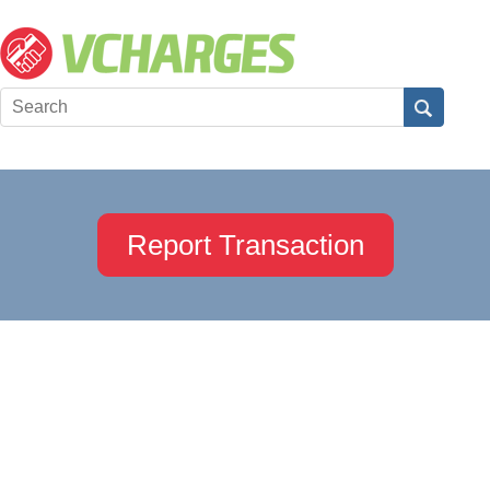
Report Transaction