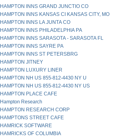
HAMPTON INNS GRAND JUNCTIO CO
HAMPTON INNS KANSAS CI KANSAS CITY, MO
HAMPTON INNS LA JUNTA CO
HAMPTON INNS PHILADELPHIA PA
HAMPTON INNS SARASOTA - SARASOTA FL
HAMPTON INNS SAYRE PA
HAMPTON INNS ST PETERSBRG
HAMPTON JITNEY
HAMPTON LUXURY LINER
HAMPTON NH US 855-812-4430 NY U
HAMPTON NH US 855-812-4430 NY US
HAMPTON PLACE CAFE
Hampton Research
HAMPTON RESEARCH CORP
HAMPTONS STREET CAFE
HAMRICK SOFTWARE
HAMRICKS OF COLUMBIA