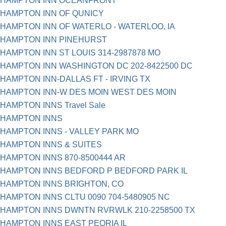
HAMPTON INN OCEANFRONT
HAMPTON INN OF QUNICY
HAMPTON INN OF WATERLO - WATERLOO, IA
HAMPTON INN PINEHURST
HAMPTON INN ST LOUIS 314-2987878 MO
HAMPTON INN WASHINGTON DC 202-8422500 DC
HAMPTON INN-DALLAS FT - IRVING TX
HAMPTON INN-W DES MOIN WEST DES MOIN
HAMPTON INNS Travel Sale
HAMPTON INNS
HAMPTON INNS - VALLEY PARK MO
HAMPTON INNS & SUITES
HAMPTON INNS 870-8500444 AR
HAMPTON INNS BEDFORD P BEDFORD PARK IL
HAMPTON INNS BRIGHTON, CO
HAMPTON INNS CLTU 0090 704-5480905 NC
HAMPTON INNS DWNTN RVRWLK 210-2258500 TX
HAMPTON INNS EAST PEORIA IL