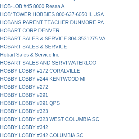
HOB-LOB #45 8000 Resea A
HOB*TOWER HOBBIES 800-637-6050 IL USA
HOBANS PARENT TEACHER DUNMORE PA
HOBART CORP DENVER
HOBART SALES & SERVICE 804-3531275 VA
HOBART SALES & SERVICE
Hobart Sales & Service Inc
HOBART SALES AND SERVI WATERLOO
HOBBY LOBBY #172 CORALVILLE
HOBBY LOBBY #244 KENTWOOD MI
HOBBY LOBBY #272
HOBBY LOBBY #291
HOBBY LOBBY #291 QPS
HOBBY LOBBY #323
HOBBY LOBBY #323 WEST COLUMBIA SC
HOBBY LOBBY #342
HOBBY LOBBY #342 COLUMBIA SC