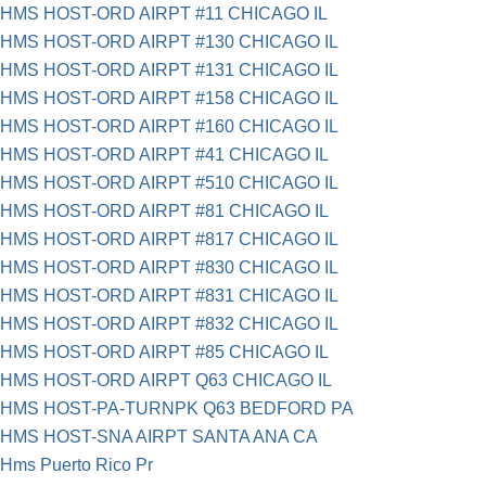
HMS HOST-ORD AIRPT #11 CHICAGO IL
HMS HOST-ORD AIRPT #130 CHICAGO IL
HMS HOST-ORD AIRPT #131 CHICAGO IL
HMS HOST-ORD AIRPT #158 CHICAGO IL
HMS HOST-ORD AIRPT #160 CHICAGO IL
HMS HOST-ORD AIRPT #41 CHICAGO IL
HMS HOST-ORD AIRPT #510 CHICAGO IL
HMS HOST-ORD AIRPT #81 CHICAGO IL
HMS HOST-ORD AIRPT #817 CHICAGO IL
HMS HOST-ORD AIRPT #830 CHICAGO IL
HMS HOST-ORD AIRPT #831 CHICAGO IL
HMS HOST-ORD AIRPT #832 CHICAGO IL
HMS HOST-ORD AIRPT #85 CHICAGO IL
HMS HOST-ORD AIRPT Q63 CHICAGO IL
HMS HOST-PA-TURNPK Q63 BEDFORD PA
HMS HOST-SNA AIRPT SANTA ANA CA
Hms Puerto Rico Pr