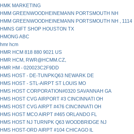
HMK MARKETING
HMM GREENWOODHEINEMANN PORTSMOUTH NH
HMM GREENWOODHEINEMANN PORTSMOUTH NH , 1114
HMNS GIFT SHOP HOUSTON TX
HMONG ABC
hmr hcm
HMR HCM 818 880 9021 US
HMR HCM,
RWR@HCMM.CZ
,
HMR HM - 020023C2F9DD
HMS HOST - DE-TUNPKQ63 NEWARK DE
HMS HOST - STL-AIRPT ST LOUIS MO
HMS HOST CORPORATION#0320 SAVANNAH GA
HMS HOST CVG AIRPORT #3 CINCINNATI OH
HMS HOST CVG AIRPT #476 CINCINNATI OH
HMS HOST MCO AIRPT #465 ORLANDO FL
HMS HOST NJ TURNPK Q63 WOODBRIDGE NJ
HMS HOST-ORD AIRPT #104 CHICAGO IL