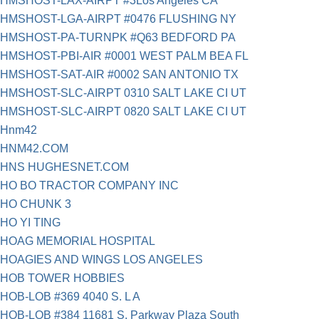
HMSHOST-LAX-AIRPT #3Los Angeles CA
HMSHOST-LGA-AIRPT #0476 FLUSHING NY
HMSHOST-PA-TURNPK #Q63 BEDFORD PA
HMSHOST-PBI-AIR #0001 WEST PALM BEA FL
HMSHOST-SAT-AIR #0002 SAN ANTONIO TX
HMSHOST-SLC-AIRPT 0310 SALT LAKE CI UT
HMSHOST-SLC-AIRPT 0820 SALT LAKE CI UT
Hnm42
HNM42.COM
HNS HUGHESNET.COM
HO BO TRACTOR COMPANY INC
HO CHUNK 3
HO YI TING
HOAG MEMORIAL HOSPITAL
HOAGIES AND WINGS LOS ANGELES
HOB TOWER HOBBIES
HOB-LOB #369 4040 S. L A
HOB-LOB #384 11681 S. Parkway Plaza South