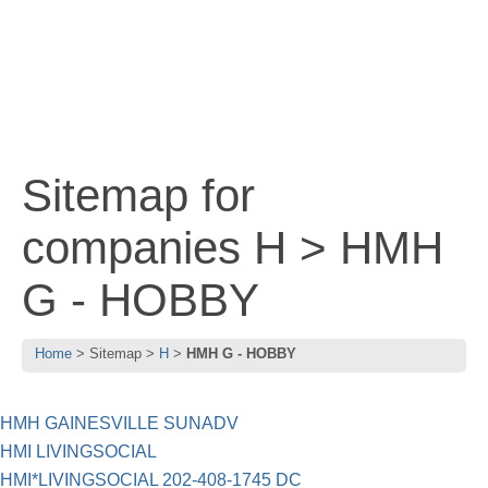
Sitemap for
companies H > HMH
G - HOBBY
Home
Sitemap
H
HMH G - HOBBY
HMH GAINESVILLE SUNADV
HMI LIVINGSOCIAL
HMI*LIVINGSOCIAL 202-408-1745 DC