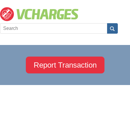
Report Transaction