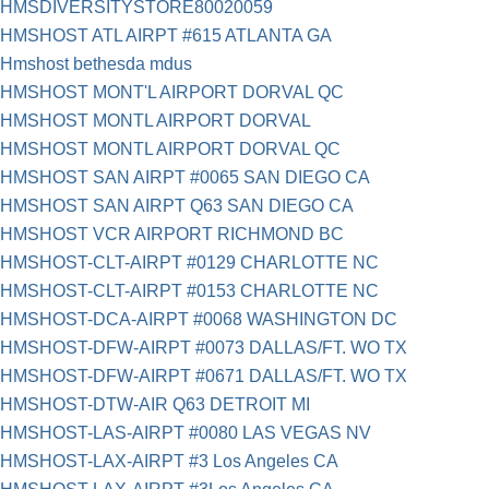
HMSDIVERSITYSTORE80020059
HMSHOST ATL AIRPT #615 ATLANTA GA
Hmshost bethesda mdus
HMSHOST MONT'L AIRPORT DORVAL QC
HMSHOST MONTL AIRPORT DORVAL
HMSHOST MONTL AIRPORT DORVAL QC
HMSHOST SAN AIRPT #0065 SAN DIEGO CA
HMSHOST SAN AIRPT Q63 SAN DIEGO CA
HMSHOST VCR AIRPORT RICHMOND BC
HMSHOST-CLT-AIRPT #0129 CHARLOTTE NC
HMSHOST-CLT-AIRPT #0153 CHARLOTTE NC
HMSHOST-DCA-AIRPT #0068 WASHINGTON DC
HMSHOST-DFW-AIRPT #0073 DALLAS/FT. WO TX
HMSHOST-DFW-AIRPT #0671 DALLAS/FT. WO TX
HMSHOST-DTW-AIR Q63 DETROIT MI
HMSHOST-LAS-AIRPT #0080 LAS VEGAS NV
HMSHOST-LAX-AIRPT #3 Los Angeles CA