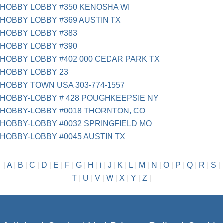
HOBBY LOBBY #350 KENOSHA WI
HOBBY LOBBY #369 AUSTIN TX
HOBBY LOBBY #383
HOBBY LOBBY #390
HOBBY LOBBY #402 000 CEDAR PARK TX
HOBBY LOBBY 23
HOBBY TOWN USA 303-774-1557
HOBBY-LOBBY # 428 POUGHKEEPSIE NY
HOBBY-LOBBY #0018 THORNTON, CO
HOBBY-LOBBY #0032 SPRINGFIELD MO
HOBBY-LOBBY #0045 AUSTIN TX
|
A
|
B
|
C
|
D
|
E
|
F
|
G
|
H
|
i
|
J
|
K
|
L
|
M
|
N
|
O
|
P
|
Q
|
R
|
S
|
T
|
U
|
V
|
W
|
X
|
Y
|
Z
|