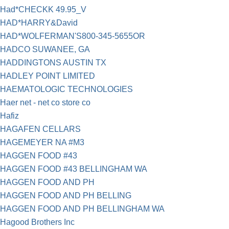
Had*CHECKK 49.95_V
HAD*HARRY&David
HAD*WOLFERMAN'S800-345-5655OR
HADCO SUWANEE, GA
HADDINGTONS AUSTIN TX
HADLEY POINT LIMITED
HAEMATOLOGIC TECHNOLOGIES
Haer net - net co store co
Hafiz
HAGAFEN CELLARS
HAGEMEYER NA #M3
HAGGEN FOOD #43
HAGGEN FOOD #43 BELLINGHAM WA
HAGGEN FOOD AND PH
HAGGEN FOOD AND PH BELLING
HAGGEN FOOD AND PH BELLINGHAM WA
Hagood Brothers Inc