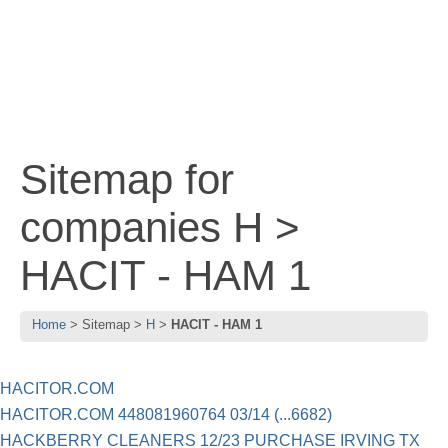
Sitemap for
companies H >
HACIT - HAM 1
Home
Sitemap
H
HACIT - HAM 1
HACITOR.COM
HACITOR.COM 448081960764 03/14 (...6682)
HACKBERRY CLEANERS 12/23 PURCHASE IRVING TX