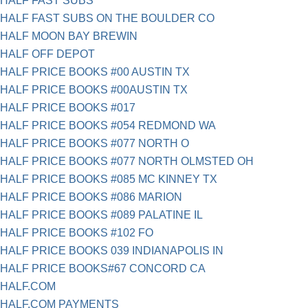
HALF FAST SUBS
HALF FAST SUBS ON THE BOULDER CO
HALF MOON BAY BREWIN
HALF OFF DEPOT
HALF PRICE BOOKS #00 AUSTIN TX
HALF PRICE BOOKS #00AUSTIN TX
HALF PRICE BOOKS #017
HALF PRICE BOOKS #054 REDMOND WA
HALF PRICE BOOKS #077 NORTH O
HALF PRICE BOOKS #077 NORTH OLMSTED OH
HALF PRICE BOOKS #085 MC KINNEY TX
HALF PRICE BOOKS #086 MARION
HALF PRICE BOOKS #089 PALATINE IL
HALF PRICE BOOKS #102 FO
HALF PRICE BOOKS 039 INDIANAPOLIS IN
HALF PRICE BOOKS#67 CONCORD CA
HALF.COM
HALF.COM PAYMENTS