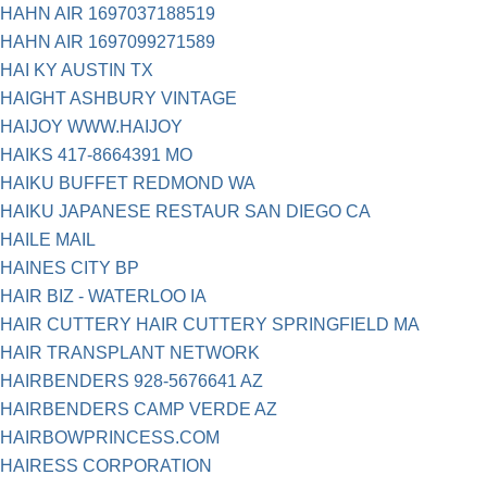
HAHN AIR 1697037188519
HAHN AIR 1697099271589
HAI KY AUSTIN TX
HAIGHT ASHBURY VINTAGE
HAIJOY WWW.HAIJOY
HAIKS 417-8664391 MO
HAIKU BUFFET REDMOND WA
HAIKU JAPANESE RESTAUR SAN DIEGO CA
HAILE MAIL
HAINES CITY BP
HAIR BIZ - WATERLOO IA
HAIR CUTTERY HAIR CUTTERY SPRINGFIELD MA
HAIR TRANSPLANT NETWORK
HAIRBENDERS 928-5676641 AZ
HAIRBENDERS CAMP VERDE AZ
HAIRBOWPRINCESS.COM
HAIRESS CORPORATION