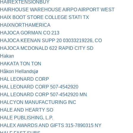
HAIREXTENSIONBUY
HAIRHOUSE WAREHOUSE AIRPO AIRPORT WEST
HAIX BOOT STORE COLLEGE STATI TX
HAIXNORTHAMERICA
HAJOCA GORMAN CO 213
HAJOCA KEENAN SUPP 20 03033219226, CO
HAJOCA MCDONALD 622 RAPID CITY SD
Hakan
HAKATA TON TON
Håkon Hellandsjø
HAL LEONARD CORP
HAL LEONARD CORP 507-4542920
HAL LEONARD CORP 507-4542920 MN
HALCYON MANUFACTURING INC
HALE AND HEARTY SO
HALE PUBLISHING, L.P.
HALEX AWARDS AND GIFTS 315-7890315 NY