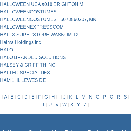
HALLOWEEN USA #018 BRIGHTON MI
HALLOWEENCOSTUMES
HALLOWEENCOSTUMES - 5073860207, MN
HALLOWEENEXPRESSCOM
HALLS SUPERSTORE WASKOM TX
Halma Holdings Inc
HALO
HALO BRANDED SOLUTIONS
HALSEY & GRIFFITH INC
HALTED SPECIALTIES
HAM 1HL LEWES DE
|
A
|
B
|
C
|
D
|
E
|
F
|
G
|
H
|
i
|
J
|
K
|
L
|
M
|
N
|
O
|
P
|
Q
|
R
|
S
|
T
|
U
|
V
|
W
|
X
|
Y
|
Z
|