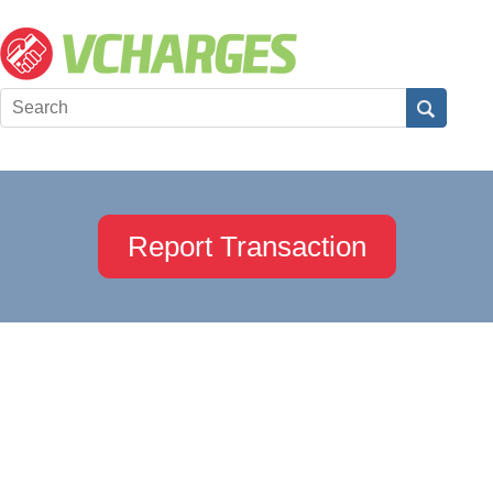
Report Transaction