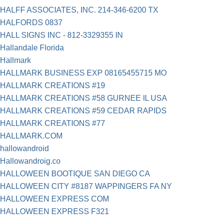
HALFF ASSOCIATES, INC. 214-346-6200 TX
HALFORDS 0837
HALL SIGNS INC - 812-3329355 IN
Hallandale Florida
Hallmark
HALLMARK BUSINESS EXP 08165455715 MO
HALLMARK CREATIONS #19
HALLMARK CREATIONS #58 GURNEE IL USA
HALLMARK CREATIONS #59 CEDAR RAPIDS
HALLMARK CREATIONS #77
HALLMARK.COM
hallowandroid
Hallowandroig.co
HALLOWEEN BOOTIQUE SAN DIEGO CA
HALLOWEEN CITY #8187 WAPPINGERS FA NY
HALLOWEEN EXPRESS COM
HALLOWEEN EXPRESS F321