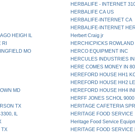
HERBALIFE - INTERNET 31
HERBALIFE CA US
HERBALIFE-INTERNET CA
HERBALIFE-INTERNET HER
AGO HEIGH IL
Herbert Craig jr
 RI
HERCHICPICKS ROWLAND 
INGFIELD MO
HERCO EQUIPMENT INC
HERCULES INDUSTRIES IN
HERE COMES MONEY IN 80
HEREFORD HOUSE HH1 KC
HEREFORD HOUSE HH2 L
TOWN MD
HEREFORD HOUSE HH4 I
HERFF JONES SCHOL 9000
RSON TX
HERITAGE CAFETERIA SPR
300, IL
HERITAGE FOOD SERVICE
X
Heritage Food Service Equipm
 TX
HERITAGE FOOD SERVICE