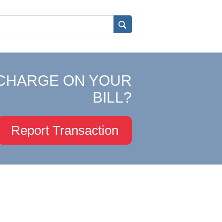
CHARGE ON YOUR
BILL?
Report Transaction