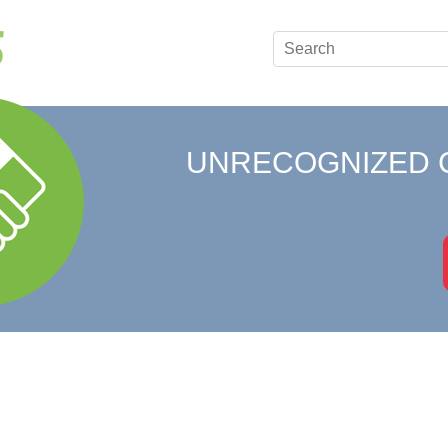
UNRECOGNIZED 