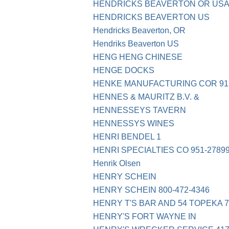
HENDRICKS BEAVERTON OR USA 
HENDRICKS BEAVERTON US
Hendricks Beaverton, OR
Hendriks Beaverton US
HENG HENG CHINESE
HENGE DOCKS
HENKE MANUFACTURING COR 913
HENNES & MAURITZ B.V. &
HENNESSEYS TAVERN
HENNESSYS WINES
HENRI BENDEL 1
HENRI SPECIALTIES CO 951-2789
Henrik Olsen
HENRY SCHEIN
HENRY SCHEIN 800-472-4346
HENRY T'S BAR AND 54 TOPEKA 7
HENRY'S FORT WAYNE IN