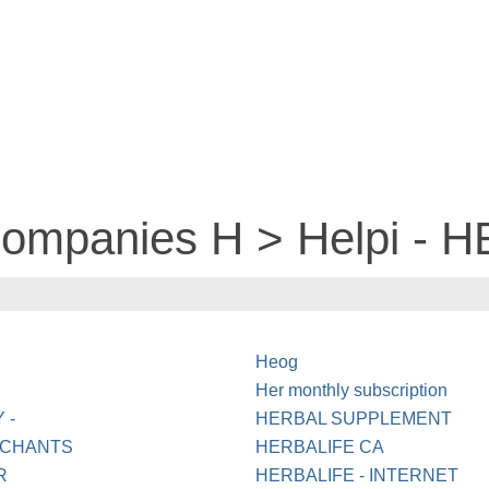
companies H > Helpi - 
Heog
Her monthly subscription
 -
HERBAL SUPPLEMENT
RCHANTS
HERBALIFE CA
R
HERBALIFE - INTERNET