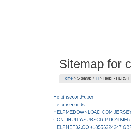
Sitemap for 
Home
Sitemap
H
Helpi - HERSH
Helpinsecond*uber
Helpinseconds
HELPMEDOWNLOAD.COM JERSEY
CONTINUITY/SUBSCRIPTION ME
HELPNET32.CO +18556224247 GB