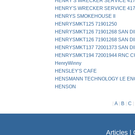
HENRY'S WRECKER SERVICE 417
HENRY'S WRECKER SERVICE 417
HENRYS SMOKEHOUSE II
HENRYSMKT125 71901250
HENRYSMKT126 71901268 SAN D
HENRYSMKT126 71901268 SAN D
HENRYSMKT137 72001373 SAN D
HENRYSMKT194 72001944 RNC 
HenryWinny
HENSLEY'S CAFE
HENSMANN TECHNOLOGY LE EN
HENSON
|
A
|
B
|
C
Articles
|