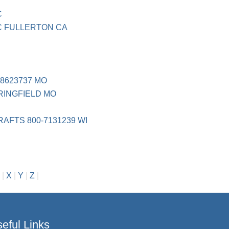
C
C FULLERTON CA
8623737 MO
INGFIELD MO
FTS 800-7131239 WI
|
X
|
Y
|
Z
|
eful Links