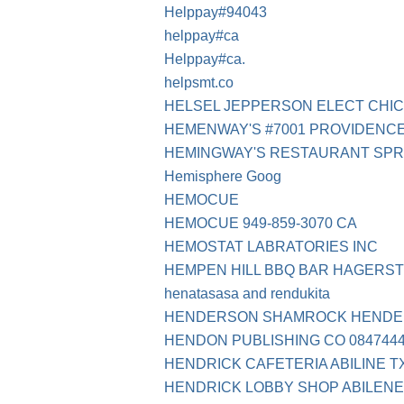
Helppay#94043
helppay#ca
Helppay#ca.
helpsmt.co
HELSEL JEPPERSON ELECT CHIC
HEMENWAY'S #7001 PROVIDENCE
HEMINGWAY'S RESTAURANT SPR
Hemisphere Goog
HEMOCUE
HEMOCUE 949-859-3070 CA
HEMOSTAT LABRATORIES INC
HEMPEN HILL BBQ BAR HAGERS
henatasasa and rendukita
HENDERSON SHAMROCK HENDE
HENDON PUBLISHING CO 08474443
HENDRICK CAFETERIA ABILINE T
HENDRICK LOBBY SHOP ABILENE