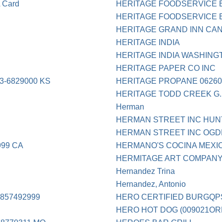
Card
HERITAGE FOODSERVICE 
HERITAGE FOODSERVICE E
HERITAGE GRAND INN CAN
HERITAGE INDIA
HERITAGE INDIA WASHING
HERITAGE PAPER CO INC
-6829000 KS
HERITAGE PROPANE 06260
HERITAGE TODD CREEK G
Herman
HERMAN STREET INC HUN
HERMAN STREET INC OGD
999 CA
HERMANO'S COCINA MEXI
HERMITAGE ART COMPAN
Hernandez Trina
Hernandez, Antonio
857492999
HERO CERTIFIED BURGQP
HERO HOT DOG (009021OR