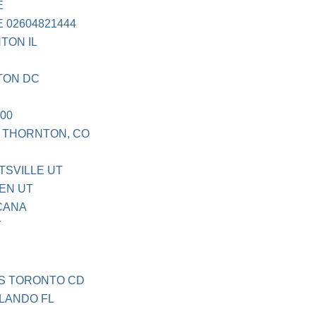
E
 02604821444
TON IL
TON DC
00
. THORNTON, CO
TSVILLE UT
EN UT
CANA
Y
S TORONTO CD
LANDO FL