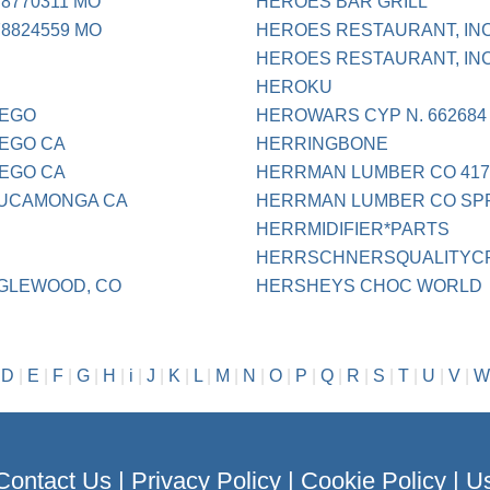
8770311 MO
HEROES BAR GRILL
8824559 MO
HEROES RESTAURANT, IN
HEROES RESTAURANT, IN
HEROKU
IEGO
HEROWARS CYP N. 662684
IEGO CA
HERRINGBONE
IEGO CA
HERRMAN LUMBER CO 417
CUCAMONGA CA
HERRMAN LUMBER CO SPR
HERRMIDIFIER*PARTS
HERRSCHNERSQUALITYCRA
GLEWOOD, CO
HERSHEYS CHOC WORLD
|
D
|
E
|
F
|
G
|
H
|
i
|
J
|
K
|
L
|
M
|
N
|
O
|
P
|
Q
|
R
|
S
|
T
|
U
|
V
|
W
Contact Us
|
Privacy Policy
|
Cookie Policy
|
Us