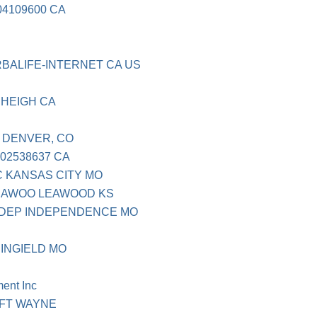
04109600 CA
BALIFE-INTERNET CA US
HEIGH CA
 DENVER, CO
02538637 CA
 KANSAS CITY MO
EAWOO LEAWOOD KS
NDEP INDEPENDENCE MO
INGIELD MO
ent Inc
 FT WAYNE