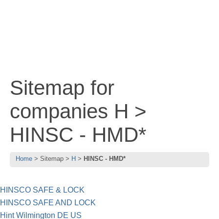
Sitemap for
companies H >
HINSC - HMD*
Home
Sitemap
H
HINSC - HMD*
HINSCO SAFE & LOCK
HINSCO SAFE AND LOCK
Hint Wilmington DE US