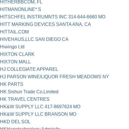
HITHERBBCOM, FL
HITMANONLINE* S
HITSCHFEL INSTRUMNTS INC 314-644-6660 MO
HITT MARKING DEVICES SANTA ANA, CA
HITTAIL.COM
HIVEHAUS,LLC SAN DIEGO CA
Hiwingo Ltd
HIXTON CLARK
HIXTON MALL
HJ COLLEGIATE APPAREL
HJ PARSON WINE/LIQUOR FRESH MEADOWS NY
HK PARTS
HK Sishun Trade Co.Limited
HK TRAVEL CENTRES
HK&W SUPPLY LLC 417-8697624 MO
HK&W SUPPLY LLC BRANSON MO
HKD DEL SOL