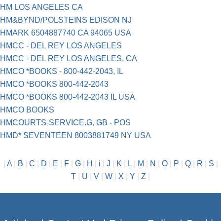
HM LOS ANGELES CA
HM&BYND/POLSTEINS EDISON NJ
HMARK 6504887740 CA 94065 USA
HMCC - DEL REY LOS ANGELES
HMCC - DEL REY LOS ANGELES, CA
HMCO *BOOKS - 800-442-2043, IL
HMCO *BOOKS 800-442-2043
HMCO *BOOKS 800-442-2043 IL USA
HMCO BOOKS
HMCOURTS-SERVICE.G, GB - POS
HMD* SEVENTEEN 8003881749 NY USA
|
A
|
B
|
C
|
D
|
E
|
F
|
G
|
H
|
i
|
J
|
K
|
L
|
M
|
N
|
O
|
P
|
Q
|
R
|
S
|
T
|
U
|
V
|
W
|
X
|
Y
|
Z
|