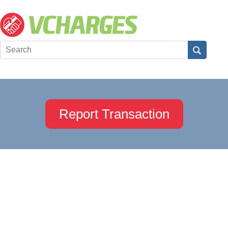
Report Transaction