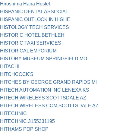
Hiroshima Hana Hostel
HISPANIC DENTAL ASSOCIATI
HISPANIC OUTLOOK IN HIGHE
HISTOLOGY TECH SERVICES
HISTORIC HOTEL BETHLEH
HISTORIC TAXI SERVICES
HISTORICAL EMPORIUM
HISTORY MUSEUM SPRINGFIELD MO
HITACHI
HITCHCOCK'S
HITCHES BY GEORGE GRAND RAPIDS MI
HITECH AUTOMATION INC LENEXA KS
HITECH WIRELESS SCOTTSDALE AZ
HITECH WIRELESS.COM SCOTTSDALE AZ
HITECHNIC
HITECHNIC 3155331195
HITHAMS POP SHOP