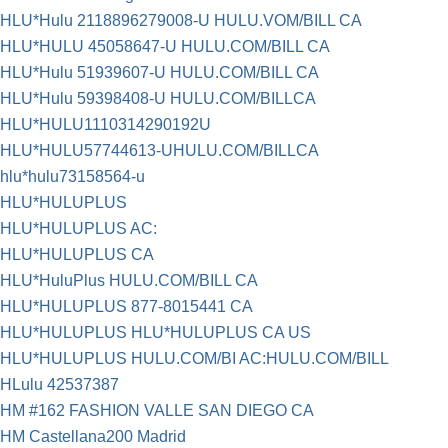
HLU*Hulu 2118896279008-U HULU.VOM/BILL CA
HLU*HULU 45058647-U HULU.COM/BILL CA
HLU*Hulu 51939607-U HULU.COM/BILL CA
HLU*Hulu 59398408-U HULU.COM/BILLCA
HLU*HULU1110314290192U
HLU*HULU57744613-UHULU.COM/BILLCA
hlu*hulu73158564-u
HLU*HULUPLUS
HLU*HULUPLUS AC:
HLU*HULUPLUS CA
HLU*HuluPlus HULU.COM/BILL CA
HLU*HULUPLUS 877-8015441 CA
HLU*HULUPLUS HLU*HULUPLUS CA US
HLU*HULUPLUS HULU.COM/BI AC:HULU.COM/BILL
HLulu 42537387
HM #162 FASHION VALLE SAN DIEGO CA
HM Castellana200 Madrid