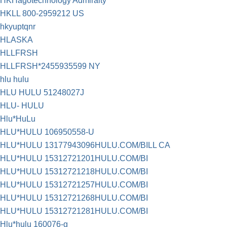
HKHagotechnology Admiralty
HKLL 800-2959212 US
hkyuptqnr
HLASKA
HLLFRSH
HLLFRSH*2455935599 NY
hlu hulu
HLU HULU 51248027J
HLU- HULU
Hlu*HuLu
HLU*HULU 106950558-U
HLU*HULU 13177943096HULU.COM/BILL CA
HLU*HULU 15312721201HULU.COM/BI
HLU*HULU 15312721218HULU.COM/BI
HLU*HULU 15312721257HULU.COM/BI
HLU*HULU 15312721268HULU.COM/BI
HLU*HULU 15312721281HULU.COM/BI
Hlu*hulu 160076-g