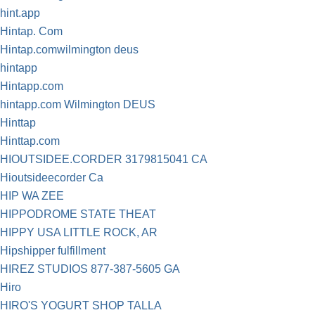
hint.app
Hintap. Com
Hintap.comwilmington deus
hintapp
Hintapp.com
hintapp.com Wilmington DEUS
Hinttap
Hinttap.com
HIOUTSIDEE.CORDER 3179815041 CA
Hioutsideecorder Ca
HIP WA ZEE
HIPPODROME STATE THEAT
HIPPY USA LITTLE ROCK, AR
Hipshipper fulfillment
HIREZ STUDIOS 877-387-5605 GA
Hiro
HIRO'S YOGURT SHOP TALLA