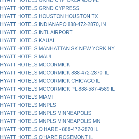
HYATT HOTELS GRND CYP ORLANDO FL
HYATT HOTELS GRND CYPRESS
HYATT HOTELS HOUSTON HOUSTON TX
HYATT HOTELS INDIANAPO 888-472-2870, IN
HYATT HOTELS INTL AIRPORT
HYATT HOTELS KAUAI
HYATT HOTELS MANHATTAN SK NEW YORK NY
HYATT HOTELS MAUI
HYATT HOTELS MCCORMICK
HYATT HOTELS MCCORMICK 888-472-2870, IL
HYATT HOTELS MCCORMICK CHICAGO IL
HYATT HOTELS MCCORMICK PL 888-587-4589 IL
HYATT HOTELS MIAMI
HYATT HOTELS MNPLS
HYATT HOTELS MNPLS MINNEAPOLIS
HYATT HOTELS MNPLS MINNEAPOLIS MN
HYATT HOTELS O HARE - 888-472-2870 IL
HYATT HOTELS O'HARE ROSEMONT IL