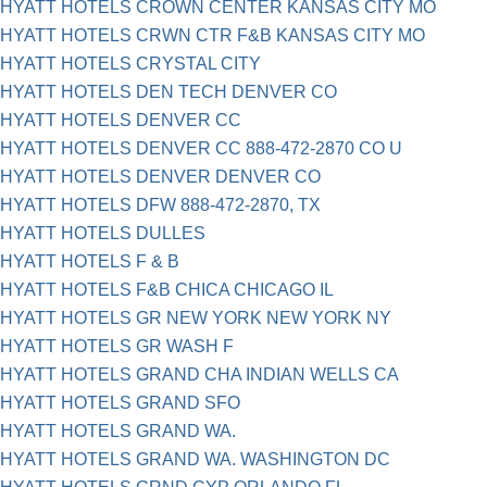
HYATT HOTELS CROWN CENTER KANSAS CITY MO
HYATT HOTELS CRWN CTR F&B KANSAS CITY MO
HYATT HOTELS CRYSTAL CITY
HYATT HOTELS DEN TECH DENVER CO
HYATT HOTELS DENVER CC
HYATT HOTELS DENVER CC 888-472-2870 CO U
HYATT HOTELS DENVER DENVER CO
HYATT HOTELS DFW 888-472-2870, TX
HYATT HOTELS DULLES
HYATT HOTELS F & B
HYATT HOTELS F&B CHICA CHICAGO IL
HYATT HOTELS GR NEW YORK NEW YORK NY
HYATT HOTELS GR WASH F
HYATT HOTELS GRAND CHA INDIAN WELLS CA
HYATT HOTELS GRAND SFO
HYATT HOTELS GRAND WA.
HYATT HOTELS GRAND WA. WASHINGTON DC