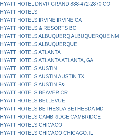
HYATT HOTEL DNVR GRAND 888-472-2870 CO
HYATT HOTELS
HYATT HOTELS IRVINE IRVINE CA
HYATT HOTELS & RESORTS BO
HYATT HOTELS ALBUQUERQ ALBUQUERQUE NM
HYATT HOTELS ALBUQUERQUE
HYATT HOTELS ATLANTA
HYATT HOTELS ATLANTA ATLANTA, GA
HYATT HOTELS AUSTIN
HYATT HOTELS AUSTIN AUSTIN TX
HYATT HOTELS AUSTIN F&
HYATT HOTELS BEAVER CR
HYATT HOTELS BELLEVUE
HYATT HOTELS BETHESDA BETHESDA MD
HYATT HOTELS CAMBRIDGE CAMBRIDGE
HYATT HOTELS CHICAGO
HYATT HOTELS CHICAGO CHICAGO, IL