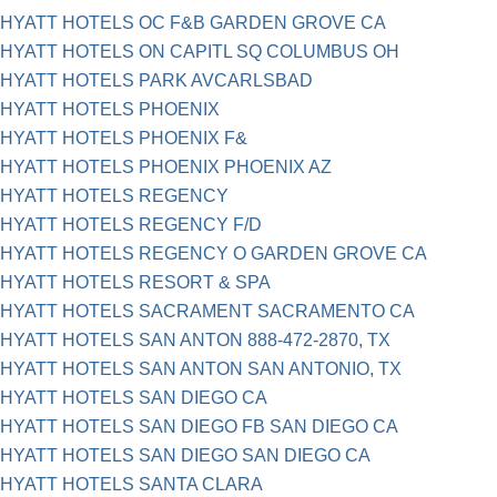
HYATT HOTELS OC F&B GARDEN GROVE CA
HYATT HOTELS ON CAPITL SQ COLUMBUS OH
HYATT HOTELS PARK AVCARLSBAD
HYATT HOTELS PHOENIX
HYATT HOTELS PHOENIX F&
HYATT HOTELS PHOENIX PHOENIX AZ
HYATT HOTELS REGENCY
HYATT HOTELS REGENCY F/D
HYATT HOTELS REGENCY O GARDEN GROVE CA
HYATT HOTELS RESORT & SPA
HYATT HOTELS SACRAMENT SACRAMENTO CA
HYATT HOTELS SAN ANTON 888-472-2870, TX
HYATT HOTELS SAN ANTON SAN ANTONIO, TX
HYATT HOTELS SAN DIEGO CA
HYATT HOTELS SAN DIEGO FB SAN DIEGO CA
HYATT HOTELS SAN DIEGO SAN DIEGO CA
HYATT HOTELS SANTA CLARA