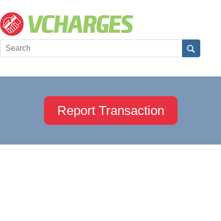
Report Transaction