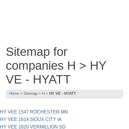
Sitemap for
companies H > HY
VE - HYATT
Home
Sitemap
H
HY VE - HYATT
HY VEE 1547 ROCHESTER MN
HY VEE 1614 SIOUX CITY IA
HY VEE 1820 VERMILLION SD