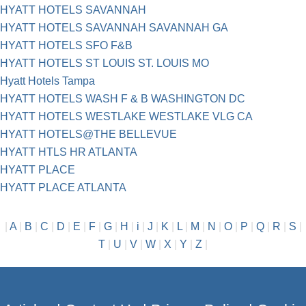
HYATT HOTELS SAVANNAH
HYATT HOTELS SAVANNAH SAVANNAH GA
HYATT HOTELS SFO F&B
HYATT HOTELS ST LOUIS ST. LOUIS MO
Hyatt Hotels Tampa
HYATT HOTELS WASH F & B WASHINGTON DC
HYATT HOTELS WESTLAKE WESTLAKE VLG CA
HYATT HOTELS@THE BELLEVUE
HYATT HTLS HR ATLANTA
HYATT PLACE
HYATT PLACE ATLANTA
|
A
|
B
|
C
|
D
|
E
|
F
|
G
|
H
|
i
|
J
|
K
|
L
|
M
|
N
|
O
|
P
|
Q
|
R
|
S
|
T
|
U
|
V
|
W
|
X
|
Y
|
Z
|