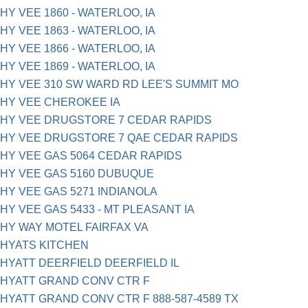
HY VEE 1860 - WATERLOO, IA
HY VEE 1863 - WATERLOO, IA
HY VEE 1866 - WATERLOO, IA
HY VEE 1869 - WATERLOO, IA
HY VEE 310 SW WARD RD LEE'S SUMMIT MO
HY VEE CHEROKEE IA
HY VEE DRUGSTORE 7 CEDAR RAPIDS
HY VEE DRUGSTORE 7 QAE CEDAR RAPIDS
HY VEE GAS 5064 CEDAR RAPIDS
HY VEE GAS 5160 DUBUQUE
HY VEE GAS 5271 INDIANOLA
HY VEE GAS 5433 - MT PLEASANT IA
HY WAY MOTEL FAIRFAX VA
HYATS KITCHEN
HYATT DEERFIELD DEERFIELD IL
HYATT GRAND CONV CTR F
HYATT GRAND CONV CTR F 888-587-4589 TX