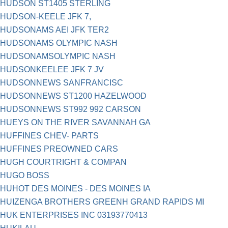
HUDSON ST1405 STERLING
HUDSON-KEELE JFK 7,
HUDSONAMS AEI JFK TER2
HUDSONAMS OLYMPIC NASH
HUDSONAMSOLYMPIC NASH
HUDSONKEELEE JFK 7 JV
HUDSONNEWS SANFRANCISC
HUDSONNEWS ST1200 HAZELWOOD
HUDSONNEWS ST992 992 CARSON
HUEYS ON THE RIVER SAVANNAH GA
HUFFINES CHEV- PARTS
HUFFINES PREOWNED CARS
HUGH COURTRIGHT & COMPAN
HUGO BOSS
HUHOT DES MOINES - DES MOINES IA
HUIZENGA BROTHERS GREENH GRAND RAPIDS MI
HUK ENTERPRISES INC 03193770413