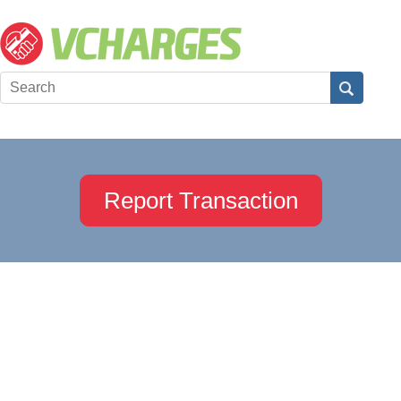
Report Transaction