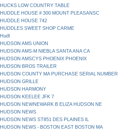
HUCKS LOW COUNTRY TABLE
HUDDLE HOUSE # 300 MOUNT PLEASANSC
HUDDLE HOUSE 742
HUDDLES SWEET SHOP CARME
Hudl
HUDSON AMS UNION
HUDSON AMS-M NIEBLA SANTA ANA CA
HUDSON AMSCYS PHOENIX PHOENIX
HUDSON BROS TRAILER
HUDSON COUNTY MA PURCHASE SERIAL NUMBER
HUDSON GRILLE
HUDSON HARMONY
HUDSON KEELEE JFK 7
HUDSON NEWNEWARK B ELIZA HUDSON NE
HUDSON NEWS
HUDSON NEWS ST851 DES PLAINES IL
HUDSON NEWS - BOSTON EAST BOSTON MA