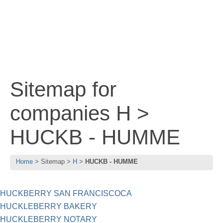
Sitemap for
companies H >
HUCKB - HUMME
Home
Sitemap
H
HUCKB - HUMME
HUCKBERRY SAN FRANCISCOCA
HUCKLEBERRY BAKERY
HUCKLEBERRY NOTARY