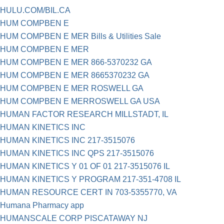
HULU.COM/BIL.CA
HUM COMPBEN E
HUM COMPBEN E MER Bills & Utilities Sale
HUM COMPBEN E MER
HUM COMPBEN E MER 866-5370232 GA
HUM COMPBEN E MER 8665370232 GA
HUM COMPBEN E MER ROSWELL GA
HUM COMPBEN E MERROSWELL GA USA
HUMAN FACTOR RESEARCH MILLSTADT, IL
HUMAN KINETICS INC
HUMAN KINETICS INC 217-3515076
HUMAN KINETICS INC QPS 217-3515076
HUMAN KINETICS Y 01 OF 01 217-3515076 IL
HUMAN KINETICS Y PROGRAM 217-351-4708 IL
HUMAN RESOURCE CERT IN 703-5355770, VA
Humana Pharmacy app
HUMANSCALE CORP PISCATAWAY NJ