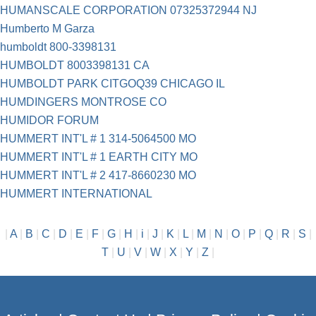
HUMANSCALE CORPORATION 07325372944 NJ
Humberto M Garza
humboldt 800-3398131
HUMBOLDT 8003398131 CA
HUMBOLDT PARK CITGOQ39 CHICAGO IL
HUMDINGERS MONTROSE CO
HUMIDOR FORUM
HUMMERT INT'L # 1 314-5064500 MO
HUMMERT INT'L # 1 EARTH CITY MO
HUMMERT INT'L # 2 417-8660230 MO
HUMMERT INTERNATIONAL
|
A
|
B
|
C
|
D
|
E
|
F
|
G
|
H
|
i
|
J
|
K
|
L
|
M
|
N
|
O
|
P
|
Q
|
R
|
S
|
T
|
U
|
V
|
W
|
X
|
Y
|
Z
|