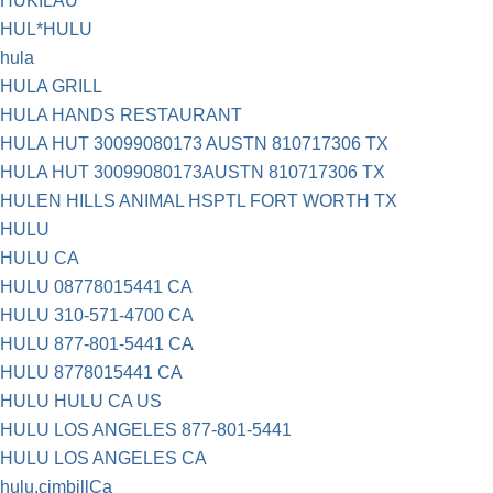
HUKILAU
HUL*HULU
hula
HULA GRILL
HULA HANDS RESTAURANT
HULA HUT 30099080173 AUSTN 810717306 TX
HULA HUT 30099080173AUSTN 810717306 TX
HULEN HILLS ANIMAL HSPTL FORT WORTH TX
HULU
HULU CA
HULU 08778015441 CA
HULU 310-571-4700 CA
HULU 877-801-5441 CA
HULU 8778015441 CA
HULU HULU CA US
HULU LOS ANGELES 877-801-5441
HULU LOS ANGELES CA
hulu.cimbillCa