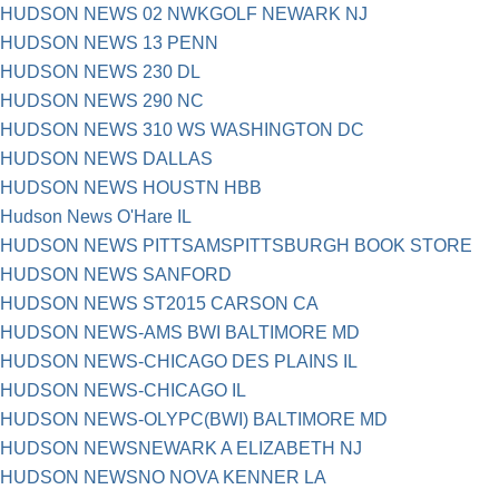
HUDSON NEWS 02 NWKGOLF NEWARK NJ
HUDSON NEWS 13 PENN
HUDSON NEWS 230 DL
HUDSON NEWS 290 NC
HUDSON NEWS 310 WS WASHINGTON DC
HUDSON NEWS DALLAS
HUDSON NEWS HOUSTN HBB
Hudson News O'Hare IL
HUDSON NEWS PITTSAMSPITTSBURGH BOOK STORE
HUDSON NEWS SANFORD
HUDSON NEWS ST2015 CARSON CA
HUDSON NEWS-AMS BWI BALTIMORE MD
HUDSON NEWS-CHICAGO DES PLAINS IL
HUDSON NEWS-CHICAGO IL
HUDSON NEWS-OLYPC(BWI) BALTIMORE MD
HUDSON NEWSNEWARK A ELIZABETH NJ
HUDSON NEWSNO NOVA KENNER LA