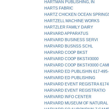
HARTMAN PUBLISHING, IN
HARTS FABRIC
HARTZ CHICKEN OCEAN SPRING
HARTZELL MACHINE WORKS
HARTZLER FAMILY DAIRY
HARVARD APPARATUS
HARVARD BUSINESS SERVI
HARVARD BUSNSS SCHL
HARVARD COOP BKST
HARVARD COOP BKST#3000
HARVARD COOP BKST#3000 CAM
HARVARD ED PUBLISHIN 617-495-
HARVARD ED PUBLISHING
HARVARD EVENT REGISTRA 6174
HARVARD EVENT REGISTRATIO
HARVARD INFO CENTER
HARVARD MUSEUM OF NATURAL