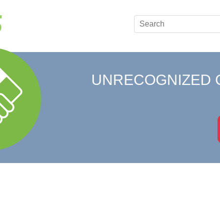
UNRECOGNIZED 