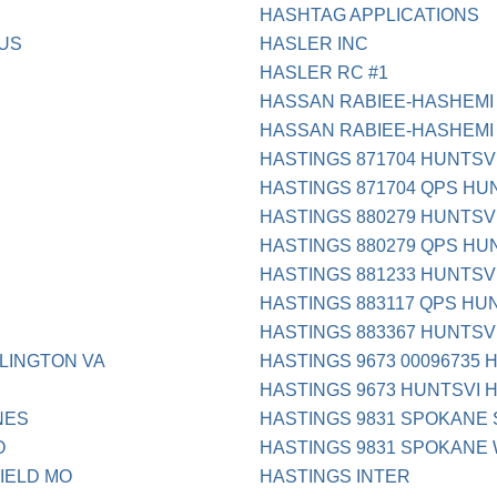
HASHTAG APPLICATIONS
 US
HASLER INC
HASLER RC #1
HASSAN RABIEE-HASHEMI 
HASSAN RABIEE-HASHEMI
HASTINGS 871704 HUNTSV
HASTINGS 871704 QPS HU
HASTINGS 880279 HUNTSV
HASTINGS 880279 QPS HU
HASTINGS 881233 HUNTSV
HASTINGS 883117 QPS HU
HASTINGS 883367 HUNTSV
LINGTON VA
HASTINGS 9673 00096735 
HASTINGS 9673 HUNTSVI 
NES
HASTINGS 9831 SPOKANE
O
HASTINGS 9831 SPOKANE
IELD MO
HASTINGS INTER