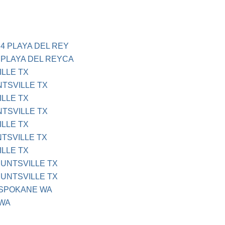
4 PLAYA DEL REY
 PLAYA DEL REYCA
ILLE TX
NTSVILLE TX
ILLE TX
NTSVILLE TX
ILLE TX
NTSVILLE TX
ILLE TX
HUNTSVILLE TX
HUNTSVILLE TX
 SPOKANE WA
 WA