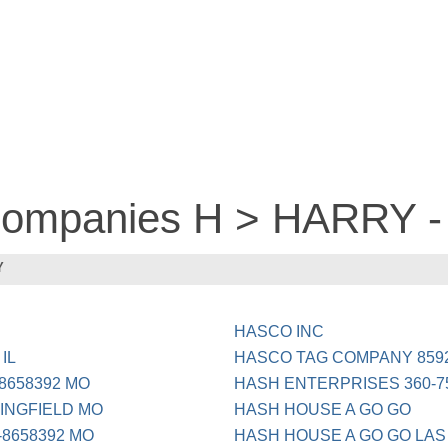
 companies H > HARRY 
Y
HASCO INC
IL
HASCO TAG COMPANY 8592
8658392 MO
HASH ENTERPRISES 360-7
INGFIELD MO
HASH HOUSE A GO GO
8658392 MO
HASH HOUSE A GO GO LAS