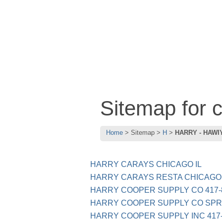
Sitemap for
Home
Sitemap
H
HARRY - HAWI
HARRY CARAYS CHICAGO IL
HARRY CARAYS RESTA CHICAGO 
HARRY COOPER SUPPLY CO 417-
HARRY COOPER SUPPLY CO SPR
HARRY COOPER SUPPLY INC 417-