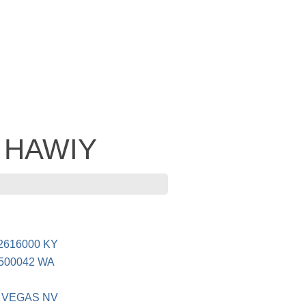
- HAWIY
616000 KY
500042 WA
 VEGAS NV