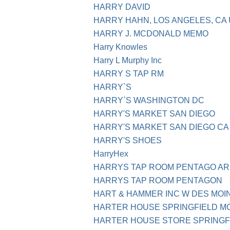
HARRY DAVID
HARRY HAHN, LOS ANGELES, CA
HARRY J. MCDONALD MEMO
Harry Knowles
Harry L Murphy Inc
HARRY S TAP RM
HARRY`S
HARRY`S WASHINGTON DC
HARRY'S MARKET SAN DIEGO
HARRY'S MARKET SAN DIEGO CA
HARRY'S SHOES
HarryHex
HARRYS TAP ROOM PENTAGO AR
HARRYS TAP ROOM PENTAGON
HART & HAMMER INC W DES MOI
HARTER HOUSE SPRINGFIELD M
HARTER HOUSE STORE SPRINGF