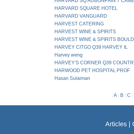
HARVARD SQ AUBONPAIN 7 CAM
HARVARD SQUARE HOTEL
HARVARD VANGUARD
HARVEST CATERING
HARVEST WINE & SPIRITS
HARVEST WINE & SPIRITS BOUL
HARVEY CITGO Q39 HARVEY IL
Harvey weng
HARVEY'S CORNER Q39 COUNTRY
HARWOOD PET HOSPITAL PROF
Hasan Sulaiman
|
A
|
B
|
C
Articles
|