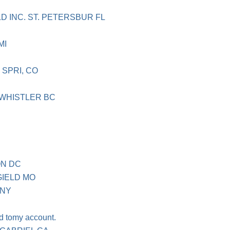
D INC. ST. PETERSBUR FL
MI
SPRI, CO
 WHISTLER BC
ON DC
IELD MO
 NY
d tomy account.