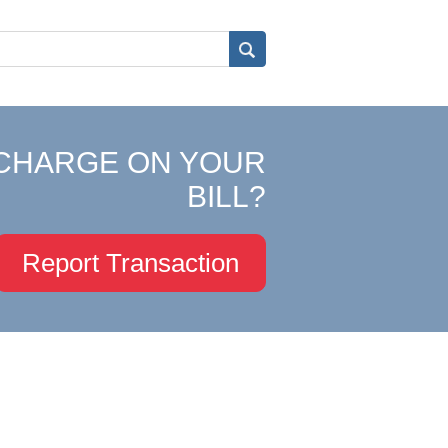
CHARGE ON YOUR
BILL?
Report Transaction