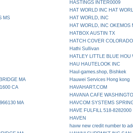
HASTINGS INTER0009
HAT WORLD INC HAT WORL
S MS
HAT WORLD, INC
HAT WORLD, INC OKEMOS 
HATBOX AUSTIN TX
HATCH COVER COLORADO 
Hathi Sullivan
HATLEY LITTLE BLUE HOU
HAU HAUTELOOK INC
Haul-games.shop, Bishkek
BRIDGE MA
Hauwei Services Hong kong
1600 CA
HAVAHART.COM
HAVANA CAFE WASHINGT
966130 MA
HAVCOM SYSTEMS SPRING
HAVE FULFILL 518-8282000
HAVEN
havw new credit number to ad