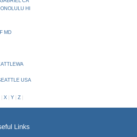
 GABRIEL CA
HONOLULU HI
F MD
EATTLEWA
 SEATTLE USA
|
X
|
Y
|
Z
|
eful Links