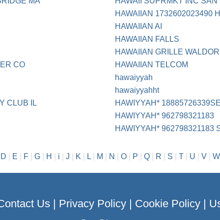
BRIDGE MA
HAWAII SUPRMKT INC SAN
HAWAIIAN 1732602023490 
HAWAIIAN AI
HAWAIIAN FALLS
HAWAIIAN GRILLE WALDOR
DER CO
HAWAIIAN TELCOM
hawaiyyah
hawaiyyahht
 CLUB IL
HAWIYYAH* 18885726339S
HAWIYYAH* 962798321183
HAWIYYAH* 962798321183
|
D
|
E
|
F
|
G
|
H
|
i
|
J
|
K
|
L
|
M
|
N
|
O
|
P
|
Q
|
R
|
S
|
T
|
U
|
V
|
W
Contact Us
|
Privacy Policy
|
Cookie Policy
|
Us