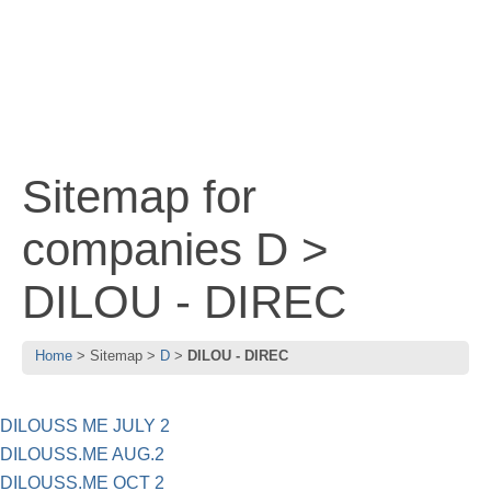
Sitemap for
companies D >
DILOU - DIREC
Home
Sitemap
D
DILOU - DIREC
DILOUSS ME JULY 2
DILOUSS.ME AUG.2
DILOUSS.ME OCT 2