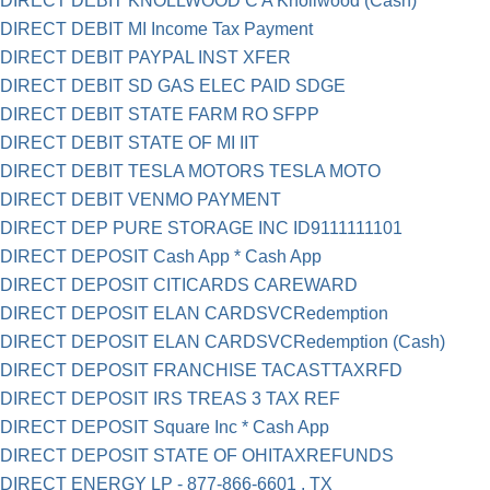
DIRECT DEBIT KNOLLWOOD C A Knollwood (Cash)
DIRECT DEBIT MI Income Tax Payment
DIRECT DEBIT PAYPAL INST XFER
DIRECT DEBIT SD GAS ELEC PAID SDGE
DIRECT DEBIT STATE FARM RO SFPP
DIRECT DEBIT STATE OF MI IIT
DIRECT DEBIT TESLA MOTORS TESLA MOTO
DIRECT DEBIT VENMO PAYMENT
DIRECT DEP PURE STORAGE INC ID9111111101
DIRECT DEPOSIT Cash App * Cash App
DIRECT DEPOSIT CITICARDS CAREWARD
DIRECT DEPOSIT ELAN CARDSVCRedemption
DIRECT DEPOSIT ELAN CARDSVCRedemption (Cash)
DIRECT DEPOSIT FRANCHISE TACASTTAXRFD
DIRECT DEPOSIT IRS TREAS 3 TAX REF
DIRECT DEPOSIT Square Inc * Cash App
DIRECT DEPOSIT STATE OF OHITAXREFUNDS
DIRECT ENERGY LP - 877-866-6601 , TX