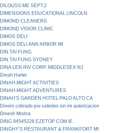
DILOUSS.ME SEPT.2
DIMENSIONS EDUCATIONAL LINCOLN
DIMOND CLEANERS
DIMOND VISION CLINIC
DIMOS DELI
DIMOS DELI ANN ARBOR MI
DIN TAI FUNG
DIN TAI FUNG SYDNEY
DINA LEN RIV CORP. MIDDLESEX NJ
Dinah Harter
DINAH-MIGHT ACTIVITIES
DINAH-MIGHT ADVENTURES
DINAH'S GARDEN HOTEL PALO ALTO CA
Dinero cobrado por ustedes sin mi autorizacion
Dinesh Mishra
DING 94545228 EZETOP COM IE.
DINGHY'S RESTAURANT & FRANKFORT MI