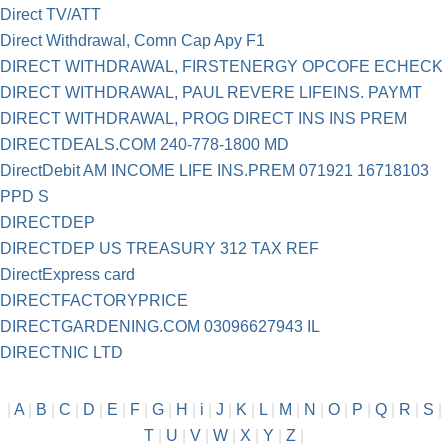
Direct TV/ATT
Direct Withdrawal, Comn Cap Apy F1
DIRECT WITHDRAWAL, FIRSTENERGY OPCOFE ECHECK
DIRECT WITHDRAWAL, PAUL REVERE LIFEINS. PAYMT
DIRECT WITHDRAWAL, PROG DIRECT INS INS PREM
DIRECTDEALS.COM 240-778-1800 MD
DirectDebit AM INCOME LIFE INS.PREM 071921 16718103
PPD S
DIRECTDEP
DIRECTDEP US TREASURY 312 TAX REF
DirectExpress card
DIRECTFACTORYPRICE
DIRECTGARDENING.COM 03096627943 IL
DIRECTNIC LTD
|
A
|
B
|
C
|
D
|
E
|
F
|
G
|
H
|
i
|
J
|
K
|
L
|
M
|
N
|
O
|
P
|
Q
|
R
|
S
|
T
|
U
|
V
|
W
|
X
|
Y
|
Z
|