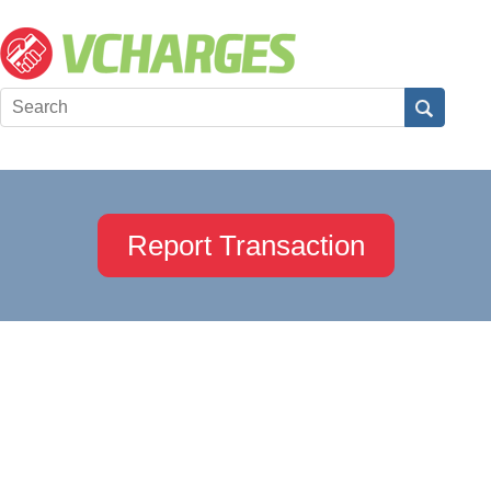
Report Transaction