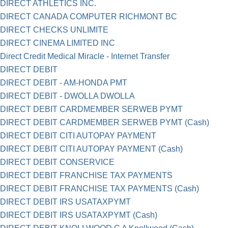
DIRECT ATHLETICS INC.
DIRECT CANADA COMPUTER RICHMONT BC
DIRECT CHECKS UNLIMITE
DIRECT CINEMA LIMITED INC
Direct Credit Medical Miracle - Internet Transfer
DIRECT DEBIT
DIRECT DEBIT - AM-HONDA PMT
DIRECT DEBIT - DWOLLA DWOLLA
DIRECT DEBIT CARDMEMBER SERWEB PYMT
DIRECT DEBIT CARDMEMBER SERWEB PYMT (Cash)
DIRECT DEBIT CITI AUTOPAY PAYMENT
DIRECT DEBIT CITI AUTOPAY PAYMENT (Cash)
DIRECT DEBIT CONSERVICE
DIRECT DEBIT FRANCHISE TAX PAYMENTS
DIRECT DEBIT FRANCHISE TAX PAYMENTS (Cash)
DIRECT DEBIT IRS USATAXPYMT
DIRECT DEBIT IRS USATAXPYMT (Cash)