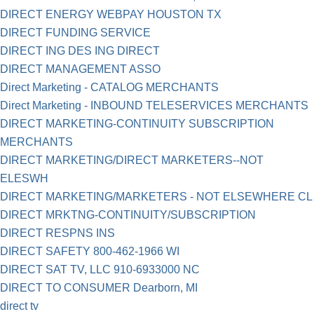
DIRECT ENERGY WEBPAY HOUSTON TX
DIRECT FUNDING SERVICE
DIRECT ING DES ING DIRECT
DIRECT MANAGEMENT ASSO
Direct Marketing - CATALOG MERCHANTS
Direct Marketing - INBOUND TELESERVICES MERCHANTS
DIRECT MARKETING-CONTINUITY SUBSCRIPTION
MERCHANTS
DIRECT MARKETING/DIRECT MARKETERS--NOT
ELESWH
DIRECT MARKETING/MARKETERS - NOT ELSEWHERE CL
DIRECT MRKTNG-CONTINUITY/SUBSCRIPTION
DIRECT RESPNS INS
DIRECT SAFETY 800-462-1966 WI
DIRECT SAT TV, LLC 910-6933000 NC
DIRECT TO CONSUMER Dearborn, MI
direct tv