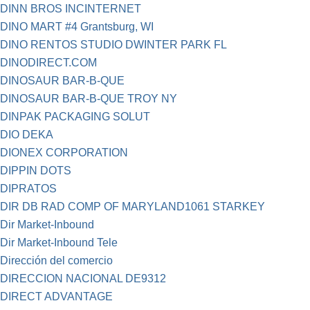
DINN BROS INCINTERNET
DINO MART #4 Grantsburg, WI
DINO RENTOS STUDIO DWINTER PARK FL
DINODIRECT.COM
DINOSAUR BAR-B-QUE
DINOSAUR BAR-B-QUE TROY NY
DINPAK PACKAGING SOLUT
DIO DEKA
DIONEX CORPORATION
DIPPIN DOTS
DIPRATOS
DIR DB RAD COMP OF MARYLAND1061 STARKEY
Dir Market-Inbound
Dir Market-Inbound Tele
Dirección del comercio
DIRECCION NACIONAL DE9312
DIRECT ADVANTAGE