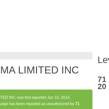
Le
MA LIMITED INC
71
20
D INC was first reported Jan 10, 2014.
ge has been reported as unauthorized by
71