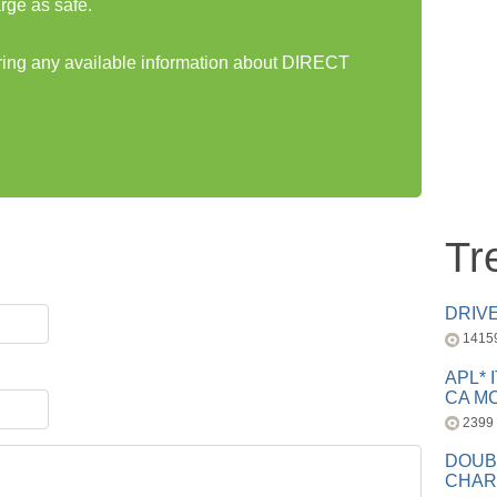
rge as safe.
aring any available information about DIRECT
Tr
DRIV
1415
APL* 
CA MC
2399
DOUB
CHAR