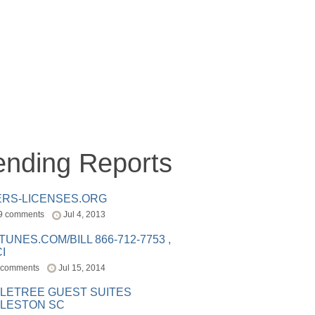
ending Reports
ERS-LICENSES.ORG
9 comments
Jul 4, 2013
ITUNES.COM/BILL 866-712-7753 ,
I
 comments
Jul 15, 2014
LETREE GUEST SUITES
LESTON SC