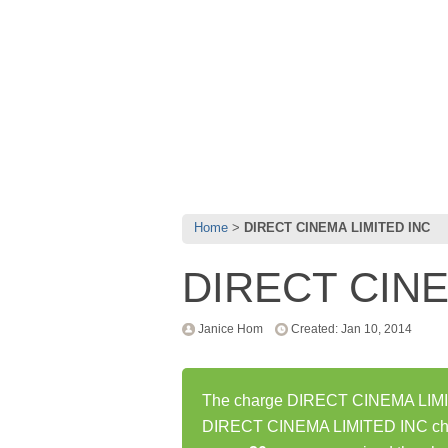
Home
DIRECT CINEMA LIMITED INC
DIRECT CINE
Janice Hom
Created: Jan 10, 2014
The charge DIRECT CINEMA LIMITE
DIRECT CINEMA LIMITED INC char