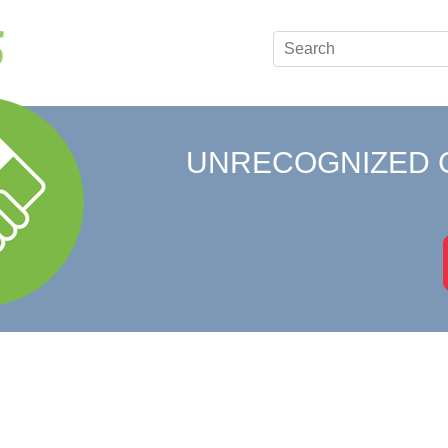
UNRECOGNIZED 