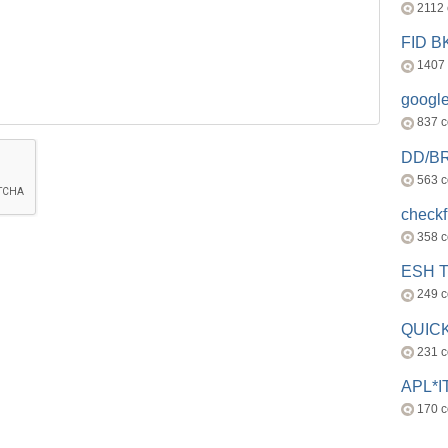
2112
FID 
1407
googl
837 
DD/B
563 
check
358 
ESH 
249 
QUICK
231 
APL*I
170 