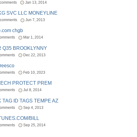
 comments
Jan 13, 2014
BKG SVC LLC MONEYLINE
 comments
Jun 7, 2013
e.com chgb
comments
Mar 1, 2014
R Q35 BROOKLYNNY
comments
Dec 22, 2013
freesco
comments
Feb 10, 2023
TECH PROTECT PREM
comments
Jul 8, 2014
 TAG ID TAGS TEMPE AZ
comments
Sep 4, 2013
TUNES.COM/BILL
comments
Sep 25, 2014