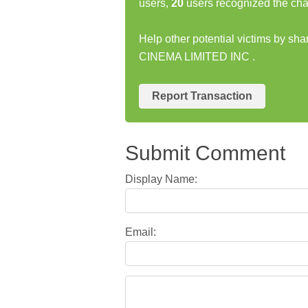
users,
20
users recognized the cha
Help other potential victims by sh
CINEMA LIMITED INC .
Report Transaction
Submit Comment
Display Name:
Email: