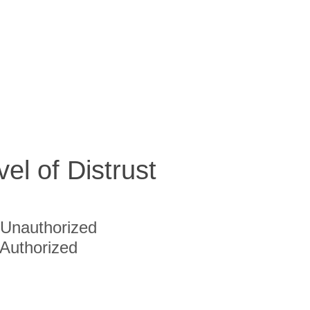
vel of Distrust
Unauthorized
Authorized