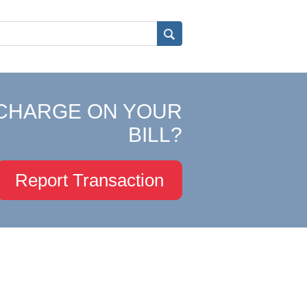
CHARGE ON YOUR
BILL?
Report Transaction