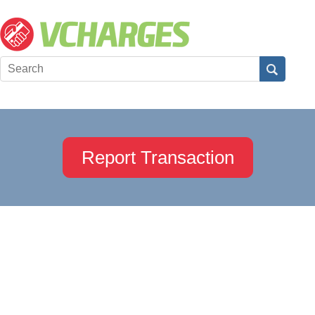
Report Transaction