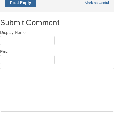
Post Reply
Mark as Useful
Submit Comment
Display Name:
Email: