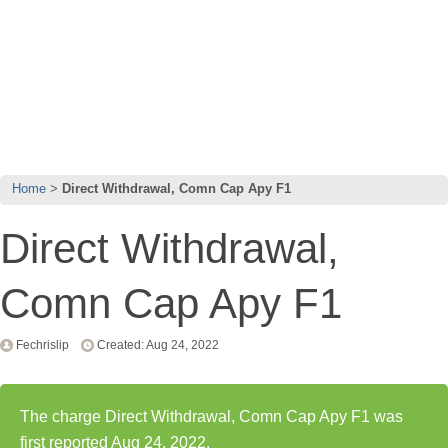
Home
Direct Withdrawal, Comn Cap Apy F1
Direct Withdrawal,
Comn Cap Apy F1
Fechrislip
Created: Aug 24, 2022
The charge Direct Withdrawal, Comn Cap Apy F1 was
first reported Aug 24, 2022.