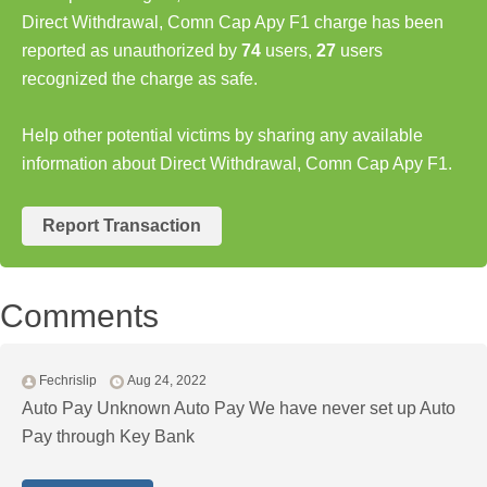
Direct Withdrawal, Comn Cap Apy F1 charge has been
reported as unauthorized by
74
users,
27
users
recognized the charge as safe.
Help other potential victims by sharing any available
information about Direct Withdrawal, Comn Cap Apy F1.
Report Transaction
Comments
Fechrislip
Aug 24, 2022
Auto Pay Unknown Auto Pay We have never set up Auto
Pay through Key Bank