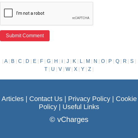
|
A
|
B
|
C
|
D
|
E
|
F
|
G
|
H
|
i
|
J
|
K
|
L
|
M
|
N
|
O
|
P
|
Q
|
R
|
S
|
T
|
U
|
V
|
W
|
X
|
Y
|
Z
|
Articles
|
Contact Us
|
Privacy Policy
|
Cookie
Policy
|
Useful Links
©
vCharges