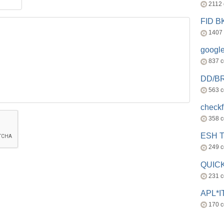
2112
FID 
1407
googl
837 
DD/B
563 
check
358 
ESH 
249 
QUICK
231 
APL*I
170 