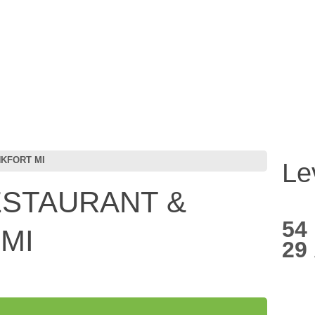
NKFORT MI
Le
ESTAURANT &
54
MI
29