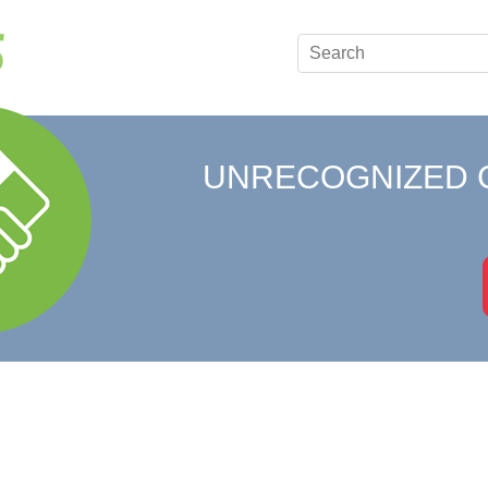
UNRECOGNIZED 