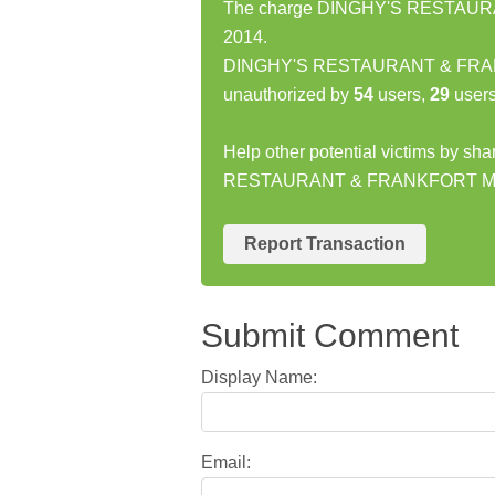
The charge DINGHY'S RESTAURAN
2014.
DINGHY'S RESTAURANT & FRANKF
unauthorized by
54
users,
29
users
Help other potential victims by sh
RESTAURANT & FRANKFORT MI
Report Transaction
Submit Comment
Display Name:
Email: