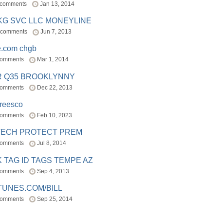
 comments
Jan 13, 2014
BKG SVC LLC MONEYLINE
 comments
Jun 7, 2013
e.com chgb
comments
Mar 1, 2014
R Q35 BROOKLYNNY
comments
Dec 22, 2013
freesco
comments
Feb 10, 2023
TECH PROTECT PREM
comments
Jul 8, 2014
 TAG ID TAGS TEMPE AZ
comments
Sep 4, 2013
TUNES.COM/BILL
comments
Sep 25, 2014