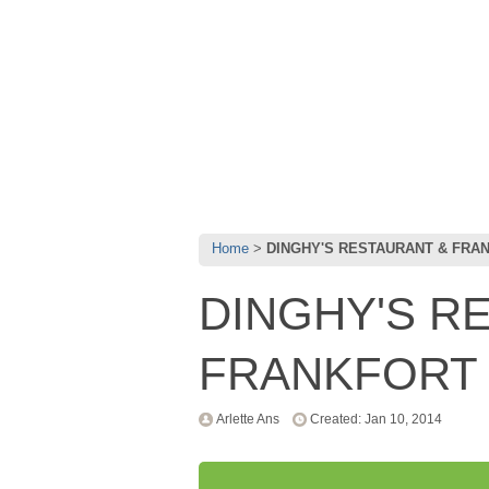
Home
DINGHY'S RESTAURANT & FRA
DINGHY'S R
FRANKFORT 
Arlette Ans
Created: Jan 10, 2014