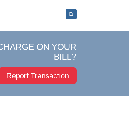
CHARGE ON YOUR
BILL?
Report Transaction