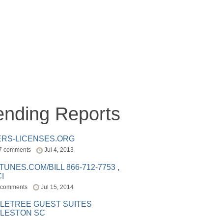
ending Reports
ERS-LICENSES.ORG
7 comments
Jul 4, 2013
ITUNES.COM/BILL 866-712-7753 ,
I
 comments
Jul 15, 2014
LETREE GUEST SUITES
LESTON SC