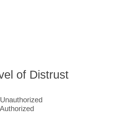
vel of Distrust
Unauthorized
Authorized