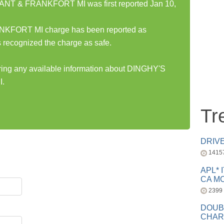
T & FRANKFORT MI was first reported Jan 10,
ORT MI charge has been reported as
 recognized the charge as safe.
aring any available information about DINGHY'S
.
Tr
DRIV
1415
APL* 
CA MC
2399
DOUB
CHAR