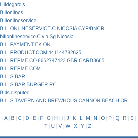
Hildegard's
Billonlines
Billonlineservice
BILLONLINESERVICE.C NICOSIA CYP/BNCR
billonlineservice.C via Sg Nicosia
BILLPAYMENT EK ON
BILLPRODUCT.COM 441144782625
BILLREPME.CO 8662747423 GBR CARD8665
BILLREPME.COM
BILLS BAR
BILLS BAR BURGER RC
Bills disputed
BILLS TAVERN AND BREWHOUS CANNON BEACH OR
|
A
|
B
|
C
|
D
|
E
|
F
|
G
|
H
|
i
|
J
|
K
|
L
|
M
|
N
|
O
|
P
|
Q
|
R
|
S
|
T
|
U
|
V
|
W
|
X
|
Y
|
Z
|