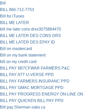
Bill
BILL 866-712-7753
Bill for iTunes
BILL ME LATER
bill me later cons drsx3075864470
BILL ME LATER DES CONS DRS
BILL ME LATER DES EPAY ID
Bill on mastercard
Bill on my bank statement
bill on my credit card
BILL PAY 6B7CFWAR FARMERS P&C
BILL PAY ATT U-VERSE PPD
BILL PAY FARMERS INSURANC PPD
BILL PAY GMAC MORTGAGE PPD
BILL PAY PROGRESS ENERGY ON-LINE ON
BILL PAY QUICKEN BILL PAY PPD
Bill pay Sherman oaks ca