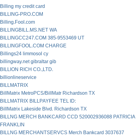
Billing my credit card
BILLING-PRO.COM
Billing.Fool.com
BILLINGBILL.MS.NET WA
BILLINGCC247.COM 385-9553469 UT
BILLINGFOOL.COM CHARGE
Billings24 limmosol cy
billingway.net gibraltar gib
BILLION RICH CO.,LTD.
billionlineservice
BILLMATRIX
BillMatrix MetroPCS/BillMatr Richardson TX
BILLMATRIX BILLPAYFEE TEL ID:
BillMatrix Lakeside Blvd. Richardson TX
BILLNG MERCH BANKCARD CCD 520002936088 PATRICIA
FRANKLIN
BILLNG MERCHANTSERVCS Merch Bankcard 3037637