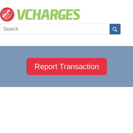
Report Transaction