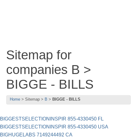
Sitemap for
companies B >
BIGGE - BILLS
Home
Sitemap
B
BIGGE - BILLS
BIGGESTSELECTIONINSPIR 855-4330450 FL
BIGGESTSELECTIONINSPIR 855-4330450 USA
BIGHUGELABS 7149244492 CA