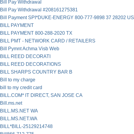
Bill Pay Withdrawal
Bill Pay Withdrawal #208161275381
Bill Payment SPI*DUKE-ENERGY 800-777-9898 37 28202 US
BILL PAYMENT
BILL PAYMENT 800-288-2020 TX
BILL PMT - NETWORK CARD / RETAILERS
Bill Pymnt Achma Visb Web
BILL REED DECORATI
BILL REED DECORATIONS
BILL SHARPS COUNTRY BAR B
Bill to my charge
bill to my credit card
BILL.COM* IT DIRECT, SAN JOSE CA
Bill.ms.net
BILL.MS.NET WA
BILL.MS.NET.WA
BILL*BILL-25129214748