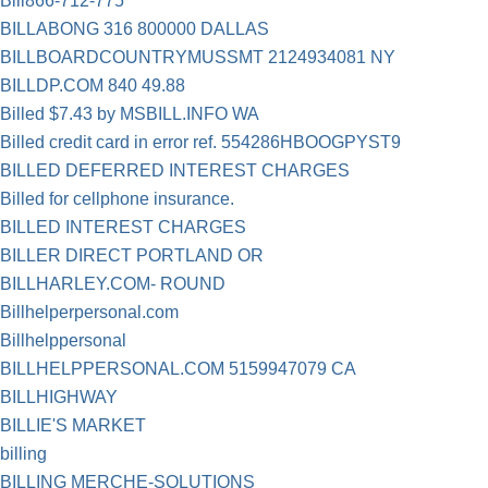
Bill866-712-775
BILLABONG 316 800000 DALLAS
BILLBOARDCOUNTRYMUSSMT 2124934081 NY
BILLDP.COM 840 49.88
Billed $7.43 by MSBILL.INFO WA
Billed credit card in error ref. 554286HBOOGPYST9
BILLED DEFERRED INTEREST CHARGES
Billed for cellphone insurance.
BILLED INTEREST CHARGES
BILLER DIRECT PORTLAND OR
BILLHARLEY.COM- ROUND
Billhelperpersonal.com
Billhelppersonal
BILLHELPPERSONAL.COM 5159947079 CA
BILLHIGHWAY
BILLIE'S MARKET
billing
BILLING MERCHE-SOLUTIONS