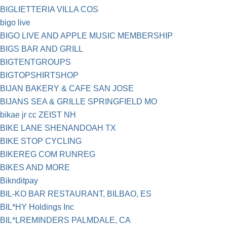
BIGLIETTERIA VILLA COS
bigo live
BIGO LIVE AND APPLE MUSIC MEMBERSHIP
BIGS BAR AND GRILL
BIGTENTGROUPS
BIGTOPSHIRTSHOP
BIJAN BAKERY & CAFE SAN JOSE
BIJANS SEA & GRILLE SPRINGFIELD MO
bikae jr cc ZEIST NH
BIKE LANE SHENANDOAH TX
BIKE STOP CYCLING
BIKEREG COM RUNREG
BIKES AND MORE
Biknditpay
BIL-KO BAR RESTAURANT, BILBAO, ES
BIL*HY Holdings Inc
BIL*LREMINDERS PALMDALE, CA