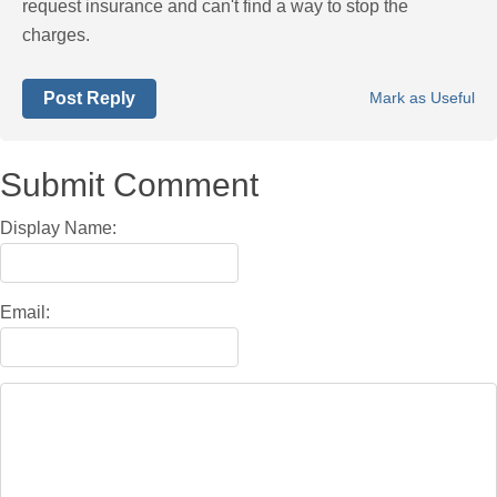
request insurance and can't find a way to stop the
charges.
Post Reply
Mark as Useful
Submit Comment
Display Name:
Email: