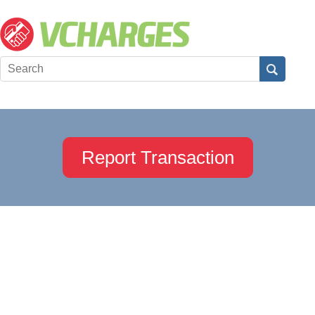
Report Transaction