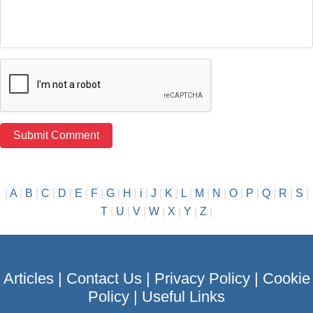
|
A
|
B
|
C
|
D
|
E
|
F
|
G
|
H
|
i
|
J
|
K
|
L
|
M
|
N
|
O
|
P
|
Q
|
R
|
S
|
T
|
U
|
V
|
W
|
X
|
Y
|
Z
|
Articles
|
Contact Us
|
Privacy Policy
|
Cookie
Policy
|
Useful Links