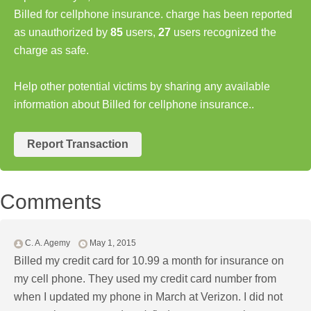
Billed for cellphone insurance. charge has been reported
as unauthorized by
85
users,
27
users recognized the
charge as safe.
Help other potential victims by sharing any available
information about Billed for cellphone insurance..
Report Transaction
Comments
C. A. Agemy
May 1, 2015
Billed my credit card for 10.99 a month for insurance on
my cell phone. They used my credit card number from
when I updated my phone in March at Verizon. I did not