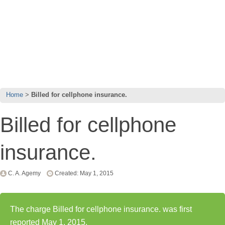
Home
Billed for cellphone insurance.
Billed for cellphone
insurance.
C. A. Agemy
Created: May 1, 2015
The charge Billed for cellphone insurance. was first
reported May 1, 2015.