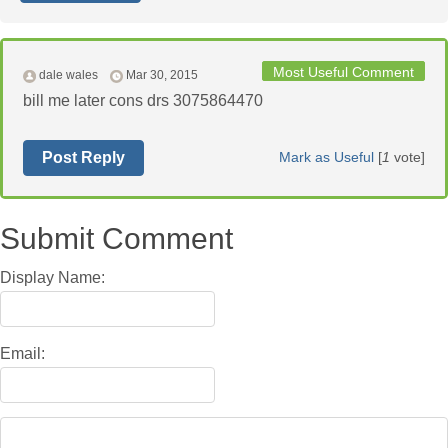
Most Useful Comment
dale wales
Mar 30, 2015
bill me later cons drs 3075864470
Post Reply
Mark as Useful
[
1
vote]
Submit Comment
Display Name:
Email: