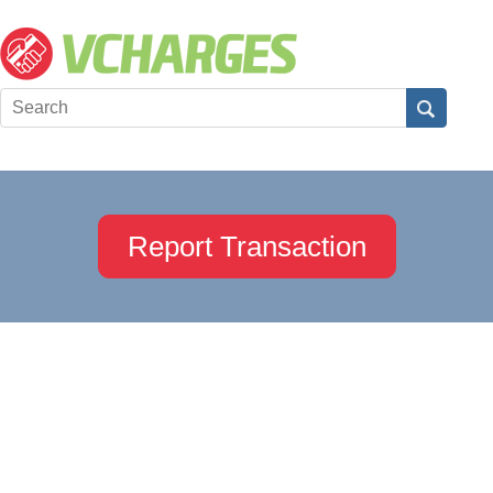
Report Transaction