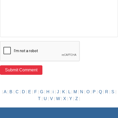
|
A
|
B
|
C
|
D
|
E
|
F
|
G
|
H
|
i
|
J
|
K
|
L
|
M
|
N
|
O
|
P
|
Q
|
R
|
S
|
T
|
U
|
V
|
W
|
X
|
Y
|
Z
|