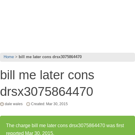
Home
bill me later cons drsx3075864470
bill me later cons
drsx3075864470
dale wales
Created: Mar 30, 2015
The charge bill me later cons drsx3075864470 was first
reported Mar 30, 2015.