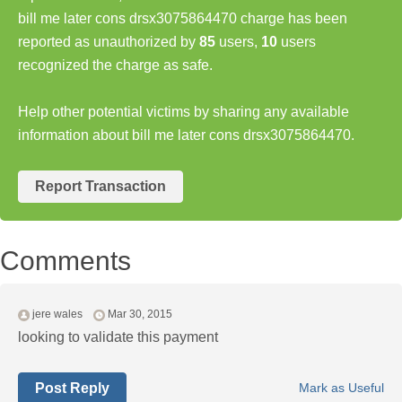
bill me later cons drsx3075864470 charge has been
reported as unauthorized by
85
users,
10
users
recognized the charge as safe.
Help other potential victims by sharing any available
information about bill me later cons drsx3075864470.
Report Transaction
Comments
jere wales
Mar 30, 2015
looking to validate this payment
Post Reply
Mark as Useful