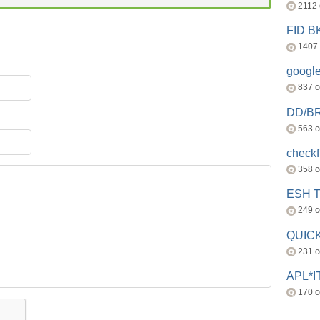
2112
FID 
1407
googl
837 
DD/B
563 
check
358 
ESH 
249 
QUICK
231 
APL*I
170 