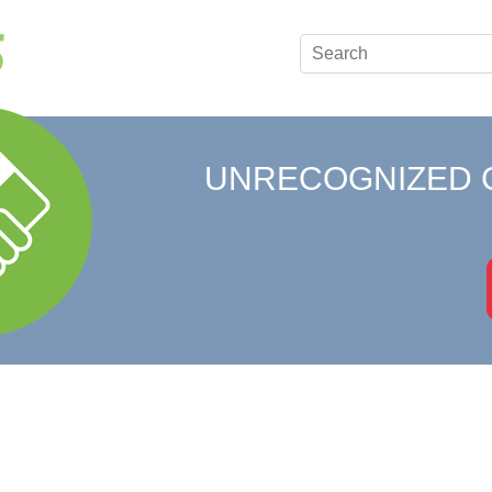
UNRECOGNIZED 