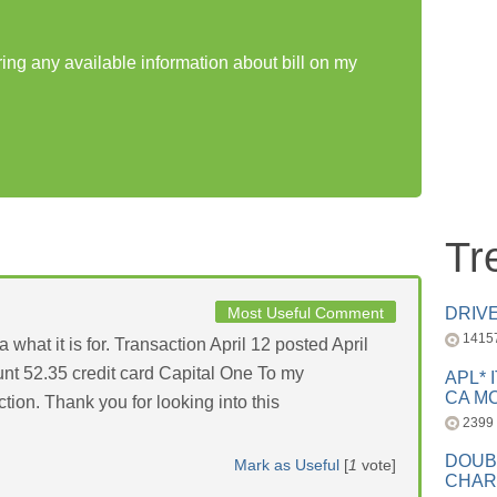
ring any available information about bill on my
Tr
Most Useful Comment
DRIV
1415
 what it is for. Transaction April 12 posted April
nt 52.35 credit card Capital One To my
APL* 
CA MC
ction. Thank you for looking into this
2399
DOUB
Mark as Useful
[
1
vote]
CHAR