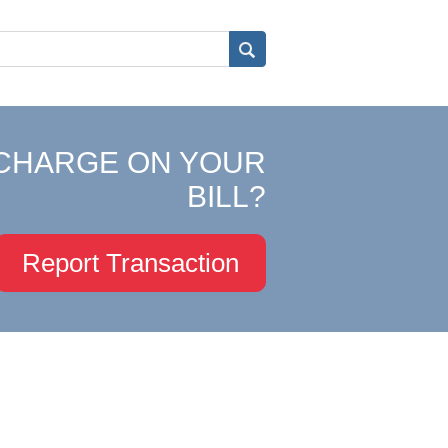
CHARGE ON YOUR
BILL?
Report Transaction