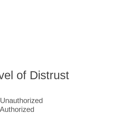
vel of Distrust
Unauthorized
Authorized