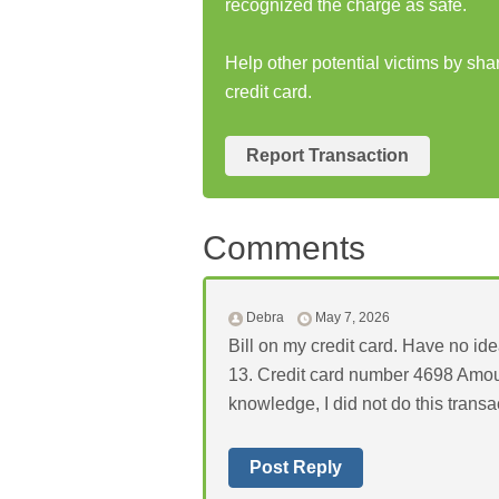
recognized the charge as safe.
Help other potential victims by sha
credit card.
Report Transaction
Comments
Debra
May 7, 2026
Bill on my credit card. Have no idea
13. Credit card number 4698 Amou
knowledge, I did not do this transa
Post Reply