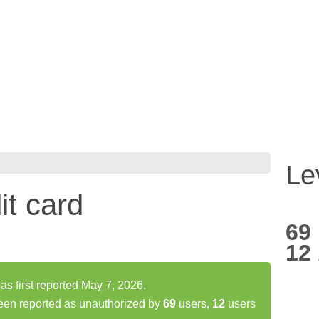
Le
it card
69
12
as first reported May 7, 2026.
been reported as unauthorized by
69
users,
12
users