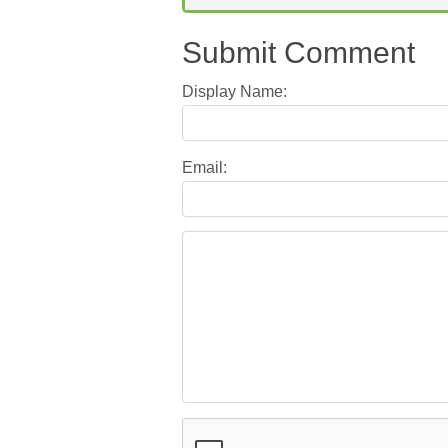
Submit Comment
Display Name:
Email: