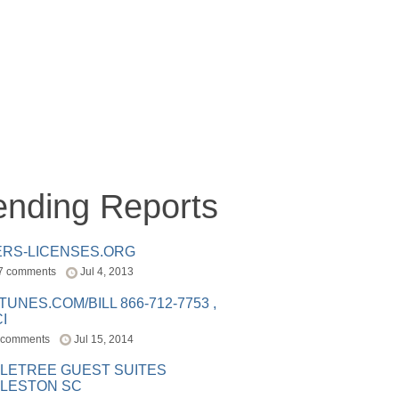
ending Reports
ERS-LICENSES.ORG
7 comments
Jul 4, 2013
ITUNES.COM/BILL 866-712-7753 ,
I
 comments
Jul 15, 2014
LETREE GUEST SUITES
LESTON SC