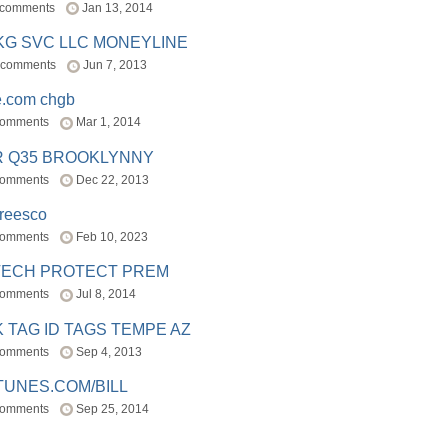
 comments
Jan 13, 2014
BKG SVC LLC MONEYLINE
 comments
Jun 7, 2013
e.com chgb
comments
Mar 1, 2014
R Q35 BROOKLYNNY
comments
Dec 22, 2013
freesco
comments
Feb 10, 2023
TECH PROTECT PREM
comments
Jul 8, 2014
 TAG ID TAGS TEMPE AZ
comments
Sep 4, 2013
TUNES.COM/BILL
comments
Sep 25, 2014