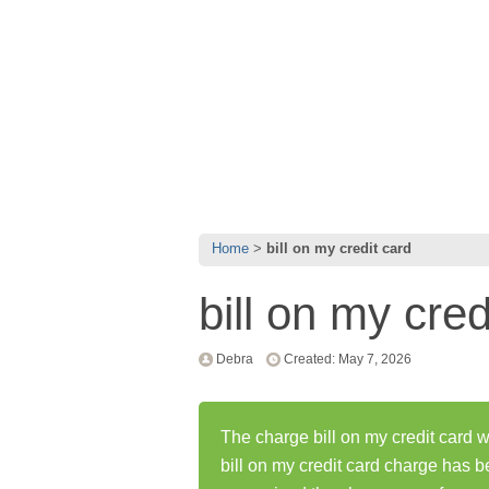
Home
bill on my credit card
bill on my cred
Debra
Created: May 7, 2026
The charge bill on my credit card w
bill on my credit card charge has 