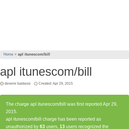
Home
apl itunescom/bill
apl itunescom/bill
devenir baldassi
Created: Apr 29, 2015
The charge apl itunescom/bill was first reported Apr 29,
2015.
apl itunescom/bill charge has been reported as
unauthorized by
63
users,
13
users recognized the