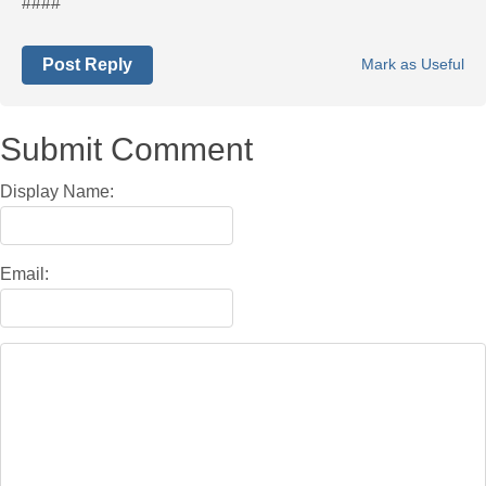
####
Post Reply
Mark as Useful
Submit Comment
Display Name:
Email: