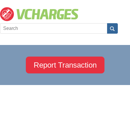
Report Transaction