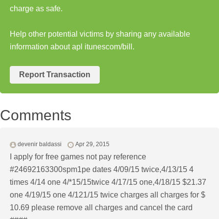
charge as safe.
Help other potential victims by sharing any available
information about apl itunescom/bill.
Report Transaction
Comments
devenir baldassi
Apr 29, 2015
I apply for free games not pay reference
#24692163300spm1pe dates 4/09/15 twice,4/13/15 4
times 4/14 one 4/*15/15twice 4/17/15 one,4/18/15 $21.37
one 4/19/15 one 4/121/15 twice charges all charges for $
10.69 please remove all charges and cancel the card