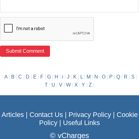
|
A
|
B
|
C
|
D
|
E
|
F
|
G
|
H
|
i
|
J
|
K
|
L
|
M
|
N
|
O
|
P
|
Q
|
R
|
S
|
T
|
U
|
V
|
W
|
X
|
Y
|
Z
|
Articles
|
Contact Us
|
Privacy Policy
|
Cookie
Policy
|
Useful Links
©
vCharges