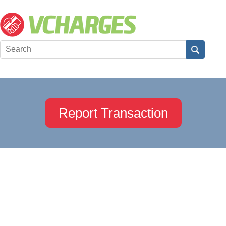
Report Transaction