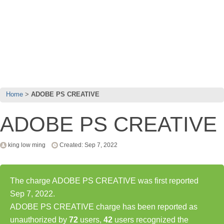
Home
ADOBE PS CREATIVE
ADOBE PS CREATIVE
king low ming
Created: Sep 7, 2022
The charge ADOBE PS CREATIVE was first reported
Sep 7, 2022.
ADOBE PS CREATIVE charge has been reported as
unauthorized by
72
users,
42
users recognized the