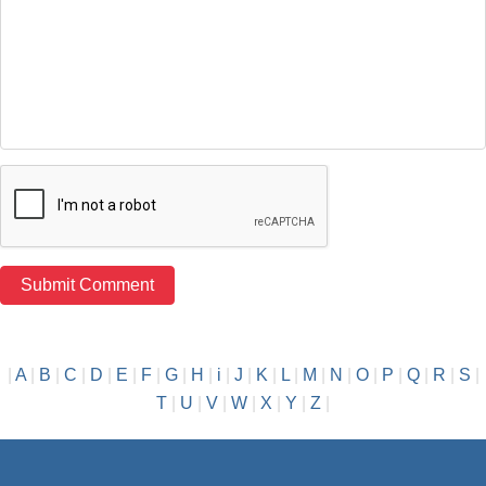
|
A
|
B
|
C
|
D
|
E
|
F
|
G
|
H
|
i
|
J
|
K
|
L
|
M
|
N
|
O
|
P
|
Q
|
R
|
S
|
T
|
U
|
V
|
W
|
X
|
Y
|
Z
|