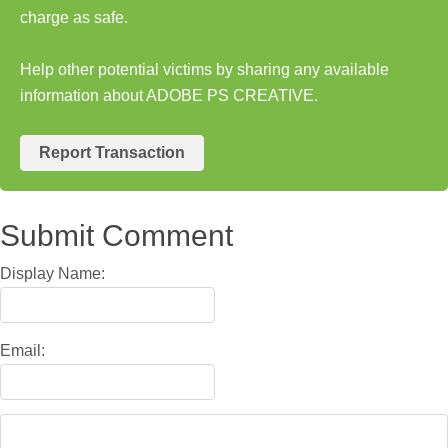
charge as safe.
Help other potential victims by sharing any available
information about ADOBE PS CREATIVE.
Report Transaction
Submit Comment
Display Name:
Email: