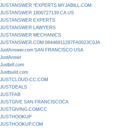
JUSTANSWER *EXPERTS MYJABILL.COM
JUSTANSWER 1800727139 CA US
JUSTANSWER EXPERTS
JUSTANSWER LAWYERS
JUSTANSWER MECHANICS
JUSTANSWER.COM 08446911287FA0023C0JA
JustAnswer.com SAN FRANCISCO USA
JustAnswr
Justbill.com
Justbuild.com
JUSTCLOUD-CC.COM
JUSTDEALS
JUSTFAB
JUSTGIVE SAN FRANCISCOCA
JUSTGIVING.COM/CC
JUSTHOOKUP
JUSTHOOKUP.COM