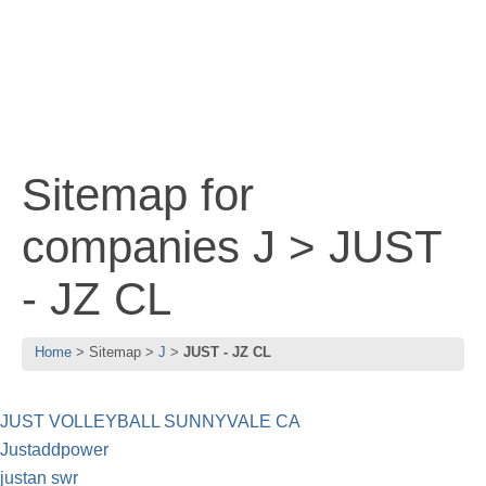
Sitemap for
companies J > JUST
- JZ CL
Home
Sitemap
J
JUST - JZ CL
JUST VOLLEYBALL SUNNYVALE CA
Justaddpower
justan swr