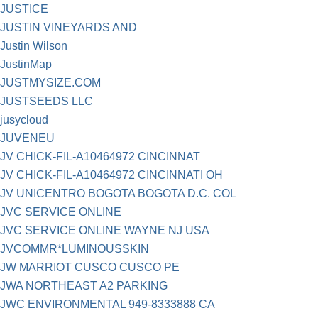
JUSTICE
JUSTIN VINEYARDS AND
Justin Wilson
JustinMap
JUSTMYSIZE.COM
JUSTSEEDS LLC
jusycloud
JUVENEU
JV CHICK-FIL-A10464972 CINCINNAT
JV CHICK-FIL-A10464972 CINCINNATI OH
JV UNICENTRO BOGOTA BOGOTA D.C. COL
JVC SERVICE ONLINE
JVC SERVICE ONLINE WAYNE NJ USA
JVCOMMR*LUMINOUSSKIN
JW MARRIOT CUSCO CUSCO PE
JWA NORTHEAST A2 PARKING
JWC ENVIRONMENTAL 949-8333888 CA