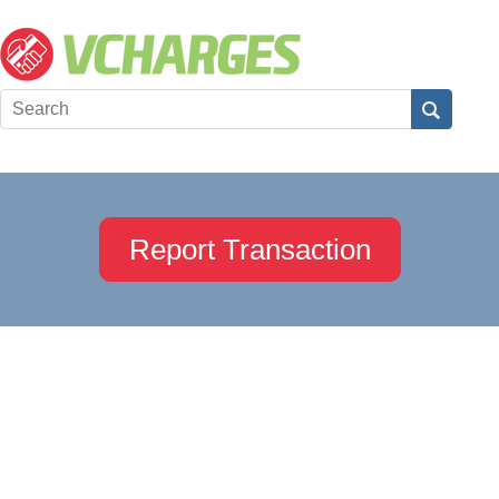
Report Transaction