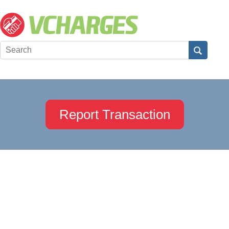
Report Transaction