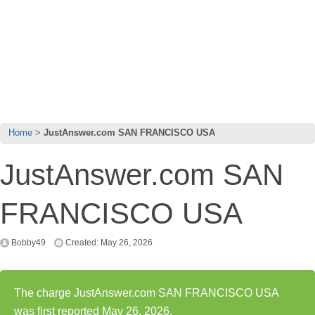
Home
JustAnswer.com SAN FRANCISCO USA
JustAnswer.com SAN
FRANCISCO USA
Bobby49
Created: May 26, 2026
The charge JustAnswer.com SAN FRANCISCO USA
was first reported May 26, 2026.