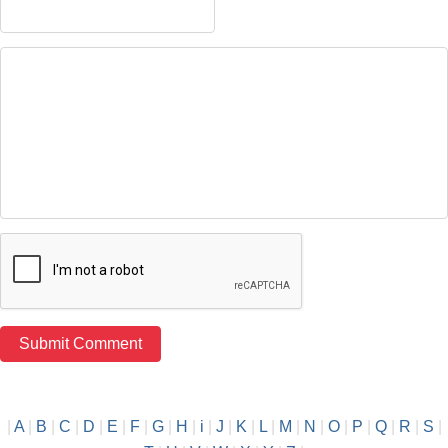
|
A
|
B
|
C
|
D
|
E
|
F
|
G
|
H
|
i
|
J
|
K
|
L
|
M
|
N
|
O
|
P
|
Q
|
R
|
S
|