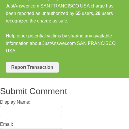
JustAnswer.com SAN FRANCISCO USA charge has
been reported as unauthorized by
65
users,
28
users
recognized the charge as safe.
Help other potential victims by sharing any available
information about JustAnswer.com SAN FRANCISCO
USA.
Report Transaction
Submit Comment
Display Name:
Email: