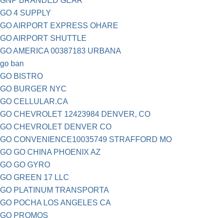
GNP BRANDED GEAR
GO 4 SUPPLY
GO AIRPORT EXPRESS OHARE
GO AIRPORT SHUTTLE
GO AMERICA 00387183 URBANA
go ban
GO BISTRO
GO BURGER NYC
GO CELLULAR.CA
GO CHEVROLET 12423984 DENVER, CO
GO CHEVROLET DENVER CO
GO CONVENIENCE10035749 STRAFFORD MO
GO GO CHINA PHOENIX AZ
GO GO GYRO
GO GREEN 17 LLC
GO PLATINUM TRANSPORTA
GO POCHA LOS ANGELES CA
GO PROMOS