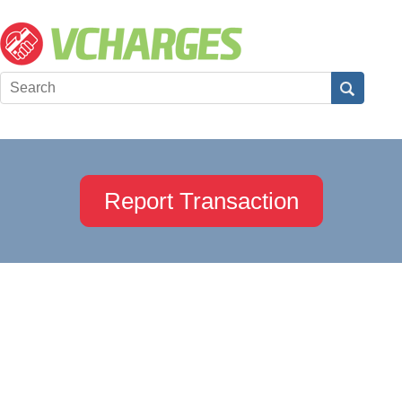
Report Transaction