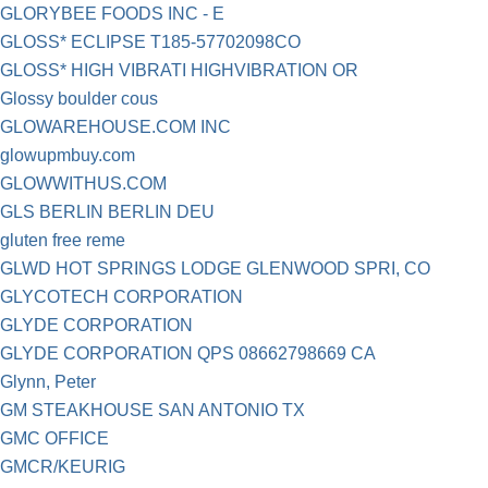
GLORYBEE FOODS INC - E
GLOSS* ECLIPSE T185-57702098CO
GLOSS* HIGH VIBRATI HIGHVIBRATION OR
Glossy boulder cous
GLOWAREHOUSE.COM INC
glowupmbuy.com
GLOWWITHUS.COM
GLS BERLIN BERLIN DEU
gluten free reme
GLWD HOT SPRINGS LODGE GLENWOOD SPRI, CO
GLYCOTECH CORPORATION
GLYDE CORPORATION
GLYDE CORPORATION QPS 08662798669 CA
Glynn, Peter
GM STEAKHOUSE SAN ANTONIO TX
GMC OFFICE
GMCR/KEURIG