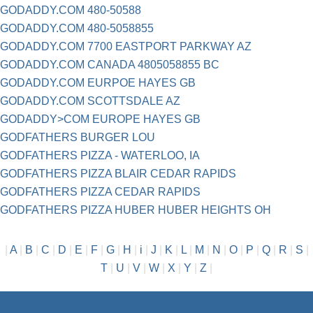
GODADDY.COM 480-50588
GODADDY.COM 480-5058855
GODADDY.COM 7700 EASTPORT PARKWAY AZ
GODADDY.COM CANADA 4805058855 BC
GODADDY.COM EURPOE HAYES GB
GODADDY.COM SCOTTSDALE AZ
GODADDY>COM EUROPE HAYES GB
GODFATHERS BURGER LOU
GODFATHERS PIZZA - WATERLOO, IA
GODFATHERS PIZZA BLAIR CEDAR RAPIDS
GODFATHERS PIZZA CEDAR RAPIDS
GODFATHERS PIZZA HUBER HUBER HEIGHTS OH
|
A
|
B
|
C
|
D
|
E
|
F
|
G
|
H
|
i
|
J
|
K
|
L
|
M
|
N
|
O
|
P
|
Q
|
R
|
S
|
T
|
U
|
V
|
W
|
X
|
Y
|
Z
|