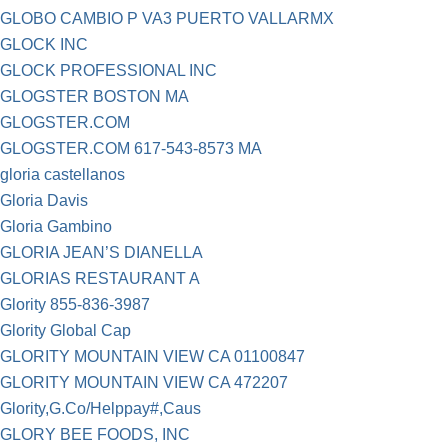
GLOBO CAMBIO P VA3 PUERTO VALLARMX
GLOCK INC
GLOCK PROFESSIONAL INC
GLOGSTER BOSTON MA
GLOGSTER.COM
GLOGSTER.COM 617-543-8573 MA
gloria castellanos
Gloria Davis
Gloria Gambino
GLORIA JEAN’S DIANELLA
GLORIAS RESTAURANT A
Glority 855-836-3987
Glority Global Cap
GLORITY MOUNTAIN VIEW CA 01100847
GLORITY MOUNTAIN VIEW CA 472207
Glority,G.Co/Helppay#,Caus
GLORY BEE FOODS, INC