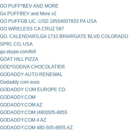
GO PUFF*BEV AND MORE
Go PUFFBEV and More x2
GO PUFFGB LIC. USD 18554007833 PA USA
GO WIRELESS CA CRUZ 597
GO. CALENDARS,GA 1710 BRIARGATE BLVD COLORADO
SPRI, CO, USA
go.skype.com/bill
GOAT HILL PIZZA
GOD*GODIVA CHOCOLATIER
GODADDY AUTO RENEWAL
Godaddy com euro
GODADDY COM EUROPE CD
GODADDY.COM
GODADDY.COM AZ
GODADDY.COM (480)505-8855
GODADDY.COM 4 AZ
GODADDY.COM 480-505-8855 AZ