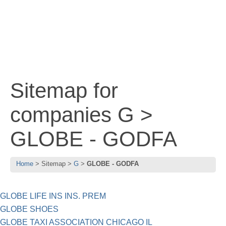
Sitemap for
companies G >
GLOBE - GODFA
Home
Sitemap
G
GLOBE - GODFA
GLOBE LIFE INS INS. PREM
GLOBE SHOES
GLOBE TAXI ASSOCIATION CHICAGO IL