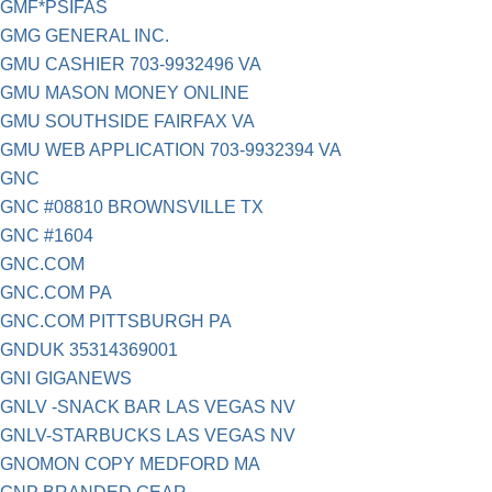
GMF*PSIFAS
GMG GENERAL INC.
GMU CASHIER 703-9932496 VA
GMU MASON MONEY ONLINE
GMU SOUTHSIDE FAIRFAX VA
GMU WEB APPLICATION 703-9932394 VA
GNC
GNC #08810 BROWNSVILLE TX
GNC #1604
GNC.COM
GNC.COM PA
GNC.COM PITTSBURGH PA
GNDUK 35314369001
GNI GIGANEWS
GNLV -SNACK BAR LAS VEGAS NV
GNLV-STARBUCKS LAS VEGAS NV
GNOMON COPY MEDFORD MA