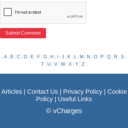
|
A
|
B
|
C
|
D
|
E
|
F
|
G
|
H
|
i
|
J
|
K
|
L
|
M
|
N
|
O
|
P
|
Q
|
R
|
S
|
T
|
U
|
V
|
W
|
X
|
Y
|
Z
|
Articles
|
Contact Us
|
Privacy Policy
|
Cookie
Policy
|
Useful Links
©
vCharges