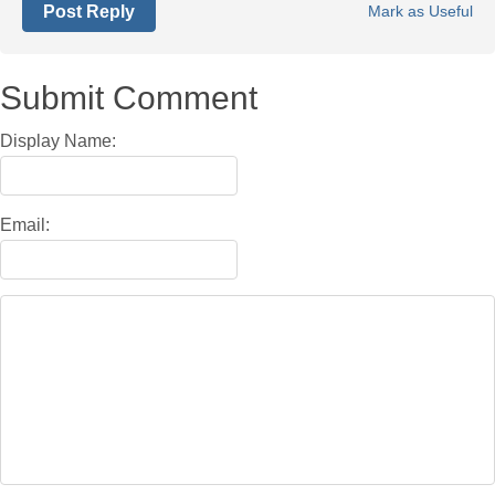
Post Reply
Mark as Useful
Submit Comment
Display Name:
Email: