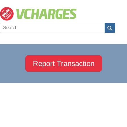
Report Transaction