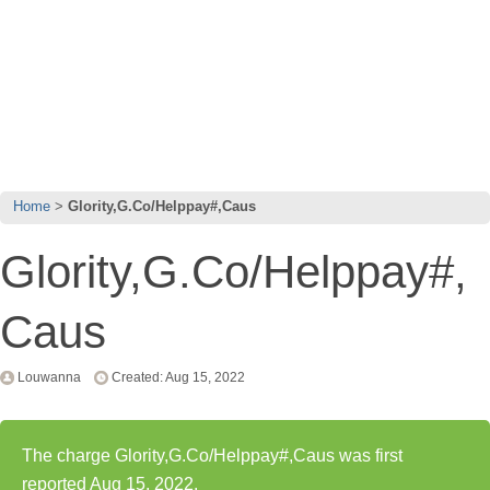
Home
Glority,G.Co/Helppay#,Caus
Glority,G.Co/Helppay#,
Caus
Louwanna
Created: Aug 15, 2022
The charge Glority,G.Co/Helppay#,Caus was first
reported Aug 15, 2022.