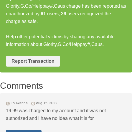
Glority,G.Co/Helppay#,Caus charge has been reported as
unauthorized by
61
users,
29
users recognized the
charge as safe.
Help other potential victims by sharing any available
information about Glority,G.Co/Helppay#,Caus.
Report Transaction
Comments
Louwanna
Aug 15, 2022
19.99 was charged to my account and it was not
authorized and i have no idea what it is for.