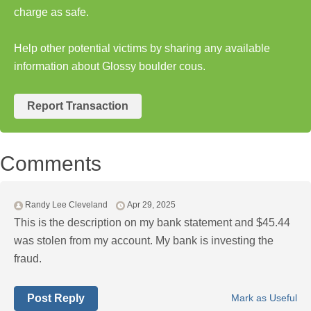
charge as safe.
Help other potential victims by sharing any available
information about Glossy boulder cous.
Report Transaction
Comments
Randy Lee Cleveland
Apr 29, 2025
This is the description on my bank statement and $45.44
was stolen from my account. My bank is investing the
fraud.
Post Reply
Mark as Useful