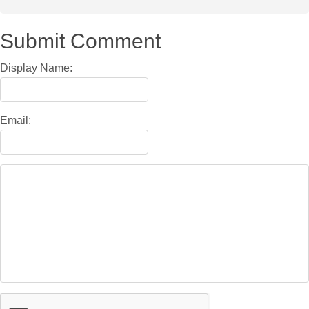
Submit Comment
Display Name:
Email: