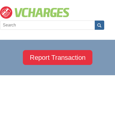
Report Transaction