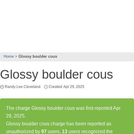
Home
Glossy boulder cous
Glossy boulder cous
Randy Lee Cleveland
Created: Apr 29, 2025
The charge Glossy boulder cous was first reported Apr
29, 2025.
Glossy boulder cous charge has been reported as
unauthorized by
97
users,
13
users recognized the