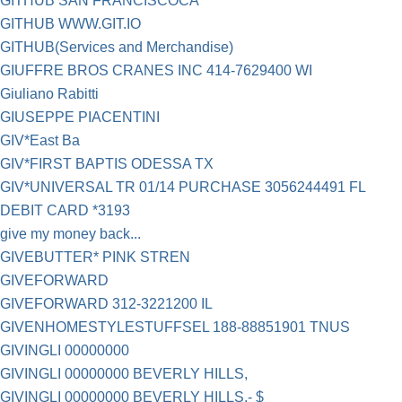
GITHUB SAN FRANCISCOCA
GITHUB WWW.GIT.IO
GITHUB(Services and Merchandise)
GIUFFRE BROS CRANES INC 414-7629400 WI
Giuliano Rabitti
GIUSEPPE PIACENTINI
GIV*East Ba
GIV*FIRST BAPTIS ODESSA TX
GIV*UNIVERSAL TR 01/14 PURCHASE 3056244491 FL
DEBIT CARD *3193
give my money back...
GIVEBUTTER* PINK STREN
GIVEFORWARD
GIVEFORWARD 312-3221200 IL
GIVENHOMESTYLESTUFFSEL 188-88851901 TNUS
GIVINGLI 00000000
GIVINGLI 00000000 BEVERLY HILLS,
GIVINGLI 00000000 BEVERLY HILLS,- $