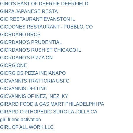
GINO'S EAST OF DEERFIE DEERFIELD
GINZA JAPANESE RESTA
GIO RESTAURANT EVANSTON IL
GIODONES RESTAURANT - PUEBLO, CO
GIORDANO BROS
GIORDANO'S PRUDENTIAL
GIORDANO'S RUSH ST CHICAGO IL
GIORDANO'S PIZZA ON
GIORGIONE
GIORGIOS PIZZA INDIANAPO
GIOVANNI'S TRATTORIA USFC
GIOVANNIS DELI INC
GIOVANNIS OF INEZ, INEZ, KY
GIRARD FOOD & GAS MART PHILADELPHI PA
GIRARD ORTHOPEDIC SURG LA JOLLA CA
girl friend activation
GIRL OF ALL WORK LLC