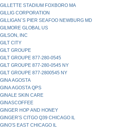
GILLETTE STADIUM FOXBORO MA
GILLIG CORPORATION
GILLIGAN`S PIER SEAFOO NEWBURG MD
GILMORE GLOBAL US
GILSON, INC
GILT CITY
GILT GROUPE
GILT GROUPE 877-280-0545
GILT GROUPE 877-280-0545 NY
GILT GROUPE 877-2800545 NY
GINA AGOSTA
GINA AGOSTA QPS
GINALE SKIN CARE
GINASCOFFEE
GINGER HOP AND HONEY
GINGER'S CITGO Q39 CHICAGO IL
GINO'S EAST CHICAGO IL