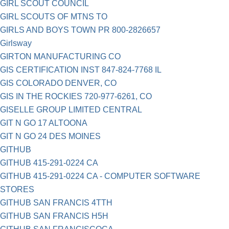
GIRL SCOUT COUNCIL
GIRL SCOUTS OF MTNS TO
GIRLS AND BOYS TOWN PR 800-2826657
Girlsway
GIRTON MANUFACTURING CO
GIS CERTIFICATION INST 847-824-7768 IL
GIS COLORADO DENVER, CO
GIS IN THE ROCKIES 720-977-6261, CO
GISELLE GROUP LIMITED CENTRAL
GIT N GO 17 ALTOONA
GIT N GO 24 DES MOINES
GITHUB
GITHUB 415-291-0224 CA
GITHUB 415-291-0224 CA - COMPUTER SOFTWARE
STORES
GITHUB SAN FRANCIS 4TTH
GITHUB SAN FRANCIS H5H