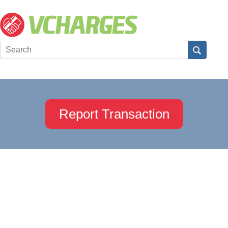
Report Transaction