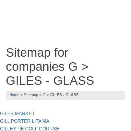
Sitemap for
companies G >
GILES - GLASS
Home
Sitemap
G
GILES - GLASS
GILES MARKET
GILL PORTER LITANIA
GILLESPIE GOLF COURSE