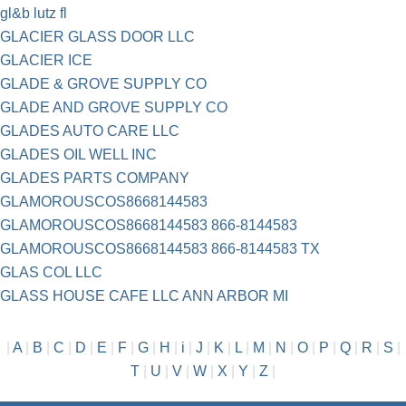
gl&b lutz fl
GLACIER GLASS DOOR LLC
GLACIER ICE
GLADE & GROVE SUPPLY CO
GLADE AND GROVE SUPPLY CO
GLADES AUTO CARE LLC
GLADES OIL WELL INC
GLADES PARTS COMPANY
GLAMOROUSCOS8668144583
GLAMOROUSCOS8668144583 866-8144583
GLAMOROUSCOS8668144583 866-8144583 TX
GLAS COL LLC
GLASS HOUSE CAFE LLC ANN ARBOR MI
|
A
|
B
|
C
|
D
|
E
|
F
|
G
|
H
|
i
|
J
|
K
|
L
|
M
|
N
|
O
|
P
|
Q
|
R
|
S
|
T
|
U
|
V
|
W
|
X
|
Y
|
Z
|