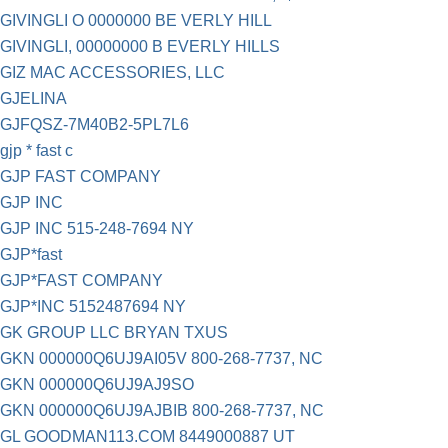
GIVINGLI O 0000000 BE VERLY HILL
GIVINGLI, 00000000 B EVERLY HILLS
GIZ MAC ACCESSORIES, LLC
GJELINA
GJFQSZ-7M40B2-5PL7L6
gjp * fast c
GJP FAST COMPANY
GJP INC
GJP INC 515-248-7694 NY
GJP*fast
GJP*FAST COMPANY
GJP*INC 5152487694 NY
GK GROUP LLC BRYAN TXUS
GKN 000000Q6UJ9AI05V 800-268-7737, NC
GKN 000000Q6UJ9AJ9SO
GKN 000000Q6UJ9AJBIB 800-268-7737, NC
GL GOODMAN113.COM 8449000887 UT