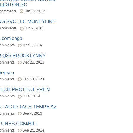
LESTON SC
 comments
Jan 13, 2014
BKG SVC LLC MONEYLINE
 comments
Jun 7, 2013
e.com chgb
comments
Mar 1, 2014
R Q35 BROOKLYNNY
comments
Dec 22, 2013
freesco
comments
Feb 10, 2023
TECH PROTECT PREM
comments
Jul 8, 2014
 TAG ID TAGS TEMPE AZ
comments
Sep 4, 2013
TUNES.COM/BILL
comments
Sep 25, 2014