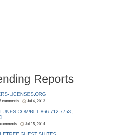
ending Reports
ERS-LICENSES.ORG
5 comments
Jul 4, 2013
ITUNES.COM/BILL 866-712-7753 ,
I
 comments
Jul 15, 2014
LETREE GUEST SUITES