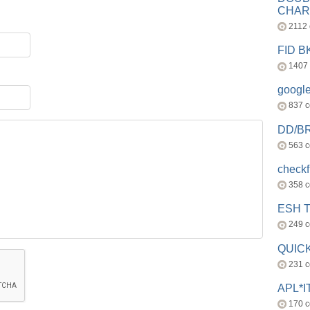
CHAR
2112
FID 
1407
googl
837 
DD/B
563 
check
358 
ESH 
249 
QUICK
231 
APL*I
170 