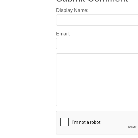
Display Name:
Email: