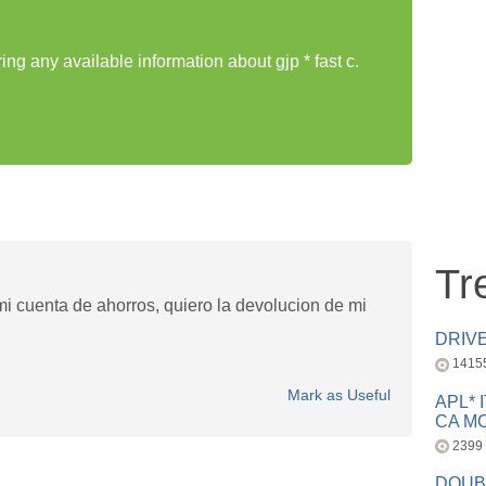
ing any available information about gjp * fast c.
Tr
i cuenta de ahorros, quiero la devolucion de mi
DRIV
1415
Mark as Useful
APL* 
CA MC
2399
DOUB