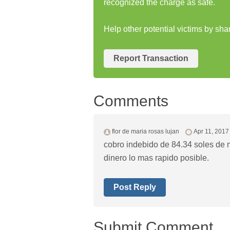
recognized the charge as safe.
Help other potential victims by shar
Report Transaction
Comments
flor de maria rosas lujan
Apr 11, 2017
cobro indebido de 84.34 soles de m
dinero lo mas rapido posible.
Post Reply
Submit Comment