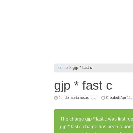
Home
gjp * fast c
gjp * fast c
flor de maria rosas lujan
Created: Apr 11,
The charge gjp * fast c was first re
gjp * fast c charge has been repor