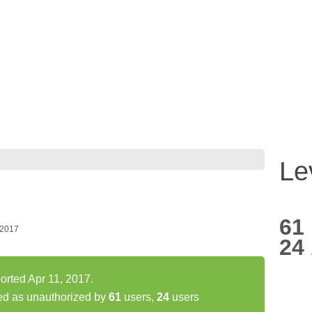
Le
61
 2017
24
ported Apr 11, 2017.
ted as unauthorized by
61
users,
24
users