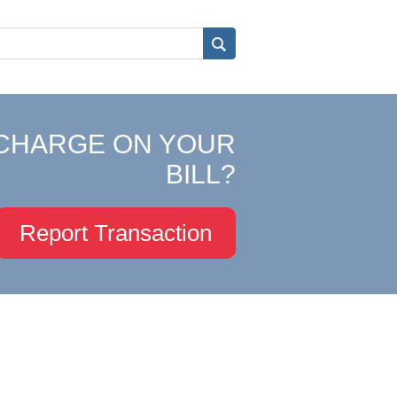
CHARGE ON YOUR
BILL?
Report Transaction