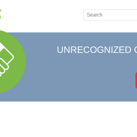
UNRECOGNIZED 