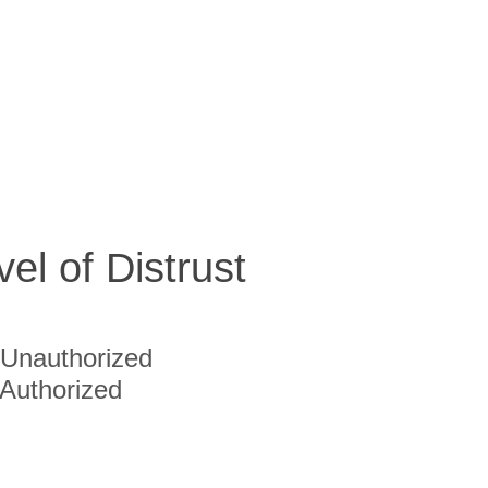
vel of Distrust
Unauthorized
Authorized