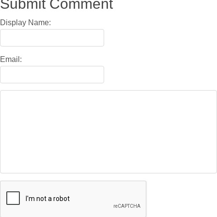
Submit Comment
Display Name:
Email: