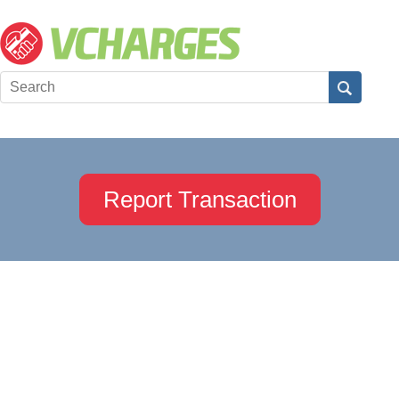
Report Transaction