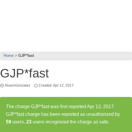
Home
GJP*fast
GJP*fast
AlvaroGonzalez
Created: Apr 12, 2017
The charge GJP*fast was first reported Apr 12, 2017.
GJP*fast charge has been reported as unauthorized by
59
users,
23
users recognized the charge as safe.