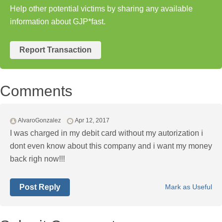
Help other potential victims by sharing any available
information about GJP*fast.
Report Transaction
Comments
AlvaroGonzalez
Apr 12, 2017
I was charged in my debit card without my autorization i
dont even know about this company and i want my money
back righ now!!!
Post Reply
Mark as Useful