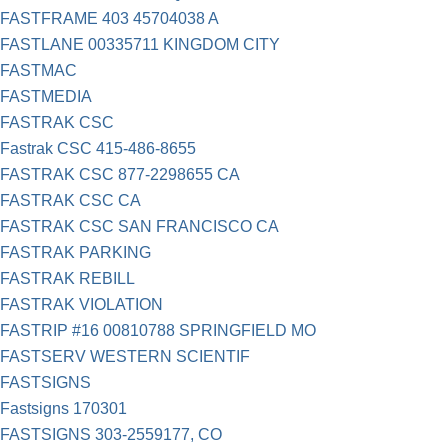
FASTFRAME 403 45704038 A
FASTLANE 00335711 KINGDOM CITY
FASTMAC
FASTMEDIA
FASTRAK CSC
Fastrak CSC 415-486-8655
FASTRAK CSC 877-2298655 CA
FASTRAK CSC CA
FASTRAK CSC SAN FRANCISCO CA
FASTRAK PARKING
FASTRAK REBILL
FASTRAK VIOLATION
FASTRIP #16 00810788 SPRINGFIELD MO
FASTSERV WESTERN SCIENTIF
FASTSIGNS
Fastsigns 170301
FASTSIGNS 303-2559177, CO