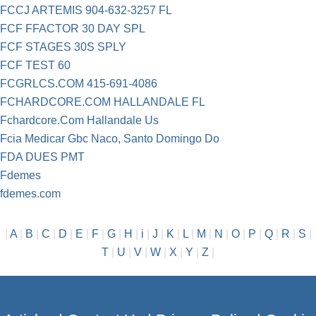
FCCJ ARTEMIS 904-632-3257 FL
FCF FFACTOR 30 DAY SPL
FCF STAGES 30S SPLY
FCF TEST 60
FCGRLCS.COM 415-691-4086
FCHARDCORE.COM HALLANDALE FL
Fchardcore.Com Hallandale Us
Fcia Medicar Gbc Naco, Santo Domingo Do
FDA DUES PMT
Fdemes
fdemes.com
|
A
|
B
|
C
|
D
|
E
|
F
|
G
|
H
|
i
|
J
|
K
|
L
|
M
|
N
|
O
|
P
|
Q
|
R
|
S
|
T
|
U
|
V
|
W
|
X
|
Y
|
Z
|