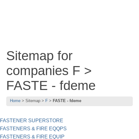
Sitemap for
companies F >
FASTE - fdeme
Home
Sitemap
F
FASTE - fdeme
FASTENER SUPERSTORE
FASTENERS & FIRE EQQPS
FASTENERS & FIRE EQUIP