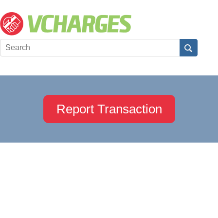
Report Transaction