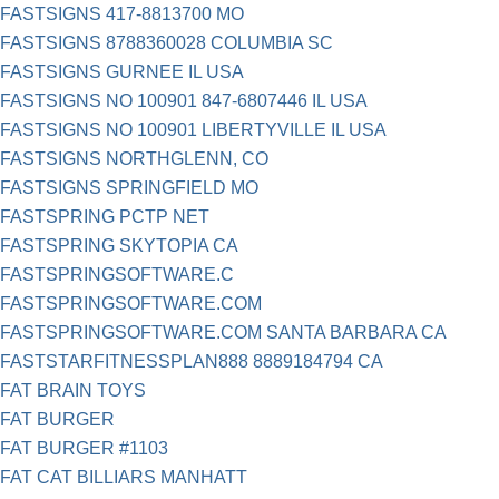
FASTSIGNS 417-8813700 MO
FASTSIGNS 8788360028 COLUMBIA SC
FASTSIGNS GURNEE IL USA
FASTSIGNS NO 100901 847-6807446 IL USA
FASTSIGNS NO 100901 LIBERTYVILLE IL USA
FASTSIGNS NORTHGLENN, CO
FASTSIGNS SPRINGFIELD MO
FASTSPRING PCTP NET
FASTSPRING SKYTOPIA CA
FASTSPRINGSOFTWARE.C
FASTSPRINGSOFTWARE.COM
FASTSPRINGSOFTWARE.COM SANTA BARBARA CA
FASTSTARFITNESSPLAN888 8889184794 CA
FAT BRAIN TOYS
FAT BURGER
FAT BURGER #1103
FAT CAT BILLIARS MANHATT