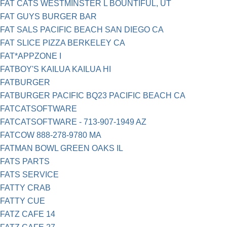
FAT CATS WESTMINSTER L BOUNTIFUL, UT
FAT GUYS BURGER BAR
FAT SALS PACIFIC BEACH SAN DIEGO CA
FAT SLICE PIZZA BERKELEY CA
FAT*APPZONE I
FATBOY'S KAILUA KAILUA HI
FATBURGER
FATBURGER PACIFIC BQ23 PACIFIC BEACH CA
FATCATSOFTWARE
FATCATSOFTWARE - 713-907-1949 AZ
FATCOW 888-278-9780 MA
FATMAN BOWL GREEN OAKS IL
FATS PARTS
FATS SERVICE
FATTY CRAB
FATTY CUE
FATZ CAFE 14