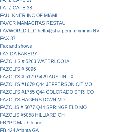
FATZ CAFE 27
FATZ CAFE 38
FAULKNER INC OF MIAMI
FAVOR MAMACITAS RESTAU
FAVWORLD LLC hello@sharpermmmmmm NV
FAX 87
Fax and shows
FAY DA BAKERY
FAZOLI S # 5263 WATERLOO IA
FAZOLI'S # 5096
FAZOLI'S # 5179 5429 AUSTIN TX
FAZOLI'S #1679 Q44 JEFFERSON CIT MO
FAZOLI'S #1755 Q44 COLORADO SPRI CO
FAZOLI'S HAGERSTOWN MD
FAZOLIS # 5077 Q44 SPRINGFIELD MO
FAZOLIS #5058 HILLIARD OH
FB *PC Mac Cleaner
FB 424 Atlanta GA