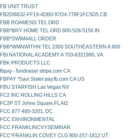
FB UNIT TRUST
FB2DBB32-FF19-4DB0-97D4-778F1FC5D5 CB
FBB ROAMENS TEL ORD
FBB*BRY HOME TEL ORD 800-528-5156 IN
FBB*SWIM4ALL ORDER
FBB*WMNWITHN TEL 2300 SOUTHEASTERN A 800
FBI NATIONAL ACADEMY A 703-6321990, VA
FBK PRODUCTS LLC
fbpay - fundraiser stripe.com CA
FBPAY *Savi Slater pay.fb.com CA US
FBU STARFISH Las Vegas NV
FC2 INC ROLLING HILLS CA
FC2P ST Johns Square,FL At2
FCC 877-480-3201, DC
FCC ENVIRONMENTAL
FCC FRANKLINCVYSEMINAR
FCC*FRANKLIN COVEY CLG 800-257-1812 UT