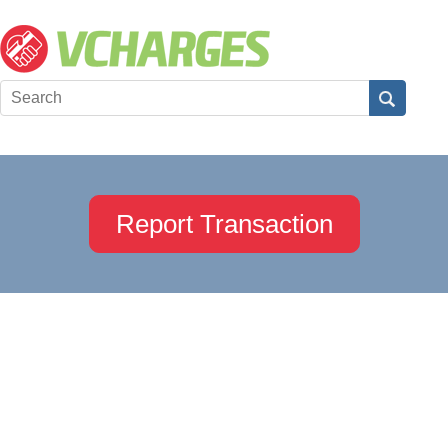
Report Transaction