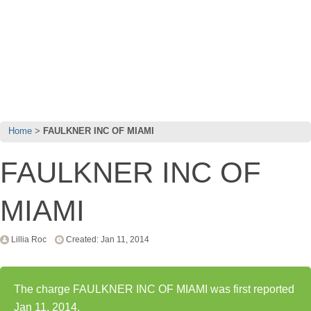
Home
FAULKNER INC OF MIAMI
FAULKNER INC OF
MIAMI
Lillia Roc
Created: Jan 11, 2014
The charge FAULKNER INC OF MIAMI was first reported
Jan 11, 2014.