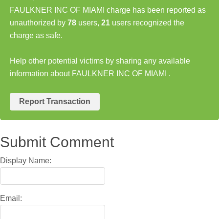
FAULKNER INC OF MIAMI charge has been reported as
unauthorized by
78
users,
21
users recognized the
charge as safe.
Help other potential victims by sharing any available
information about FAULKNER INC OF MIAMI .
Report Transaction
Submit Comment
Display Name:
Email: