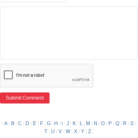
|
A
|
B
|
C
|
D
|
E
|
F
|
G
|
H
|
i
|
J
|
K
|
L
|
M
|
N
|
O
|
P
|
Q
|
R
|
S
|
T
|
U
|
V
|
W
|
X
|
Y
|
Z
|