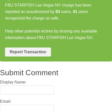
FBU STARFISH Las Vegas NV charge has been
reported as unauthorized by
93
users,
41
users
recognized the charge as safe.
Help other potential victims by sharing any available
information about FBU STARFISH Las Vegas NV.
Report Transaction
Submit Comment
Display Name:
Email: