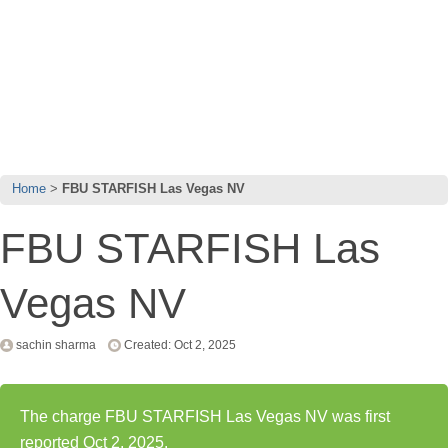
Home
FBU STARFISH Las Vegas NV
FBU STARFISH Las
Vegas NV
sachin sharma
Created: Oct 2, 2025
The charge FBU STARFISH Las Vegas NV was first
reported Oct 2, 2025.