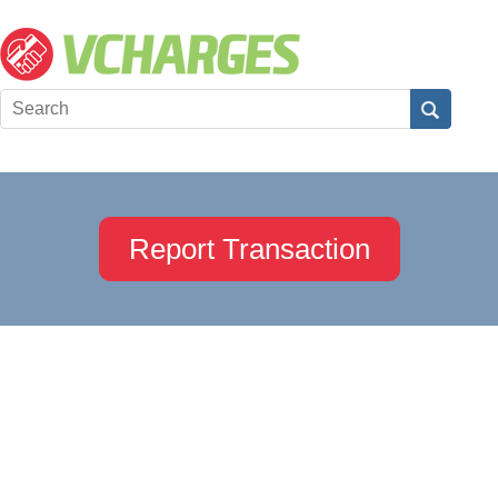
Report Transaction