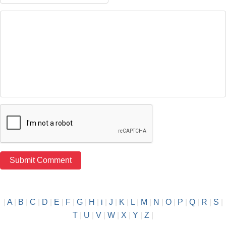
|
A
|
B
|
C
|
D
|
E
|
F
|
G
|
H
|
i
|
J
|
K
|
L
|
M
|
N
|
O
|
P
|
Q
|
R
|
S
|
T
|
U
|
V
|
W
|
X
|
Y
|
Z
|