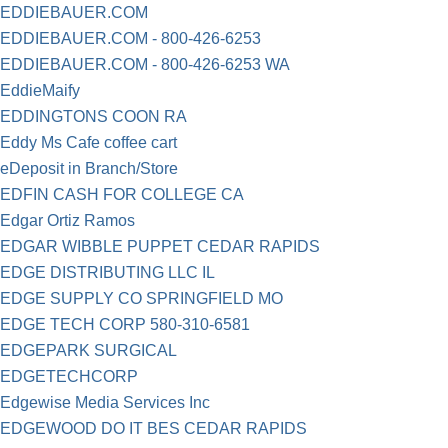
EDDIEBAUER.COM
EDDIEBAUER.COM - 800-426-6253
EDDIEBAUER.COM - 800-426-6253 WA
EddieMaify
EDDINGTONS COON RA
Eddy Ms Cafe coffee cart
eDeposit in Branch/Store
EDFIN CASH FOR COLLEGE CA
Edgar Ortiz Ramos
EDGAR WIBBLE PUPPET CEDAR RAPIDS
EDGE DISTRIBUTING LLC IL
EDGE SUPPLY CO SPRINGFIELD MO
EDGE TECH CORP 580-310-6581
EDGEPARK SURGICAL
EDGETECHCORP
Edgewise Media Services Inc
EDGEWOOD DO IT BES CEDAR RAPIDS