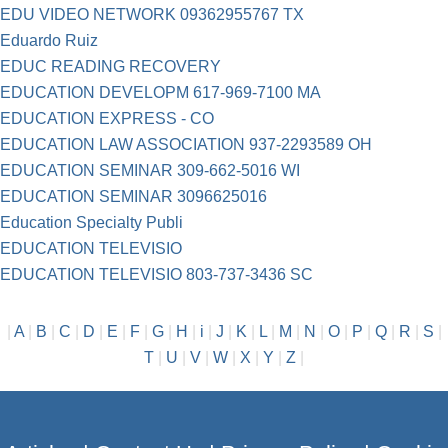
EDU VIDEO NETWORK 09362955767 TX
Eduardo Ruiz
EDUC READING RECOVERY
EDUCATION DEVELOPM 617-969-7100 MA
EDUCATION EXPRESS - CO
EDUCATION LAW ASSOCIATION 937-2293589 OH
EDUCATION SEMINAR 309-662-5016 WI
EDUCATION SEMINAR 3096625016
Education Specialty Publi
EDUCATION TELEVISIO
EDUCATION TELEVISIO 803-737-3436 SC
|
A
|
B
|
C
|
D
|
E
|
F
|
G
|
H
|
i
|
J
|
K
|
L
|
M
|
N
|
O
|
P
|
Q
|
R
|
S
|
T
|
U
|
V
|
W
|
X
|
Y
|
Z
|