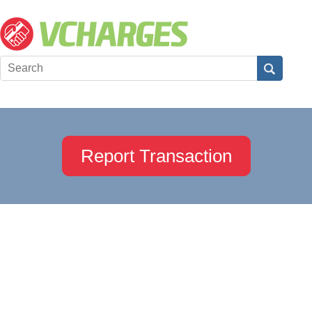
Report Transaction