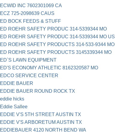
ECWID INC 7602301069 CA
ECZ 725-2098639 CAUS
ED BOCK FEEDS & STUFF
ED ROEHR SAFETY PRODUC 314-5339344 MO
ED ROEHR SAFETY PRODUC 314-5339344 MO US
ED ROEHR SAFETY PRODUCTS 314-533-9344 MO
ED ROEHR SAFETY PRODUCTS 3145339344 MO
ED`S LAWN EQUIPMENT
ED'S ECONOMY ATHLETIC 8162320587 MO
EDCO SERVICE CENTER
EDDIE BAUER
EDDIE BAUER ROUND ROCK TX
eddie hicks
Eddie Sallee
EDDIE V'S 5TH STREET AUSTIN TX
EDDIE V'S ARBORETUM AUSTIN TX
EDDIEBAUER 4120 NORTH BEND WA