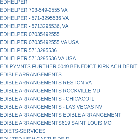
EDHELPER
EDHELPER 703-549-2555 VA
EDHELPER - 571-3295536 VA
EDHELPER - 5713295536, VA
EDHELPER 07035492555
EDHELPER 07035492555 VA USA
EDHELPER 5713295536
EDHELPER 5713295536 VA USA
EDI PYMNTS FURTHER 0049 BENEDICT, KIRK ACH DEBIT
EDIBLE ARRANGEMENTS
EDIBLE ARRANGEMENTS RESTON VA
EDIBLE ARRANGEMENTS ROCKVILLE MD
EDIBLE ARRANGEMENTS - CHICAGO IL
EDIBLE ARRANGEMENTS - LAS VEGAS NV
EDIBLE ARRANGEMENTS EDIBLE ARRANGEMENT
EDIBLE ARRANGEMENTS619 SAINT LOUIS MO
EDIETS-SERVICES