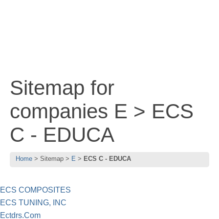
Sitemap for
companies E > ECS
C - EDUCA
Home
Sitemap
E
ECS C - EDUCA
ECS COMPOSITES
ECS TUNING, INC
Ectdrs.Com