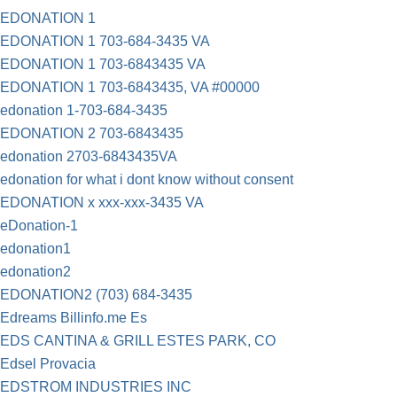
EDONATION 1
EDONATION 1 703-684-3435 VA
EDONATION 1 703-6843435 VA
EDONATION 1 703-6843435, VA #00000
edonation 1-703-684-3435
EDONATION 2 703-6843435
edonation 2703-6843435VA
edonation for what i dont know without consent
EDONATION x xxx-xxx-3435 VA
eDonation-1
edonation1
edonation2
EDONATION2 (703) 684-3435
Edreams Billinfo.me Es
EDS CANTINA & GRILL ESTES PARK, CO
Edsel Provacia
EDSTROM INDUSTRIES INC