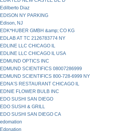
EDIKTED NEW CASTLE DE D
Edilberto Diaz
EDISON NY PARKING
Edison, NJ
EDK*HUBER GMBH &amp; CO KG
EDLAB AT TC 2126783774 NY
EDLINE LLC CHICAGO IL
EDLINE LLC CHICAGO IL USA
EDMUND OPTICS INC
EDMUND SCIENTIFICS 08007286999
EDMUND SCIENTIFICS 800-728-6999 NY
EDNA'S RESTAURANT CHICAGO IL
EDNIE FLOWER BULB INC
EDO SUSHI SAN DIEGO
EDO SUSHI & GRILL
EDO SUSHI SAN DIEGO CA
edomation
Edonation