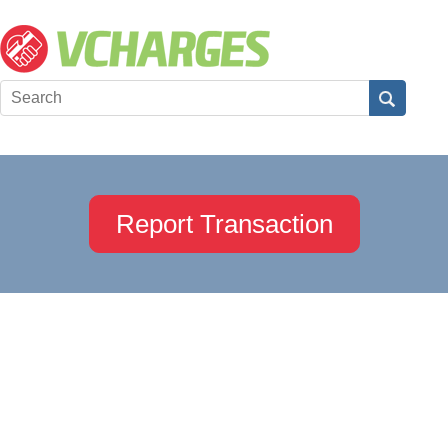
Report Transaction