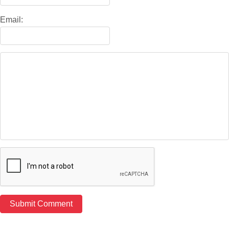
Email: