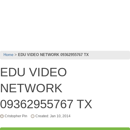
Home
EDU VIDEO NETWORK 09362955767 TX
EDU VIDEO
NETWORK
09362955767 TX
Cristopher Pin
Created: Jan 10, 2014