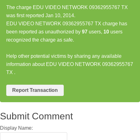
The charge EDU VIDEO NETWORK 09362955767 TX
was first reported Jan 10, 2014.
EDU VIDEO NETWORK 09362955767 TX charge has
been reported as unauthorized by
97
users,
10
users
recognized the charge as safe.
Help other potential victims by sharing any available
information about EDU VIDEO NETWORK 09362955767
TX .
Report Transaction
Submit Comment
Display Name: