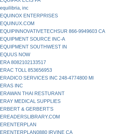
EQUIFAX ECIS FA
equilibria, inc
EQUINOX ENTERPRISES
EQUINUX.COM
EQUIPINNOVATIVETECHSUR 866-9949603 CA
EQUIPMENT SOURCE INC-A
EQUIPMENT SOUTHWEST IN
EQUUS NOW
ERA 8082102133517
ERAC TOLL 853656953
ERADICO SERVICES INC 248-4774800 MI
ERAS INC
ERAWAN THAI RESTURANT
ERAY MEDICAL SUPPLIES
ERBERT & GERBERT'S
EREADERSLIBRARY.COM
ERENTERPLAN
ERENTERPLAN0880 IRVINE CA