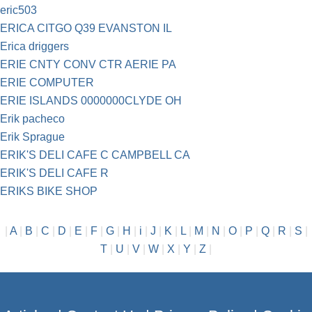
eric503
ERICA CITGO Q39 EVANSTON IL
Erica driggers
ERIE CNTY CONV CTR AERIE PA
ERIE COMPUTER
ERIE ISLANDS 0000000CLYDE OH
Erik pacheco
Erik Sprague
ERIK'S DELI CAFE C CAMPBELL CA
ERIK'S DELI CAFE R
ERIKS BIKE SHOP
|
A
|
B
|
C
|
D
|
E
|
F
|
G
|
H
|
i
|
J
|
K
|
L
|
M
|
N
|
O
|
P
|
Q
|
R
|
S
|
T
|
U
|
V
|
W
|
X
|
Y
|
Z
|