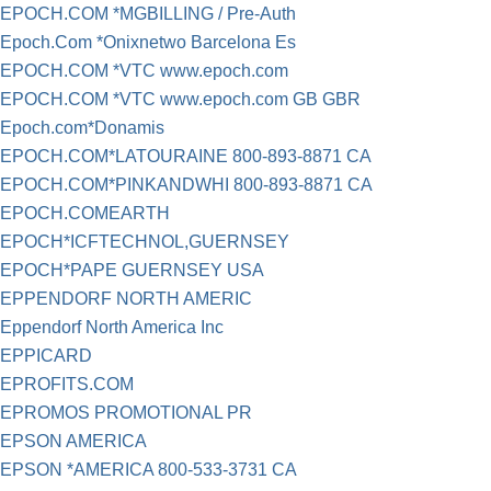
EPOCH.COM *MGBILLING / Pre-Auth
Epoch.Com *Onixnetwo Barcelona Es
EPOCH.COM *VTC www.epoch.com
EPOCH.COM *VTC www.epoch.com GB GBR
Epoch.com*Donamis
EPOCH.COM*LATOURAINE 800-893-8871 CA
EPOCH.COM*PINKANDWHI 800-893-8871 CA
EPOCH.COMEARTH
EPOCH*ICFTECHNOL,GUERNSEY
EPOCH*PAPE GUERNSEY USA
EPPENDORF NORTH AMERIC
Eppendorf North America Inc
EPPICARD
EPROFITS.COM
EPROMOS PROMOTIONAL PR
EPSON AMERICA
EPSON *AMERICA 800-533-3731 CA