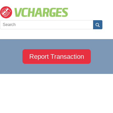
Report Transaction