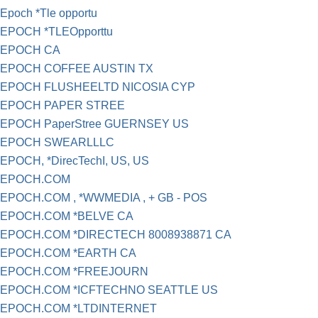
Epoch *Tle opportu
EPOCH *TLEOpporttu
EPOCH CA
EPOCH COFFEE AUSTIN TX
EPOCH FLUSHEELTD NICOSIA CYP
EPOCH PAPER STREE
EPOCH PaperStree GUERNSEY US
EPOCH SWEARLLLC
EPOCH, *DirecTechI, US, US
EPOCH.COM
EPOCH.COM , *WWMEDIA , + GB - POS
EPOCH.COM *BELVE CA
EPOCH.COM *DIRECTECH 8008938871 CA
EPOCH.COM *EARTH CA
EPOCH.COM *FREEJOURN
EPOCH.COM *ICFTECHNO SEATTLE US
EPOCH.COM *LTDINTERNET