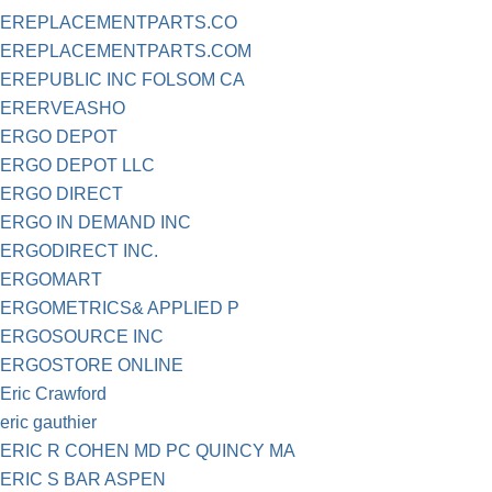
EREPLACEMENTPARTS.CO
EREPLACEMENTPARTS.COM
EREPUBLIC INC FOLSOM CA
ERERVEASHO
ERGO DEPOT
ERGO DEPOT LLC
ERGO DIRECT
ERGO IN DEMAND INC
ERGODIRECT INC.
ERGOMART
ERGOMETRICS& APPLIED P
ERGOSOURCE INC
ERGOSTORE ONLINE
Eric Crawford
eric gauthier
ERIC R COHEN MD PC QUINCY MA
ERIC S BAR ASPEN