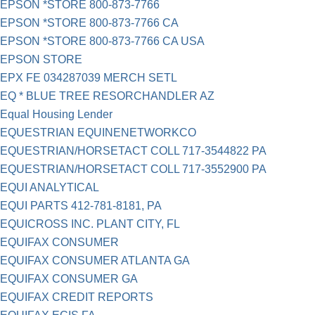
EPSON *STORE 800-873-7766
EPSON *STORE 800-873-7766 CA
EPSON *STORE 800-873-7766 CA USA
EPSON STORE
EPX FE 034287039 MERCH SETL
EQ * BLUE TREE RESORCHANDLER AZ
Equal Housing Lender
EQUESTRIAN EQUINENETWORKCO
EQUESTRIAN/HORSETACT COLL 717-3544822 PA
EQUESTRIAN/HORSETACT COLL 717-3552900 PA
EQUI ANALYTICAL
EQUI PARTS 412-781-8181, PA
EQUICROSS INC. PLANT CITY, FL
EQUIFAX CONSUMER
EQUIFAX CONSUMER ATLANTA GA
EQUIFAX CONSUMER GA
EQUIFAX CREDIT REPORTS