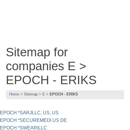
Sitemap for
companies E >
EPOCH - ERIKS
Home
Sitemap
E
EPOCH - ERIKS
EPOCH *SARJLLC, US, US
EPOCH *SECUREMEDI US DE
EPOCH *SWEARILLC