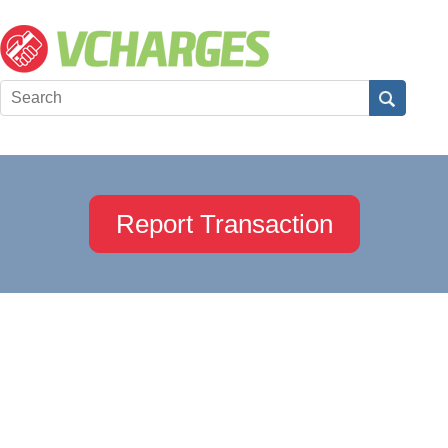
Report Transaction