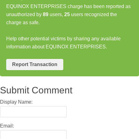
EQUINOX ENTERPRISES charge has been reported as
unauthorized by
89
users,
25
users recognized the
charge as safe.
Help other potential victims by sharing any available
information about EQUINOX ENTERPRISES.
Report Transaction
Submit Comment
Display Name:
Email: