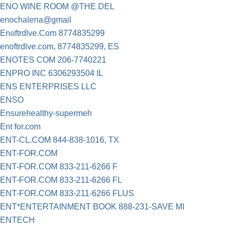
ENO WINE ROOM @THE DEL
enochalena@gmail
Enoftrdlve.Com 8774835299
enoftrdlve.com, 8774835299, ES
ENOTES COM 206-7740221
ENPRO INC 6306293504 IL
ENS ENTERPRISES LLC
ENSO
Ensurehealthy-supermeh
Ent for.com
ENT-CL.COM 844-838-1016, TX
ENT-FOR.COM
ENT-FOR.COM 833-211-6266 F
ENT-FOR.COM 833-211-6266 FL
ENT-FOR.COM 833-211-6266 FLUS
ENT*ENTERTAINMENT BOOK 888-231-SAVE MI
ENTECH