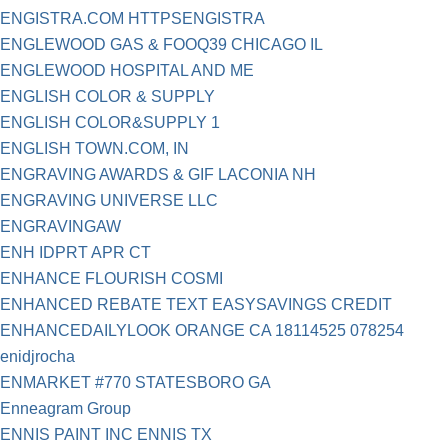
ENGISTRA.COM HTTPSENGISTRA
ENGLEWOOD GAS & FOOQ39 CHICAGO IL
ENGLEWOOD HOSPITAL AND ME
ENGLISH COLOR & SUPPLY
ENGLISH COLOR&SUPPLY 1
ENGLISH TOWN.COM, IN
ENGRAVING AWARDS & GIF LACONIA NH
ENGRAVING UNIVERSE LLC
ENGRAVINGAW
ENH IDPRT APR CT
ENHANCE FLOURISH COSMI
ENHANCED REBATE TEXT EASYSAVINGS CREDIT
ENHANCEDAILYLOOK ORANGE CA 18114525 078254
enidjrocha
ENMARKET #770 STATESBORO GA
Enneagram Group
ENNIS PAINT INC ENNIS TX