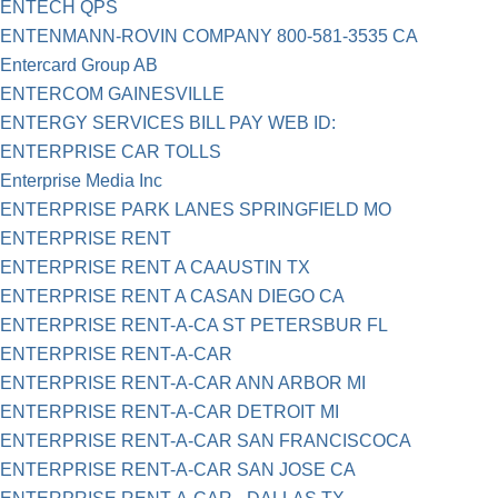
ENTECH QPS
ENTENMANN-ROVIN COMPANY 800-581-3535 CA
Entercard Group AB
ENTERCOM GAINESVILLE
ENTERGY SERVICES BILL PAY WEB ID:
ENTERPRISE CAR TOLLS
Enterprise Media Inc
ENTERPRISE PARK LANES SPRINGFIELD MO
ENTERPRISE RENT
ENTERPRISE RENT A CAAUSTIN TX
ENTERPRISE RENT A CASAN DIEGO CA
ENTERPRISE RENT-A-CA ST PETERSBUR FL
ENTERPRISE RENT-A-CAR
ENTERPRISE RENT-A-CAR ANN ARBOR MI
ENTERPRISE RENT-A-CAR DETROIT MI
ENTERPRISE RENT-A-CAR SAN FRANCISCOCA
ENTERPRISE RENT-A-CAR SAN JOSE CA