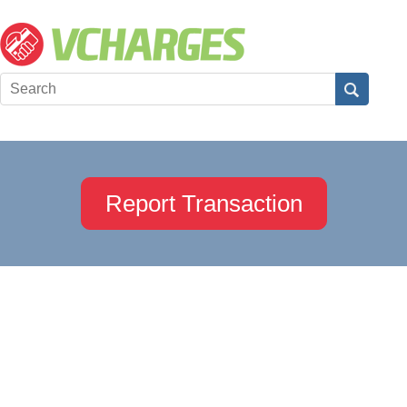
Report Transaction