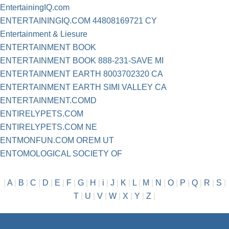
EntertainingIQ.com
ENTERTAININGIQ.COM 44808169721 CY
Entertainment & Liesure
ENTERTAINMENT BOOK
ENTERTAINMENT BOOK 888-231-SAVE MI
ENTERTAINMENT EARTH 8003702320 CA
ENTERTAINMENT EARTH SIMI VALLEY CA
ENTERTAINMENT.COMD
ENTIRELYPETS.COM
ENTIRELYPETS.COM NE
ENTMONFUN.COM OREM UT
ENTOMOLOGICAL SOCIETY OF
|
A
|
B
|
C
|
D
|
E
|
F
|
G
|
H
|
i
|
J
|
K
|
L
|
M
|
N
|
O
|
P
|
Q
|
R
|
S
|
T
|
U
|
V
|
W
|
X
|
Y
|
Z
|