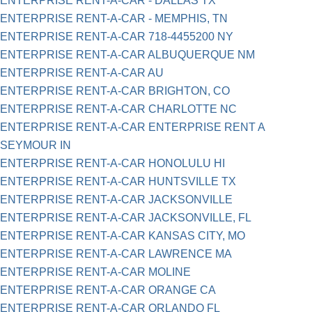
ENTERPRISE RENT-A-CAR - DALLAS TX
ENTERPRISE RENT-A-CAR - MEMPHIS, TN
ENTERPRISE RENT-A-CAR 718-4455200 NY
ENTERPRISE RENT-A-CAR ALBUQUERQUE NM
ENTERPRISE RENT-A-CAR AU
ENTERPRISE RENT-A-CAR BRIGHTON, CO
ENTERPRISE RENT-A-CAR CHARLOTTE NC
ENTERPRISE RENT-A-CAR ENTERPRISE RENT A
SEYMOUR IN
ENTERPRISE RENT-A-CAR HONOLULU HI
ENTERPRISE RENT-A-CAR HUNTSVILLE TX
ENTERPRISE RENT-A-CAR JACKSONVILLE
ENTERPRISE RENT-A-CAR JACKSONVILLE, FL
ENTERPRISE RENT-A-CAR KANSAS CITY, MO
ENTERPRISE RENT-A-CAR LAWRENCE MA
ENTERPRISE RENT-A-CAR MOLINE
ENTERPRISE RENT-A-CAR ORANGE CA
ENTERPRISE RENT-A-CAR ORLANDO FL