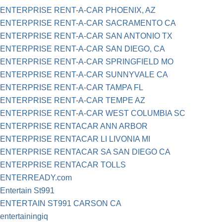
ENTERPRISE RENT-A-CAR PHOENIX, AZ
ENTERPRISE RENT-A-CAR SACRAMENTO CA
ENTERPRISE RENT-A-CAR SAN ANTONIO TX
ENTERPRISE RENT-A-CAR SAN DIEGO, CA
ENTERPRISE RENT-A-CAR SPRINGFIELD MO
ENTERPRISE RENT-A-CAR SUNNYVALE CA
ENTERPRISE RENT-A-CAR TAMPA FL
ENTERPRISE RENT-A-CAR TEMPE AZ
ENTERPRISE RENT-A-CAR WEST COLUMBIA SC
ENTERPRISE RENTACAR ANN ARBOR
ENTERPRISE RENTACAR LI LIVONIA MI
ENTERPRISE RENTACAR SA SAN DIEGO CA
ENTERPRISE RENTACAR TOLLS
ENTERREADY.com
Entertain St991
ENTERTAIN ST991 CARSON CA
entertainingiq