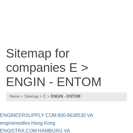
Sitemap for
companies E >
ENGIN - ENTOM
Home
Sitemap
E
ENGIN - ENTOM
ENGINEERSUPPLY COM 800-8638530 VA
enginemodles Hong Kong
ENGISTRA.COM HAMBURG VA